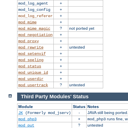
+
mod_log_agent
+
mod_log_config
+
mod_log_referer
+
mod_mime
?
not ported yet
mod_mime_magic
+
mod_negotiation
+
mod_proxy
+
untested
mod_rewrite
+
mod_setenvif
+
mod_speling
+
mod_status
+
mod_unique_id
+
mod_userdir
?
untested
mod_usertrack
Third Party Modules' Status
Module
Status
Notes
-
JAVA still being ported
JK
(Formerly mod_jserv)
+
runs fine, 
mod_php3
mod_php3
?
untested
mod_put