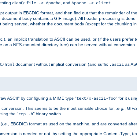
esting client):
, and
.
file -> Apache
Apache -> client
 output in EBCDIC format, and then find out that the remainder of the sc
 document body contains a GIF image). All header processing is done 
 being served, whether the document body (except for the chunking info
tc.
), an implicit translation to ASCII can be used, or (if the users prefe
side on a NFS-mounted directory tree) can be served without conversion.
document without implicit conversion (and suffix
as AS
t/html
.ascii
aw ASCII" by configuring a MIME type "
" for it usi
text/x-ascii-foo
conversion. This seems to be the most sensible choice for, .
e.g.
, GIF/
sing the "
" binary switch.
rcp -b
 (
i.e.
, EBCDIC) format as used on the machine, and are converted after
nversion is needed or not: by setting the appropriate Content-Type, tex