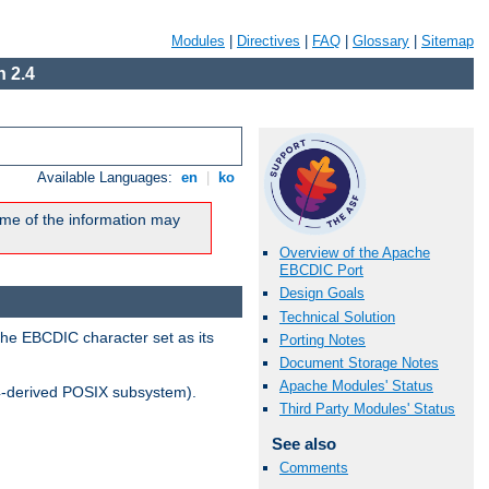
Modules
|
Directives
|
FAQ
|
Glossary
|
Sitemap
 2.4
Available Languages:
en
|
ko
me of the information may
Overview of the Apache
EBCDIC Port
Design Goals
Technical Solution
the EBCDIC character set as its
Porting Notes
Document Storage Notes
Apache Modules' Status
-derived POSIX subsystem).
Third Party Modules' Status
See also
Comments