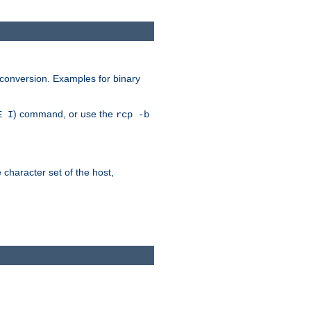
 conversion. Examples for binary
) command, or use the
E I
rcp -b
e character set of the host,