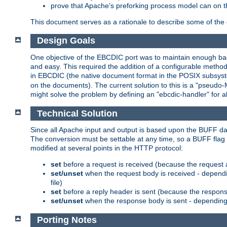
prove that Apache's preforking process model can on t
This document serves as a rationale to describe some of the d
Design Goals
One objective of the EBCDIC port was to maintain enough bac
and easy. This required the addition of a configurable metho
in EBCDIC (the native document format in the POSIX subsystem
on the documents). The current solution to this is a "pseudo
might solve the problem by defining an "ebcdic-handler" for 
Technical Solution
Since all Apache input and output is based upon the BUFF dat
The conversion must be settable at any time, so a BUFF flag 
modified at several points in the HTTP protocol:
set
before a request is received (because the request 
set/unset
when the request body is received - dependi
file)
set
before a reply header is sent (because the respons
set/unset
when the response body is sent - depending 
Porting Notes