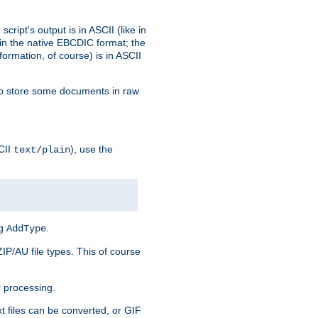
ript's output is in ASCII (like in
in the native EBCDIC format; the
rmation, of course) is in ASCII
r to store some documents in raw
CII
), use the
text/plain
ng
.
AddType
ZIP/AU file types. This of course
 processing.
t files can be converted, or GIF