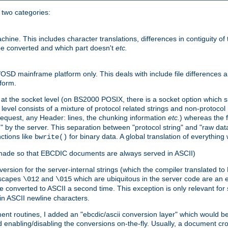
o two categories:
e. This includes character translations, differences in contiguity of t
 be converted and which part doesn't
etc.
D mainframe platform only. This deals with include file differences a
form.
at the socket level (on BS2000 POSIX, there is a socket option which su
vel consists of a mixture of protocol related strings and non-protocol 
equest, any Header: lines, the chunking information
etc.
) whereas the fi
" by the server. This separation between "protocol string" and "raw data
nctions like
for binary data. A global translation of everythin
bwrite()
be made so that EBCDIC documents are always served in ASCII)
nversion for the server-internal strings (which the compiler translated to
escapes
and
which are ubiquitous in the server code are an e
\012
\015
 converted to ASCII a second time. This exception is only relevant for
n ASCII newline characters.
nt routines, I added an "ebcdic/ascii conversion layer" which would b
 enabling/disabling the conversions on-the-fly. Usually, a document cros