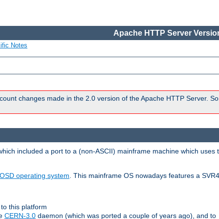
Apache HTTP Server Version
ific Notes
count changes made in the 2.0 version of the Apache HTTP Server. So
 which included a port to a (non-ASCII) mainframe machine which uses 
OSD operating system
. This mainframe OS nowadays features a SVR4
to this platform
le
CERN-3.0
daemon (which was ported a couple of years ago), and to