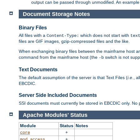
output can be passed through unmodified. An example f
Document Storage Notes
Binary Files
All files with a
which does not start with
Content-Type:
tex
files are GIF images, gzip-compressed files and the like.
When exchanging binary files between the mainframe host and
command from the mainframe host (the
switch is not supp
-b
Text Documents
The default assumption of the server is that Text Files (
i.e.
, a
EBCDIC.
Server Side Included Documents
SSI documents must currently be stored in EBCDIC only. No pr
Apache Modules' Status
Module
Status
Notes
+
core
+
mod_access