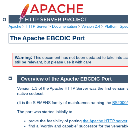
Apache
>
HTTP Server
>
Documentation
>
Version 2.4
>
Platform Spec
The Apache EBCDIC Port
Warning:
This document has not been updated to take into ac
still be relevant, but please use it with care.
Overview of the Apache EBCDIC Port
Version 1.3 of the Apache HTTP Server was the first version
native codeset.
(It is the SIEMENS family of mainframes running the
BS2000/
The port was started initially to
prove the feasibility of porting
the Apache HTTP server
find a "worthy and capable" successor for the venerab