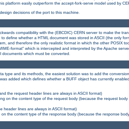
his platform easily outperform the accept-fork-serve model used by CER
esign decisions of the port to this machine.
kwards compatibility with the (EBCDIC) CERN server to make the transi
d to define whether a HTML document was stored in ASCII (the only for
, and therefore the only realistic format in which the other POSIX too
-MIME-format" which is intercepted and interpreted by the Apache serve
all documents which must be converted.
a type and its methods, the easiest solution was to add the conversion
was added which defines whether a BUFF object has currently enabled c
and the request header lines are always in ASCII format)
ng on the content type of the request body (because the request body 
e header lines are always in ASCII format)
on the content type of the response body (because the response body m