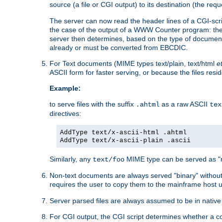
source (a file or CGI output) to its destination (the requ
The server can now read the header lines of a CGI-script
the case of the output of a WWW Counter program: the
server then determines, based on the type of document
already or must be converted from EBCDIC.
For Text documents (MIME types text/plain, text/html
e
ASCII form for faster serving, or because the files re
Example:
to serve files with the suffix
as a raw ASCII
.ahtml
tex
directives:
AddType text/x-ascii-html .ahtml
AddType text/x-ascii-plain .ascii
Similarly, any
MIME type can be served as "r
text/foo
Non-text documents are always served "binary" without 
requires the user to copy them to the mainframe host u
Server parsed files are always assumed to be in native
For CGI output, the CGI script determines whether a co