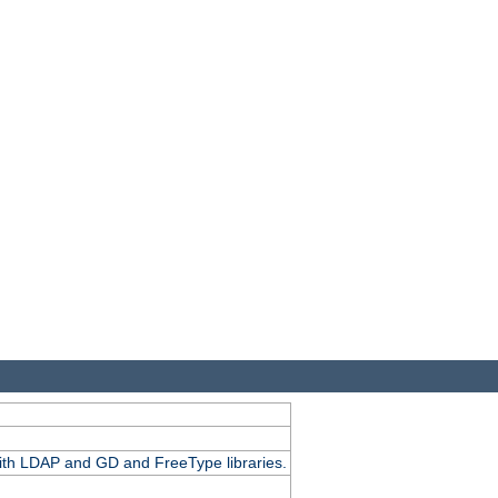
.
with LDAP and GD and FreeType libraries.