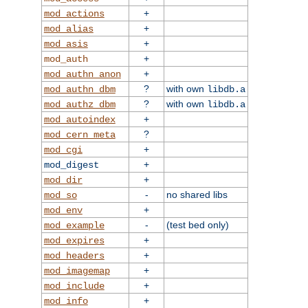
+
mod_actions
+
mod_alias
+
mod_asis
+
mod_auth
+
mod_authn_anon
?
with own
mod_authn_dbm
libdb.a
?
with own
mod_authz_dbm
libdb.a
+
mod_autoindex
?
mod_cern_meta
+
mod_cgi
+
mod_digest
+
mod_dir
-
no shared libs
mod_so
+
mod_env
-
(test bed only)
mod_example
+
mod_expires
+
mod_headers
+
mod_imagemap
+
mod_include
+
mod_info