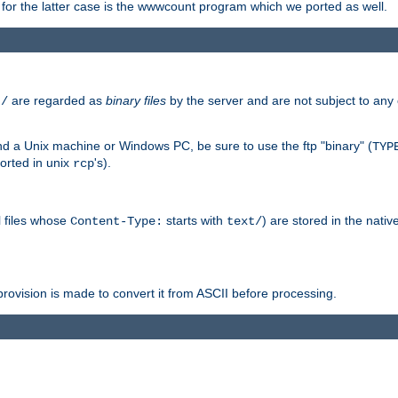
or the latter case is the wwwcount program which we ported as well.
are regarded as
binary files
by the server and are not subject to any
t/
 a Unix machine or Windows PC, be sure to use the ftp "binary" (
TYP
orted in unix
's).
rcp
ll files whose
starts with
) are stored in the nativ
Content-Type:
text/
ovision is made to convert it from ASCII before processing.