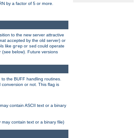
N by a factor of 5 or more.
tion to the new server attractive
mat accepted by the old server) or
ls like
or
could operate
grep
sed
r (see below). Future versions
 to the BUFF handling routines.
onversion or not. This flag is
may contain ASCII text or a binary
ay contain text or a binary file)