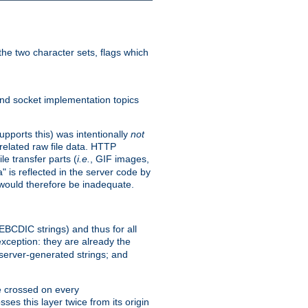
he two character sets, flags which
nd socket implementation topics
pports this) was intentionally
not
related raw file data. HTTP
le transfer parts (
i.e.
, GIF images,
" is reflected in the server code by
g would therefore be inadequate.
 EBCDIC strings) and thus for all
xception: they are already the
 server-generated strings; and
e crossed on every
ses this layer twice from its origin