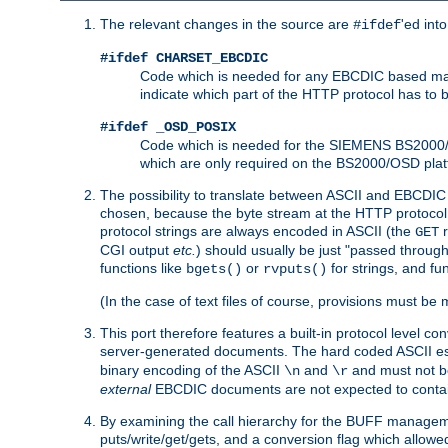
The relevant changes in the source are
'ed int
#ifdef
#ifdef CHARSET_EBCDIC
Code which is needed for any EBCDIC based machin
indicate which part of the HTTP protocol has to
#ifdef _OSD_POSIX
Code which is needed for the SIEMENS BS2000/OS
which are only required on the BS2000/OSD plat
The possibility to translate between ASCII and EBCDIC 
chosen, because the byte stream at the HTTP protocol le
protocol strings are always encoded in ASCII (the
r
GET
CGI output
etc.
) should usually be just "passed through
functions like
or
for strings, and fu
bgets()
rvputs()
(In the case of text files of course, provisions must 
This port therefore features a built-in protocol level co
server-generated documents. The hard coded ASCII 
binary encoding of the ASCII
and
and must not be
\n
\r
external
EBCDIC documents are not expected to contai
By examining the call hierarchy for the BUFF manageme
puts/write/get/gets, and a conversion flag which allowed