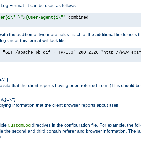
Log Format. It can be used as follows.
rer}i\" \"%{User-agent}i\""
h the addition of two more fields. Each of the additional fields uses t
 under this format will look like:
] "GET /apache_pb.gif HTTP/1.0" 200 2326 "http://www.exa
)
i\"
site that the client reports having been referred from. (This should be 
)
nt}i\"
ying information that the client browser reports about itself.
iple
directives in the configuration file. For example, the fol
CustomLog
ile the second and third contain referer and browser information. The l
s.