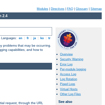
Modules
|
Directives
|
FAQ
|
Glossary
|
Sitemap
 2.4
e Languages:
en
|
fr
|
ja
|
ko
|
tr
any problems that may be occurring.
ging capabilities, and how to
Overview
Security Warning
Error Log
Per-module logging
Access Log
Log Rotation
Piped Logs
Virtual Hosts
Other Log Files
See also
tial request, through the URL