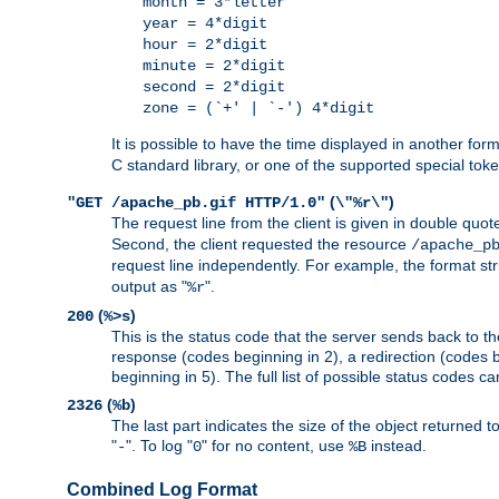
month = 3*letter
year = 4*digit
hour = 2*digit
minute = 2*digit
second = 2*digit
zone = (`+' | `-') 4*digit
It is possible to have the time displayed in another for
C standard library, or one of the supported special tok
(
)
"GET /apache_pb.gif HTTP/1.0"
\"%r\"
The request line from the client is given in double quot
Second, the client requested the resource
/apache_p
request line independently. For example, the format str
output as "
".
%r
(
)
200
%>s
This is the status code that the server sends back to th
response (codes beginning in 2), a redirection (codes b
beginning in 5). The full list of possible status codes c
(
)
2326
%b
The last part indicates the size of the object returned t
"
". To log "
" for no content, use
instead.
-
0
%B
Combined Log Format