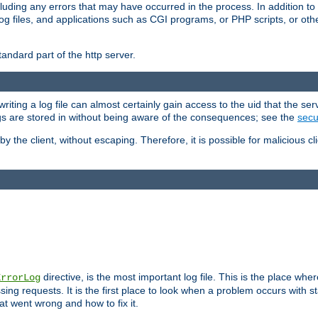
cluding any errors that may have occurred in the process. In addition to
ing log files, and applications such as CGI programs, or PHP scripts, or
andard part of the http server.
ting a log file can almost certainly gain access to the uid that the serv
ogs are stored in without being aware of the consequences; see the
secur
by the client, without escaping. Therefore, it is possible for malicious cl
directive, is the most important log file. This is the place whe
ErrorLog
ing requests. It is the first place to look when a problem occurs with st
hat went wrong and how to fix it.