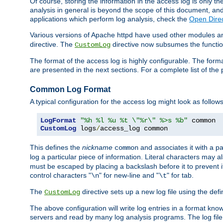
Of course, storing the information in the access log is only th
analysis in general is beyond the scope of this document, and n
applications which perform log analysis, check the
Open Direc
Various versions of Apache httpd have used other modules an
directive. The
directive now subsumes the functional
CustomLog
The format of the access log is highly configurable. The forma
are presented in the next sections. For a complete list of the 
Common Log Format
A typical configuration for the access log might look as follows
LogFormat
"%h %l %u %t \"%r\" %>s %b"
CustomLog
 logs
/
access_log common
This defines the
nickname
and associates it with a par
common
log a particular piece of information. Literal characters may a
must be escaped by placing a backslash before it to prevent it
control characters "
" for new-line and "
" for tab.
\n
\t
The
directive sets up a new log file using the def
CustomLog
The above configuration will write log entries in a format 
servers and read by many log analysis programs. The log file 