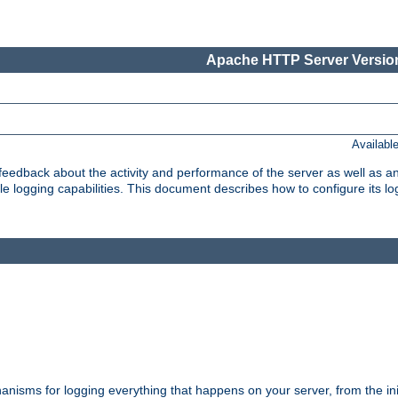
Apache HTTP Server Version
Availabl
t feedback about the activity and performance of the server as well as 
logging capabilities. This document describes how to configure its log
nisms for logging everything that happens on your server, from the ini