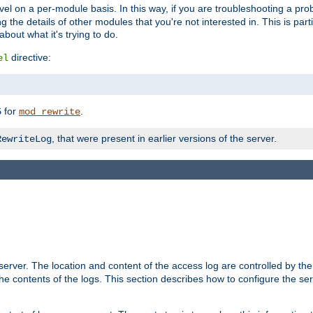
evel on a per-module basis. In this way, if you are troubleshooting a pro
 the details of other modules that you're not interested in. This is part
out what it's trying to do.
directive:
el
for
.
5
mod_rewrite
, that were present in earlier versions of the server.
RewriteLog
erver. The location and content of the access log are controlled by th
the contents of the logs. This section describes how to configure the ser