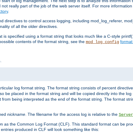
e start of log management. The next step is to analyze this information t
ot really part of the job of the web server itself. For more information 
tory
.
d directives to control access logging, including mod_log_referer, mo
ity of all the older directives.
t is specified using a format string that looks much like a C-style prin
possible contents of the format string, see the
format
mod_log_config
.
ticular log format string. The format string consists of percent directive
lso be placed in the format string and will be copied directly into the lo
 from being interpreted as the end of the format string. The format str
ined
nickname
. The filename for the access log is relative to the
Server
known as the Common Log Format (CLF). This standard format can be pr
entries produced in CLF will look something like this: