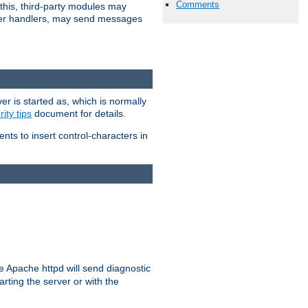
Comments
 this, third-party modules may
 other handlers, may send messages
er is started as, which is normally
ity tips
document for details.
ients to insert control-characters in
re Apache httpd will send diagnostic
arting the server or with the