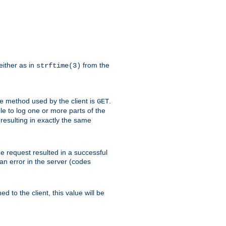
either as in
from the
strftime(3)
the method used by the client is
.
GET
ible to log one or more parts of the
 resulting in exactly the same
he request resulted in a successful
an error in the server (codes
d to the client, this value will be