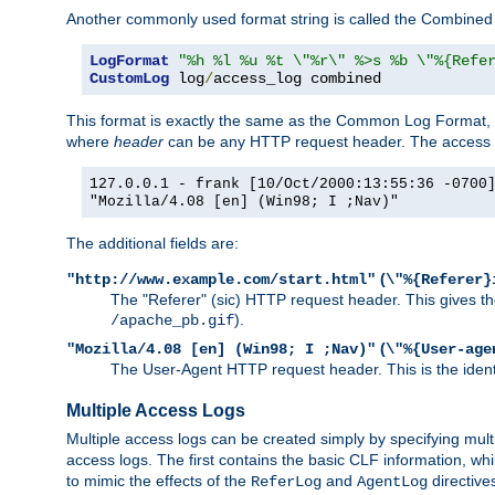
Another commonly used format string is called the Combined 
LogFormat
"%h %l %u %t \"%r\" %>s %b \"%{Refe
CustomLog
 log
/
access_log combined
This format is exactly the same as the Common Log Format, wit
where
header
can be any HTTP request header. The access log
127.0.0.1 - frank [10/Oct/2000:13:55:36 -0700
"Mozilla/4.08 [en] (Win98; I ;Nav)"
The additional fields are:
(
"http://www.example.com/start.html"
\"%{Referer}
The "Referer" (sic) HTTP request header. This gives the 
).
/apache_pb.gif
(
"Mozilla/4.08 [en] (Win98; I ;Nav)"
\"%{User-age
The User-Agent HTTP request header. This is the identif
Multiple Access Logs
Multiple access logs can be created simply by specifying mult
access logs. The first contains the basic CLF information, wh
to mimic the effects of the
and
directive
ReferLog
AgentLog