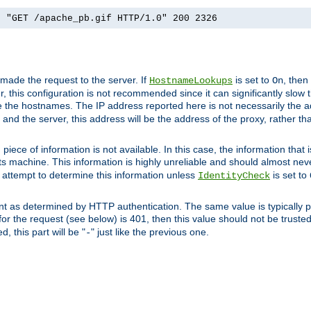
] "GET /apache_pb.gif HTTP/1.0" 200 2326
 made the request to the server. If
is set to
, then
HostnameLookups
On
 this configuration is not recommended since it can significantly slow th
 the hostnames. The IP address reported here is not necessarily the a
r and the server, this address will be the address of the proxy, rather t
piece of information is not available. In this case, the information that
ts machine. This information is highly unreliable and should almost nev
n attempt to determine this information unless
is set to
IdentityCheck
nt as determined by HTTP authentication. The same value is typically pr
for the request (see below) is 401, then this value should not be truste
, this part will be "
" just like the previous one.
-