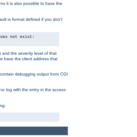
 it is also possible to have the
lt is format defined if you don't
does not exist:
and the severity level of that
we have the client address that
so contain debugging output from CGI
ror log with the entry in the access
ing: