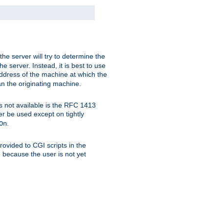
 the server will try to determine the
e server. Instead, it is best to use
ddress of the machine at which the
han the originating machine.
 is not available is the RFC 1413
er be used except on tightly
.
On
ovided to CGI scripts in the
d because the user is not yet