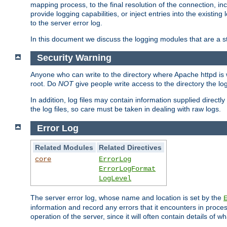
mapping process, to the final resolution of the connection, in
provide logging capabilities, or inject entries into the exist
to the server error log.
In this document we discuss the logging modules that are a st
Security Warning
Anyone who can write to the directory where Apache httpd is wri
root. Do
NOT
give people write access to the directory the l
In addition, log files may contain information supplied directly 
the log files, so care must be taken in dealing with raw logs.
Error Log
Related Modules
Related Directives
core
ErrorLog
ErrorLogFormat
LogLevel
The server error log, whose name and location is set by the
information and record any errors that it encounters in process
operation of the server, since it will often contain details of w