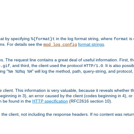
mat by specifying
in the log format string, where
is 
%{format}t
format
ens. For details see the
format strings
.
mod_log_config
es. The request line contains a great deal of useful information. First, 
, and third, the client used the protocol
. It is also poss
b.gif
HTTP/1.0
ing "
" will log the method, path, query-string, and protocol,
%m %U%q %H
e client. This information is very valuable, because it reveals whether t
eginning in 3), an error caused by the client (codes beginning in 4), or 
an be found in the
HTTP specification
(RFC2616 section 10).
o the client, not including the response headers. If no content was returne