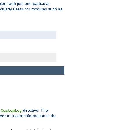
blem with just one particular
icularly useful for modules such as
e
directive. The
CustomLog
ver to record information in the