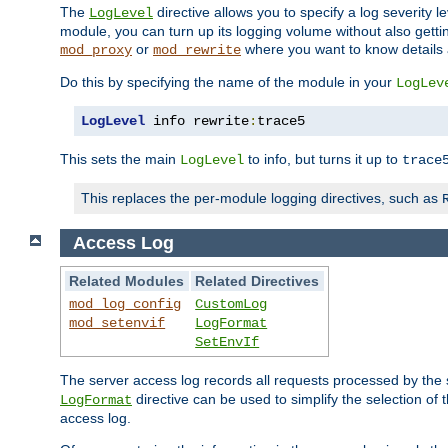
The
directive allows you to specify a log severity l
LogLevel
module, you can turn up its logging volume without also getting
or
where you want to know details ab
mod_proxy
mod_rewrite
Do this by specifying the name of the module in your
LogLev
LogLevel
 info rewrite
:
trace5
This sets the main
to info, but turns it up to
LogLevel
trace
This replaces the per-module logging directives, such as
Access Log
Related Modules
Related Directives
mod_log_config
CustomLog
mod_setenvif
LogFormat
SetEnvIf
The server access log records all requests processed by the s
directive can be used to simplify the selection of 
LogFormat
access log.