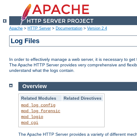
Apache
>
HTTP Server
>
Documentation
>
Version 2.4
Log Files
In order to effectively manage a web server, it is necessary to ge
The Apache HTTP Server provides very comprehensive and flexible 
understand what the logs contain.
Overview
Related Modules
Related Directives
mod_log_config
mod_log_forensic
mod_logio
mod_cgi
The Apache HTTP Server provides a variety of different mecha