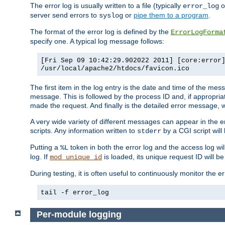
The error log is usually written to a file (typically
o
error_log
server send errors to
or
pipe them to a program
.
syslog
The format of the error log is defined by the
ErrorLogForma
specify one. A typical log message follows:
[Fri Sep 09 10:42:29.902022 2011] [core:error
/usr/local/apache2/htdocs/favicon.ico
The first item in the log entry is the date and time of the me
message. This is followed by the process ID and, if appropriat
made the request. And finally is the detailed error message, whi
A very wide variety of different messages can appear in the e
scripts. Any information written to
by a CGI script will 
stderr
Putting a
token in both the error log and the access log wil
%L
log. If
is loaded, its unique request ID will be
mod_unique_id
During testing, it is often useful to continuously monitor the
tail -f error_log
Per-module logging