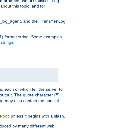
o produce useful statistics. Log
about this topic, and for
d_log_agent, and the
TransferLog
tf(1) format string. Some examples
 strings
.
s, each of which tell the server to
g output. The quote character (
)
"
ing may also contain the special
unless it begins with a slash.
Root
oduced by many different web