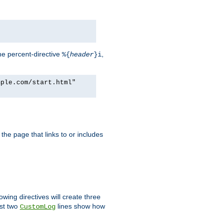
he percent-directive
,
%{
header
}i
mple.com/start.html"
the page that links to or includes
lowing directives will create three
ast two
lines show how
CustomLog