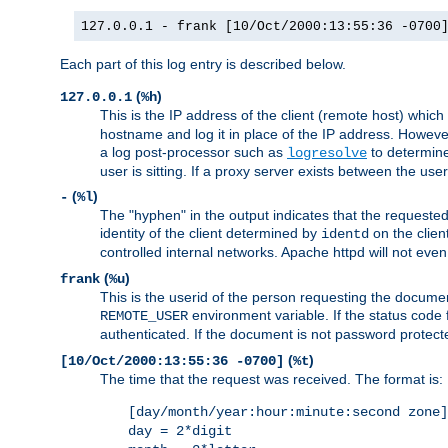
127.0.0.1 - frank [10/Oct/2000:13:55:36 -0700
Each part of this log entry is described below.
(
)
127.0.0.1
%h
This is the IP address of the client (remote host) which
hostname and log it in place of the IP address. However,
a log post-processor such as
to determine
logresolve
user is sitting. If a proxy server exists between the use
(
)
-
%l
The "hyphen" in the output indicates that the requested 
identity of the client determined by
on the clien
identd
controlled internal networks. Apache httpd will not eve
(
)
frank
%u
This is the userid of the person requesting the docume
environment variable. If the status code 
REMOTE_USER
authenticated. If the document is not password protected
(
)
[10/Oct/2000:13:55:36 -0700]
%t
The time that the request was received. The format is:
[day/month/year:hour:minute:second zone]
day = 2*digit