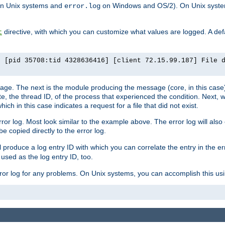
n Unix systems and
on Windows and OS/2). On Unix systems
error.log
directive, with which you can customize what values are logged. A defau
t
] [pid 35708:tid 4328636416] [client 72.15.99.187] File 
ssage. The next is the module producing the message (core, in this case) 
e, the thread ID, of the process that experienced the condition. Next, 
ch in this case indicates a request for a file that did not exist.
rror log. Most look similar to the example above. The error log will al
be copied directly to the error log.
l produce a log entry ID with which you can correlate the entry in the er
 used as the log entry ID, too.
 error log for any problems. On Unix systems, you can accomplish this us