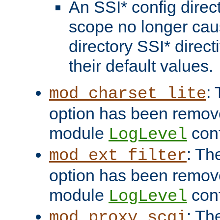
An SSI* config direct
scope no longer caus
directory SSI* direct
their default values.
:
mod_charset_lite
option has been remove
module
conf
LogLevel
: Th
mod_ext_filter
option has been remove
module
conf
LogLevel
: Th
mod_proxy_scgi