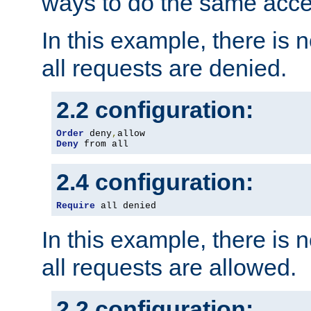
ways to do the same acce
In this example, there is 
all requests are denied.
2.2 configuration:
Order
 deny
,
Deny
 from all
2.4 configuration:
Require
 all denied
In this example, there is 
all requests are allowed.
2.2 configuration: