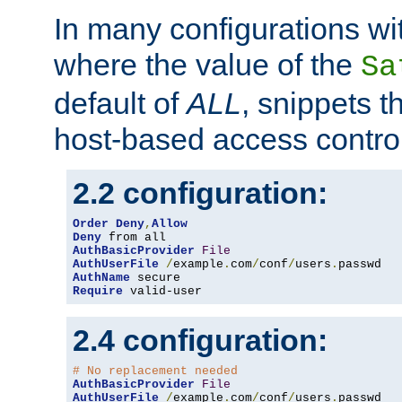
In many configurations wit
where the value of the
Sa
default of
ALL
, snippets t
host-based access control
2.2 configuration:
Order
Deny
,
Allow
Deny
AuthBasicProvider
File
AuthUserFile
/
example
.
com
/
conf
/
users
.
AuthName
Require
 valid-user
2.4 configuration:
# No replacement needed
AuthBasicProvider
File
AuthUserFile
/
example
.
com
/
conf
/
users
.