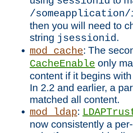
using
to m
sessionid
/someapplication/
then you will need to ch
string
.
jsessionid
: The seco
mod_cache
only ma
CacheEnable
content if it begins with
In 2.2 and earlier, a par
matched all content.
:
mod_ldap
LDAPTrus
now consistently a per-