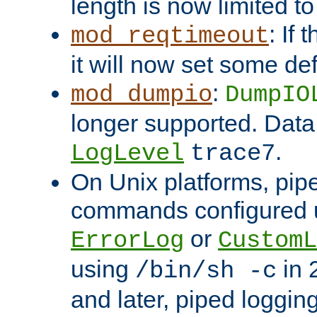
length is now limited t
: If
mod_reqtimeout
it will now set some def
:
mod_dumpio
DumpIO
longer supported. Data
.
LogLevel
trace7
On Unix platforms, pip
commands configured u
or
ErrorLog
CustomL
using
in 2
/bin/sh -c
and later, piped loggi