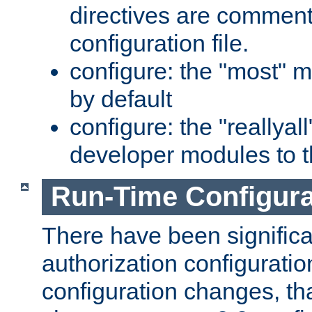
directives are comment
configuration file.
configure: the "most" m
by default
configure: the "reallya
developer modules to th
Run-Time Configur
There have been signific
authorization configuratio
configuration changes, th