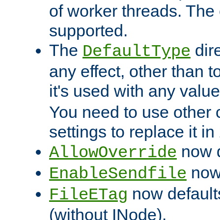
of worker threads. The o
supported.
The
dir
DefaultType
any effect, other than t
it's used with any valu
You need to use other 
settings to replace it in
now d
AllowOverride
now 
EnableSendfile
now default
FileETag
(without INode).