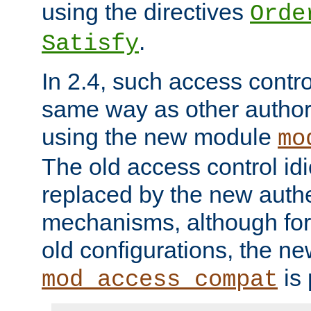
using the directives
Orde
.
Satisfy
In 2.4, such access contro
same way as other author
using the new module
mo
The old access control id
replaced by the new authe
mechanisms, although for 
old configurations, the n
is 
mod_access_compat