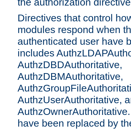
the authorization directiv
Directives that control ho
modules respond when th
authenticated user have 
includes AuthzLDAPAuthor
AuthzDBDAuthoritative,
AuthzDBMAuthoritative,
AuthzGroupFileAuthoritat
AuthzUserAuthoritative, 
AuthzOwnerAuthoritative.
have been replaced by th