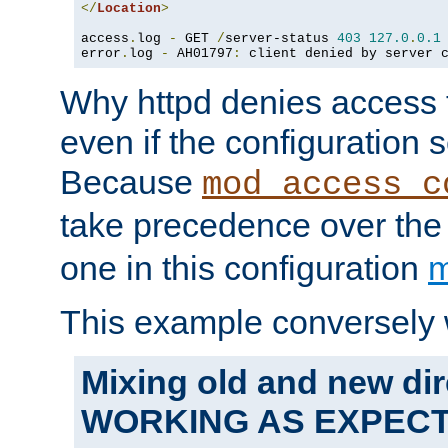
</
Location
>
access
.
log 
-
 GET 
/
server-status 
403
127.0
.
0.1
error
.
log 
-
 AH01797
:
 client denied by server 
Why httpd denies access t
even if the configuration 
Because
mod_access_c
take precedence over th
one in this configuration
m
This example conversely 
Mixing old and new dir
WORKING AS EXPEC