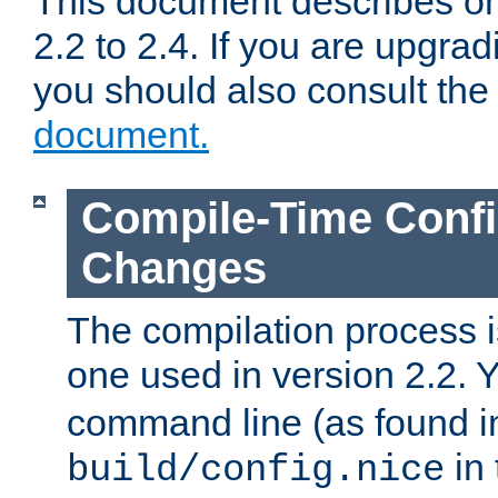
This document describes on
2.2 to 2.4. If you are upgrad
you should also consult th
document.
Compile-Time Confi
Changes
The compilation process is
one used in version 2.2. 
command line (as found i
in 
build/config.nice