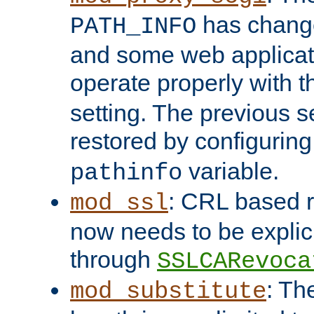
has change
PATH_INFO
and some web applicati
operate properly with 
setting. The previous s
restored by configurin
variable.
pathinfo
: CRL based 
mod_ssl
now needs to be explici
through
SSLCARevoca
: Th
mod_substitute