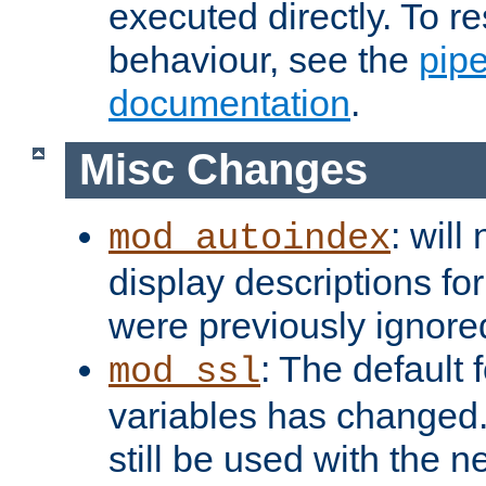
executed directly. To re
behaviour, see the
pip
documentation
.
Misc Changes
: will
mod_autoindex
display descriptions for
were previously ignore
: The default 
mod_ssl
variables has changed.
still be used with the 