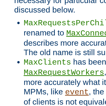
necessary for particular c
discussed below.
MaxRequestsPerChi
renamed to
MaxConne
describes more accurat
The old name is still s
has been
MaxClients
MaxRequestWorkers
more accurately what i
MPMs, like
, th
event
of clients is not equiv