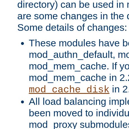
directory) can be used in
are some changes in the d
Some details of changes:
These modules have b
mod_authn_default, mo
mod_mem_cache. If yo
mod_mem_cache in 2.2,
in 2
mod_cache_disk
All load balancing imp
been moved to individu
mod_proxy submodules