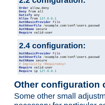
2.2 configuration:
Order
 allow
,
Deny
Satisfy
Allow
 from 
127.0
.
0.1
AuthBasicProvider
File
AuthUserFile
/
example
.
com
/
conf
/
users
.
AuthName
Require
 valid-user
2.4 configuration:
AuthBasicProvider
File
AuthUserFile
/
example
.
com
/
conf
/
users
.
AuthName
# Implicitly <RequireAny>
Require
Require
 ip 
127.0
.
0.1
Other configuration
Some other small adjust