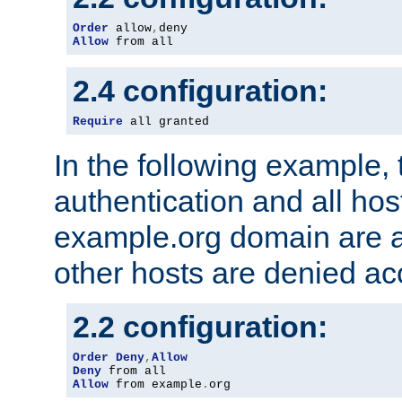
Order
 allow
,
Allow
 from all
2.4 configuration:
Require
 all granted
In the following example, 
authentication and all hos
example.org domain are a
other hosts are denied ac
2.2 configuration:
Order
Deny
,
Allow
Deny
Allow
 from example
.
org