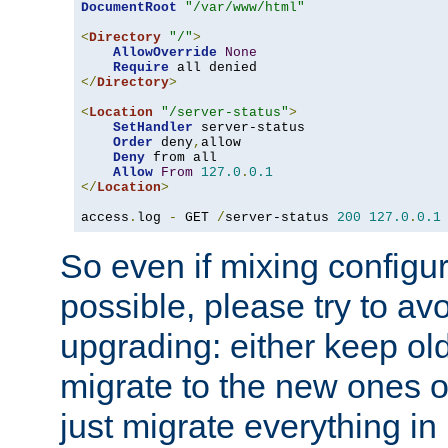
DocumentRoot
"/var/www/html"
<
Directory
"/"
>
AllowOverride
None
Require
</
Directory
>
<
Location
"/server-status"
>
SetHandler
 server-status

Order
 deny
,
allow

Deny
 from all

Allow
From
127.0
.
0.1
</
Location
>
access
.
log 
-
 GET 
/
server-status 
200
127.0
.
0.1
So even if mixing configura
possible, please try to av
upgrading: either keep ol
migrate to the new ones o
just migrate everything in 