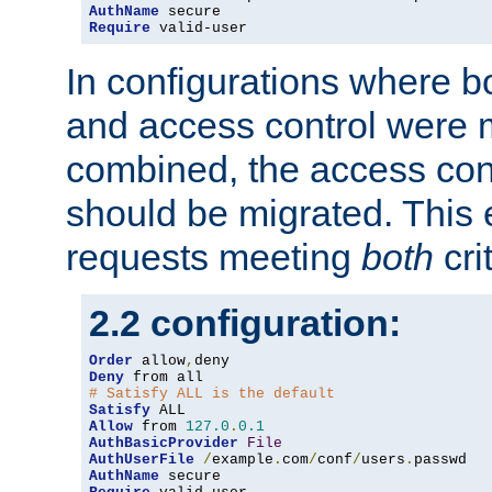
AuthName
Require
 valid-user
In configurations where b
and access control were 
combined, the access cont
should be migrated. This
requests meeting
both
cri
2.2 configuration:
Order
 allow
,
Deny
# Satisfy ALL is the default
Satisfy
Allow
 from 
127.0
.
0.1
AuthBasicProvider
File
AuthUserFile
/
example
.
com
/
conf
/
users
.
AuthName