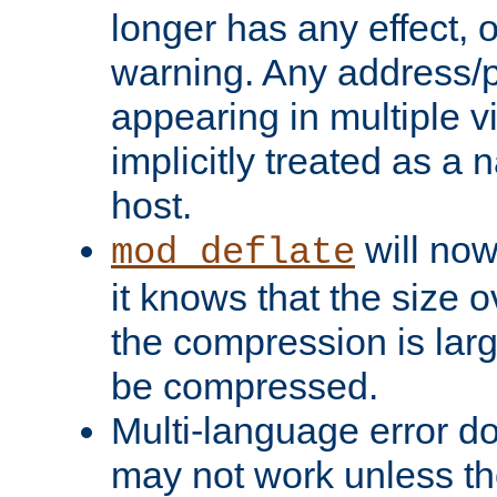
longer has any effect, o
warning. Any address/p
appearing in multiple vi
implicitly treated as a
host.
will now
mod_deflate
it knows that the size
the compression is larg
be compressed.
Multi-language error d
may not work unless th