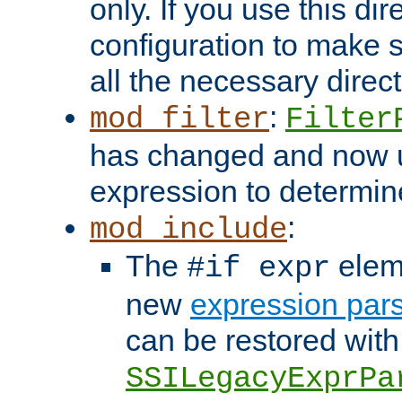
only. If you use this di
configuration to make su
all the necessary direc
:
mod_filter
Filter
has changed and now 
expression to determine i
:
mod_include
The
elem
#if expr
new
expression par
can be restored with
SSILegacyExprPa