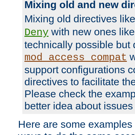
Mixing old and new dir
Mixing old directives lik
with new ones lik
Deny
technically possible but
w
mod_access_compat
support configurations c
directives to facilitate t
Please check the exampl
better idea about issues 
Here are some examples 