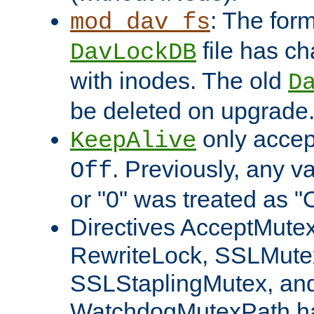
: The form
mod_dav_fs
file has c
DavLockDB
with inodes. The old
D
be deleted on upgrade
only accep
KeepAlive
. Previously, any va
Off
or "0" was treated as "
Directives AcceptMutex
RewriteLock, SSLMute
SSLStaplingMutex, an
WatchdogMutexPath ha