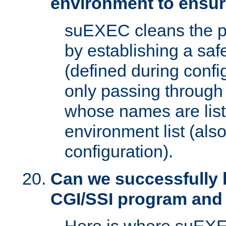
environment to ensur
suEXEC cleans the p
by establishing a sa
(defined during config
only passing through
whose names are list
environment list (als
configuration).
Can we successfully 
CGI/SSI program and