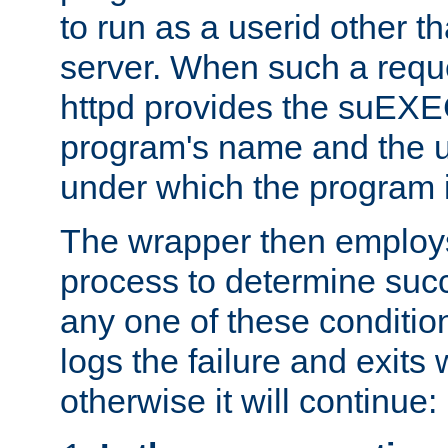
to run as a userid other t
server. When such a requ
httpd provides the suEXE
program's name and the u
under which the program i
The wrapper then employs
process to determine succes
any one of these condition
logs the failure and exits 
otherwise it will continue: