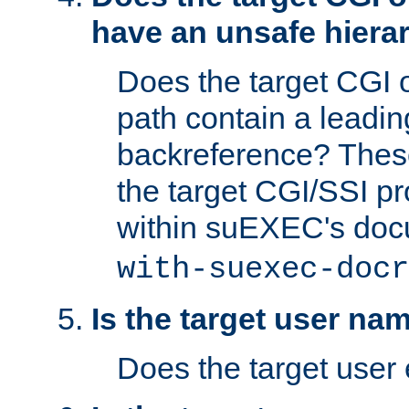
have an unsafe hierar
Does the target CGI 
path contain a leading 
backreference? These
the target CGI/SSI p
within suEXEC's doc
with-suexec-docr
Is the target user na
Does the target user 