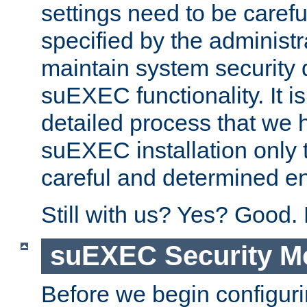
settings need to be caref
specified by the administr
maintain system security 
suEXEC functionality. It is
detailed process that we h
suEXEC installation only 
careful and determined en
Still with us? Yes? Good.
suEXEC Security M
Before we begin configuri