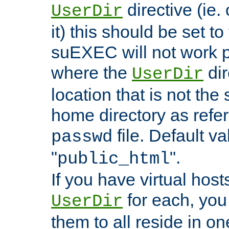
directive (ie. 
UserDir
it) this should be set t
suEXEC will not work p
where the
dir
UserDir
location that is not the
home directory as refe
file. Default va
passwd
"
".
public_html
If you have virtual hosts
for each, you 
UserDir
them to all reside in on