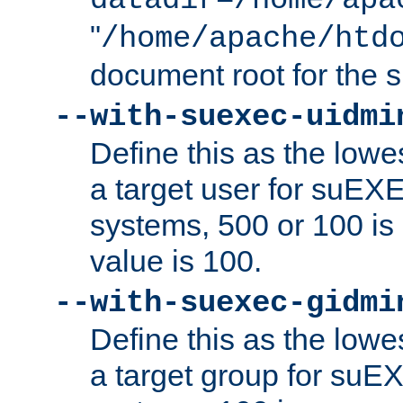
datadir=/home/apa
"
/home/apache/htd
document root for the
--with-suexec-uidmi
Define this as the lowe
a target user for suEX
systems, 500 or 100 i
value is 100.
--with-suexec-gidmi
Define this as the lowe
a target group for suE