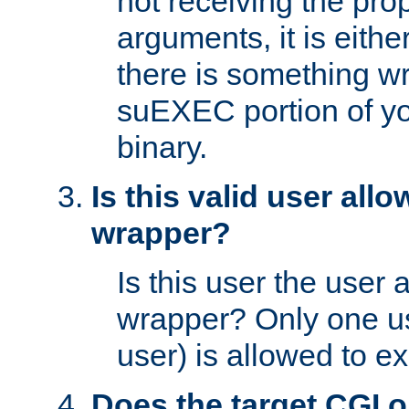
not receiving the pro
arguments, it is eith
there is something w
suEXEC portion of y
binary.
Is this valid user all
wrapper?
Is this user the user 
wrapper? Only one u
user) is allowed to e
Does the target CGI 