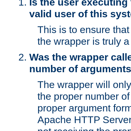
Is the user executing
valid user of this sy
This is to ensure tha
the wrapper is truly a
Was the wrapper calle
number of argument
The wrapper will only 
the proper number of
proper argument form
Apache HTTP Server. 