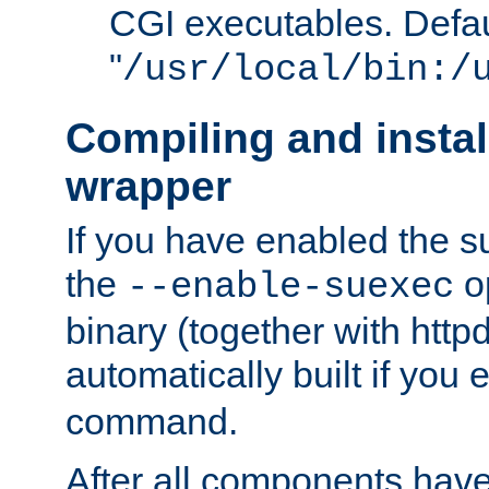
CGI executables. Defau
"
/usr/local/bin:/
Compiling and insta
wrapper
If you have enabled the 
the
o
--enable-suexec
binary (together with httpd 
automatically built if you
command.
After all components have