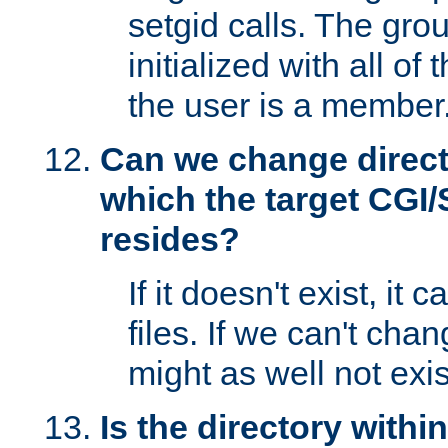
setgid calls. The grou
initialized with all of
the user is a member
Can we change directo
which the target CGI
resides?
If it doesn't exist, it 
files. If we can't chang
might as well not exis
Is the directory withi