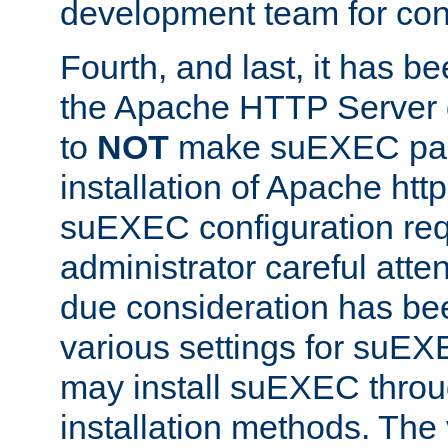
development team for con
Fourth, and last, it has b
the Apache HTTP Server
to
NOT
make suEXEC part 
installation of Apache http
suEXEC configuration req
administrator careful attent
due consideration has bee
various settings for suEX
may install suEXEC thro
installation methods. The 