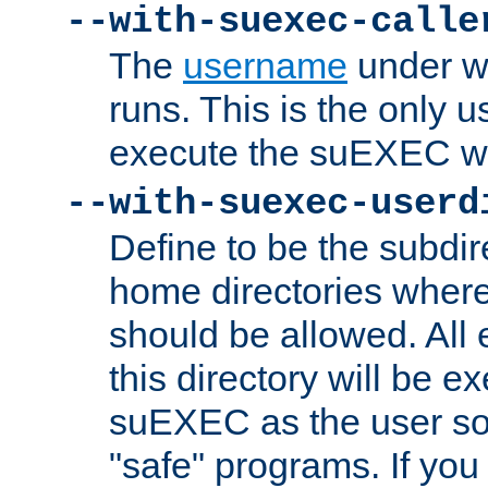
--with-suexec-calle
The
username
under wh
runs. This is the only u
execute the suEXEC w
--with-suexec-userd
Define to be the subdir
home directories whe
should be allowed. All
this directory will be e
suEXEC as the user so
"safe" programs. If you