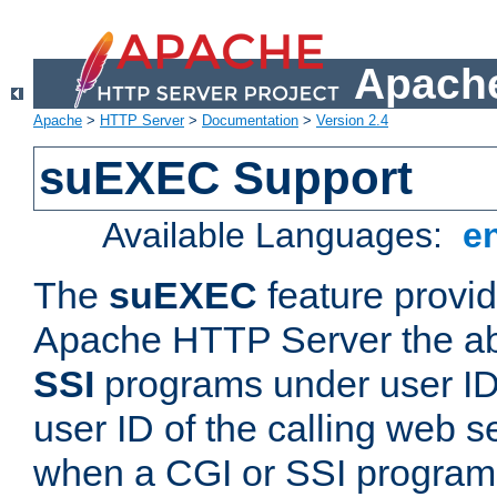
Apache
Apache
>
HTTP Server
>
Documentation
>
Version 2.4
suEXEC Support
Available Languages:
e
The
suEXEC
feature provid
Apache HTTP Server the abi
SSI
programs under user IDs
user ID of the calling web s
when a CGI or SSI program 