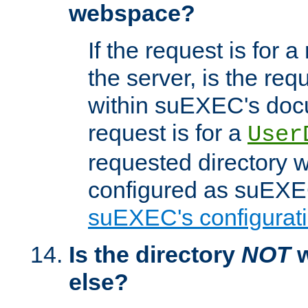
webspace?
If the request is for a
the server, is the req
within suEXEC's docu
request is for a
User
requested directory w
configured as suEXEC
suEXEC's configurati
Is the directory
NOT
w
else?