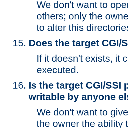
We don't want to open
others; only the own
to alter this directori
Does the target CGI/
If it doesn't exists, it
executed.
Is the target CGI/SSI
writable by anyone e
We don't want to giv
the owner the ability