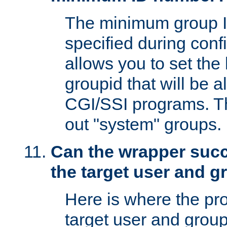
The minimum group I
specified during conf
allows you to set the
groupid that will be 
CGI/SSI programs. Thi
out "system" groups.
Can the wrapper suc
the target user and 
Here is where the p
target user and group