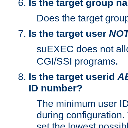
Is the target group n
Does the target group
Is the target user
NO
suEXEC does not al
CGI/SSI programs.
Is the target userid
A
ID number?
The minimum user ID
during configuration.
set the lowest possibl