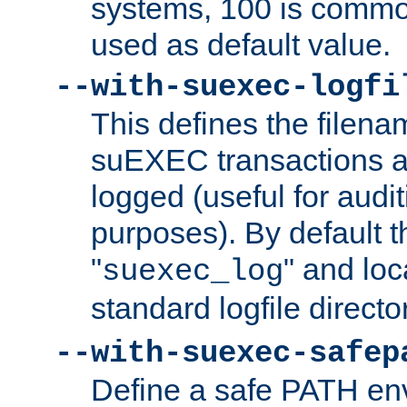
systems, 100 is commo
used as default value.
--with-suexec-logfi
This defines the filena
suEXEC transactions a
logged (useful for aud
purposes). By default t
"
" and loc
suexec_log
standard logfile directo
--with-suexec-safep
Define a safe PATH env