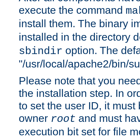
execute the command
ma
install them. The binary 
installed in the directory 
option. The defau
sbindir
"/usr/local/apache2/bin/s
Please note that you nee
the installation step. In o
to set the user ID, it must
owner
and must hav
root
execution bit set for file 