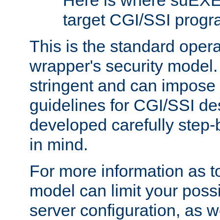
Here is where suEXE
target CGI/SSI progr
This is the standard oper
wrapper's security model.
stringent and can impose 
guidelines for CGI/SSI des
developed carefully step-b
in mind.
For more information as to
model can limit your possib
server configuration, as w