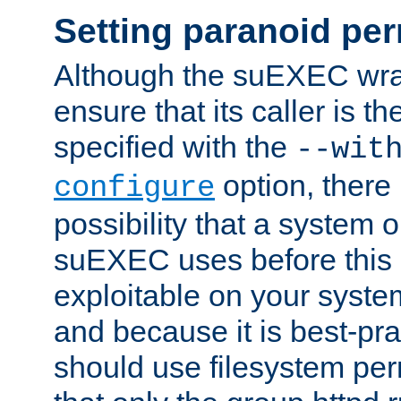
Setting paranoid pe
Although the suEXEC wrap
ensure that its caller is t
specified with the
--wit
option, there 
configure
possibility that a system or
suEXEC uses before this
exploitable on your system
and because it is best-pra
should use filesystem per