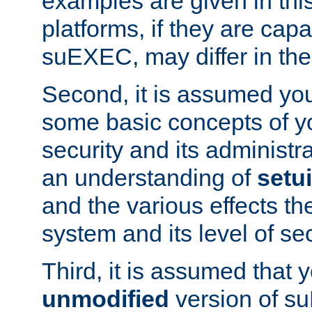
examples are given in thi
platforms, if they are cap
suEXEC, may differ in thei
Second, it is assumed you
some basic concepts of y
security and its administr
an understanding of
setu
and the various effects t
system and its level of sec
Third, it is assumed that 
unmodified
version of s