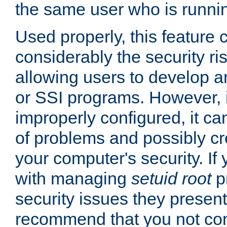
the same user who is runnin
Used properly, this feature
considerably the security ri
allowing users to develop a
or SSI programs. However, 
improperly configured, it 
of problems and possibly cr
your computer's security. If 
with managing
setuid root
p
security issues they present
recommend that you not con