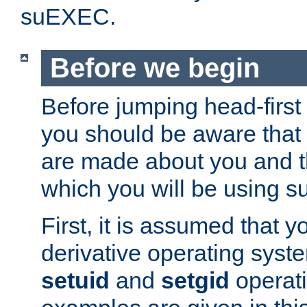
suEXEC.
Before we begin
Before jumping head-first
you should be aware that
are made about you and t
which you will be using s
First, it is assumed that 
derivative operating syste
setuid
and
setgid
operat