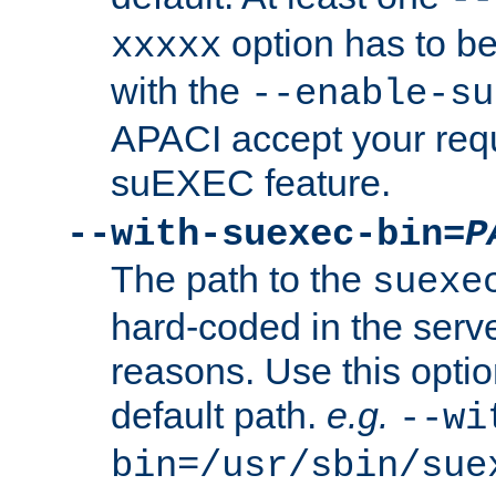
option has to be
xxxxx
with the
--enable-su
APACI accept your requ
suEXEC feature.
--with-suexec-bin=
P
The path to the
suexe
hard-coded in the serve
reasons. Use this optio
default path.
e.g.
--wi
bin=/usr/sbin/sue