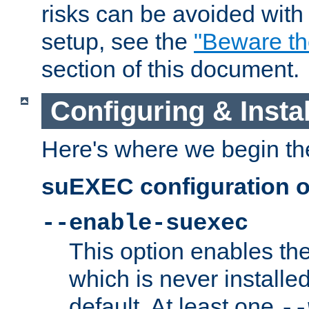
risks can be avoided wit
setup, see the
"Beware t
section of this document.
Configuring & Inst
Here's where we begin th
suEXEC configuration o
--enable-suexec
This option enables t
which is never installed
default. At least one
--