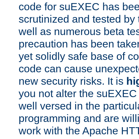
code for suEXEC has been
scrutinized and tested by
well as numerous beta tes
precaution has been take
yet solidly safe base of co
code can cause unexpect
new security risks. It is
hi
you not alter the suEXEC
well versed in the particul
programming and are willi
work with the Apache HT