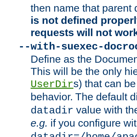
then name that parent 
is not defined properl
requests will not wor
--with-suexec-docro
Define as the Document
This will be the only h
s) that can b
UserDir
behavior. The default d
value with the
datadir
e.g.
if you configure wit