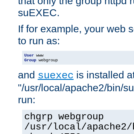
that only the group httpd
suEXEC.
If for example, your web s
to run as:
User
Group
 webgroup
and
is installed a
suexec
"/usr/local/apache2/bin/s
run:
chgrp webgroup
/usr/local/apache2/