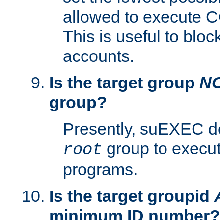
allowed to execute C
This is useful to bloc
accounts.
Is the target group
N
group?
Presently, suEXEC do
group to execu
root
programs.
Is the target groupid
minimum ID number?