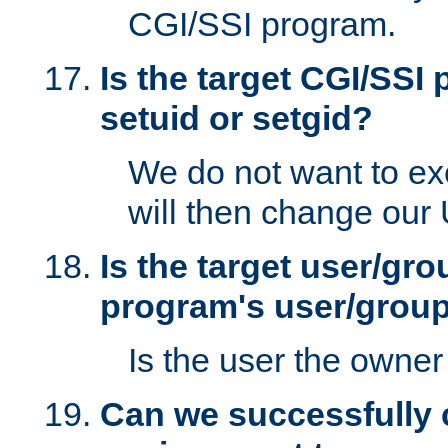
CGI/SSI program.
Is the target CGI/SSI
setuid or setgid?
We do not want to ex
will then change our
Is the target user/gr
program's user/grou
Is the user the owner 
Can we successfully 