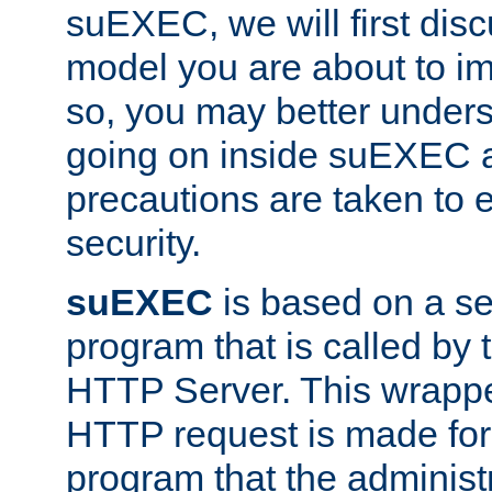
suEXEC, we will first disc
model you are about to i
so, you may better unders
going on inside suEXEC 
precautions are taken to 
security.
suEXEC
is based on a se
program that is called by
HTTP Server. This wrappe
HTTP request is made for
program that the administ