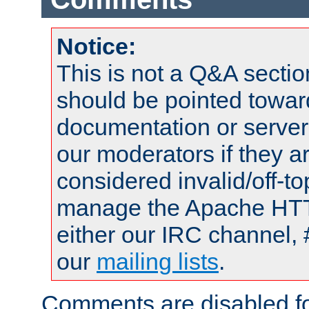
Notice:
This is not a Q&A sect
should be pointed towar
documentation or serve
our moderators if they a
considered invalid/off-t
manage the Apache HTTP
either our IRC channel, 
our
mailing lists
.
Comments are disabled fo