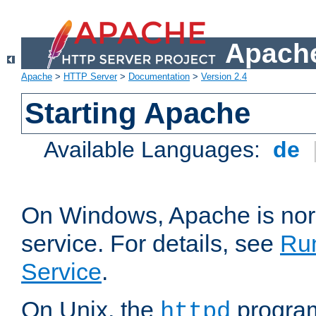
Apache
Apache
>
HTTP Server
>
Documentation
>
Version 2.4
Starting Apache
Available Languages:
de
On Windows, Apache is nor
service. For details, see
Ru
Service
.
On Unix, the
program
httpd