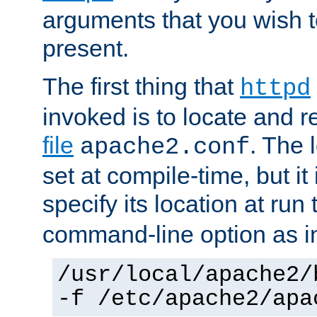
arguments that you wish 
present.
The first thing that
httpd
invoked is to locate and 
file
. The l
apache2.conf
set at compile-time, but it 
specify its location at run
command-line option as i
/usr/local/apache2/
-f /etc/apache2/apa