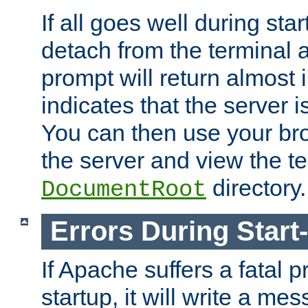
If all goes well during star
detach from the terminal
prompt will return almost 
indicates that the server 
You can then use your br
the server and view the te
directory.
DocumentRoot
Errors During Start
If Apache suffers a fatal 
startup, it will write a me