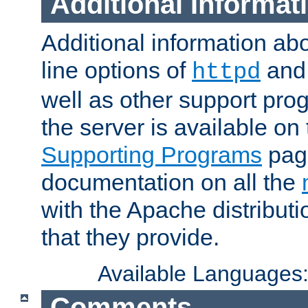
Additional Informat
Additional information a
line options of
an
httpd
well as other support pro
the server is available on
Supporting Programs
page
documentation on all the
with the Apache distribut
that they provide.
Available Languages
Comments