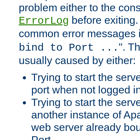
problem either to the cons
before exiting.
ErrorLog
common error messages i
". T
bind to Port ...
usually caused by either:
Trying to start the serv
port when not logged in
Trying to start the serv
another instance of Ap
web server already bo
Port.