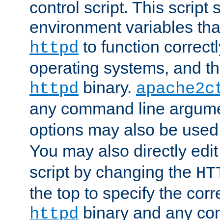
control script. This script 
environment variables tha
to function correc
httpd
operating systems, and t
binary.
httpd
apache2c
any command line argume
options may also be used
You may also directly edi
script by changing the
HT
the top to specify the corr
binary and any co
httpd