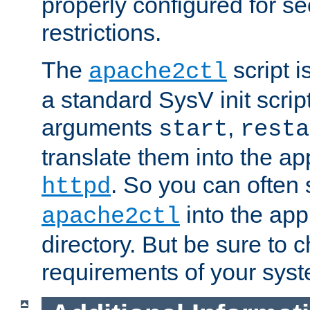
properly configured for s
restrictions.
The
script i
apache2ctl
a standard SysV init script
arguments
,
start
resta
translate them into the ap
. So you can often 
httpd
into the appr
apache2ctl
directory. But be sure to 
requirements of your sys