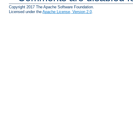
Copyright 2017 The Apache Software Foundation.
Licensed under the
Apache License, Version 2.0
.