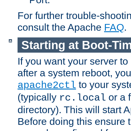
For further trouble-shootin
consult the Apache
FAQ
.
Starting at Boot-Ti
If you want your server to
after a system reboot, you
to your syst
apache2ctl
(typically
or a f
rc.local
directory). This will start
Before doing this ensure t