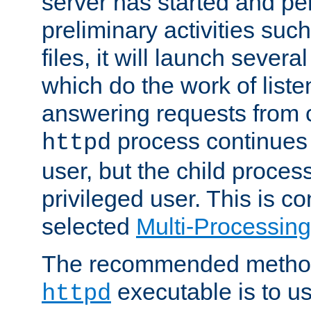
server has started and pe
preliminary activities suc
files, it will launch severa
which do the work of liste
answering requests from c
process continues 
httpd
user, but the child proces
privileged user. This is co
selected
Multi-Processin
The recommended method 
executable is to u
httpd