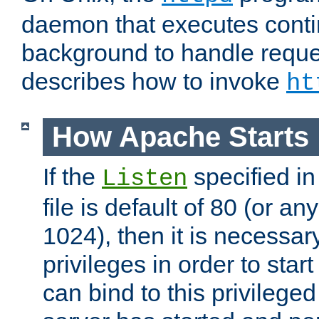
daemon that executes conti
background to handle reque
describes how to invoke
ht
How Apache Starts
If the
specified in
Listen
file is default of 80 (or a
1024), then it is necessar
privileges in order to start
can bind to this privilege