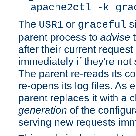
apache2ctl -k gra
The
or
si
USR1
graceful
parent process to
advise
t
after their current request 
immediately if they're not
The parent re-reads its co
re-opens its log files. As 
parent replaces it with a 
generation
of the configur
serving new requests imm