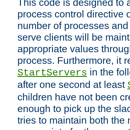
This code is designed to 
process control directive
number of processes and 
serve clients will be main
appropriate values through
process. Furthermore, it 
in the fol
StartServers
after one second at least
children have not been cr
enough to pick up the sla
tries to maintain both the