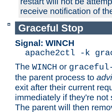
restart will not be attem
receive notification of th
Graceful Stop
Signal: WINCH
apache2ctl -k gra
The
or
WINCH
graceful
the parent process to
adv
exit after their current req
immediately if they're not
The parent will then remo