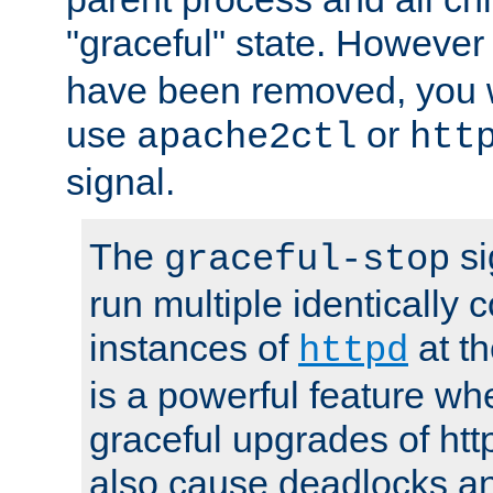
"graceful" state. However
have been removed, you wi
use
or
apache2ctl
htt
signal.
The
si
graceful-stop
run multiple identically 
instances of
at t
httpd
is a powerful feature w
graceful upgrades of htt
also cause deadlocks an