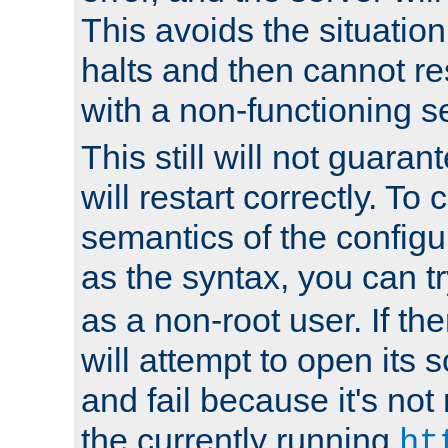
This avoids the situatio
halts and then cannot re
with a non-functioning s
This still will not guaran
will restart correctly. To
semantics of the configur
as the syntax, you can tr
as a non-root user. If the
will attempt to open its 
and fail because it's not
the currently running
ht