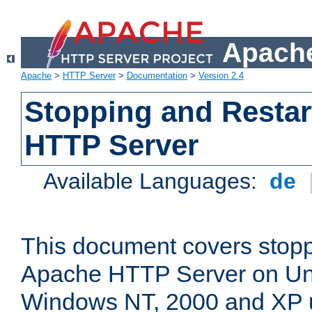
Apache
Apache
>
HTTP Server
>
Documentation
>
Version 2.4
Stopping and Restar
HTTP Server
Available Languages:
de
This document covers stopp
Apache HTTP Server on Uni
Windows NT, 2000 and XP 