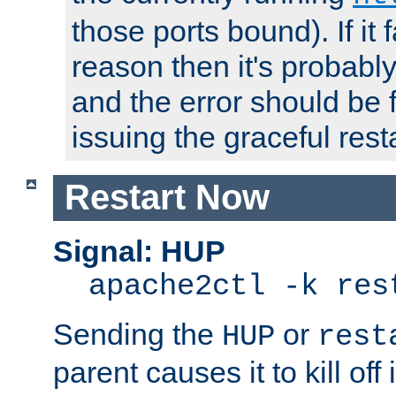
those ports bound). If it 
reason then it's probably 
and the error should be 
issuing the graceful resta
Restart Now
Signal: HUP
apache2ctl -k res
Sending the
or
HUP
rest
parent causes it to kill off 