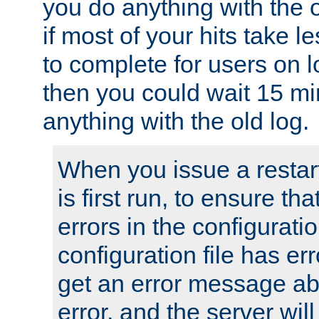
you do anything with the 
if most of your hits take 
to complete for users on 
then you could wait 15 mi
anything with the old log.
When you issue a restar
is first run, to ensure th
errors in the configuration
configuration file has erro
get an error message ab
error, and the server will