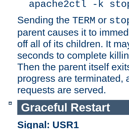
apache2ctl -k sto
Sending the
or
TERM
sto
parent causes it to immedia
off all of its children. It m
seconds to complete killing
Then the parent itself exi
progress are terminated, 
requests are served.
Graceful Restart
Signal: USR1