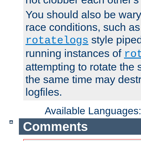
You should also be wary 
race conditions, such as
style piped
rotatelogs
running instances of
ro
attempting to rotate the 
the same time may destr
logfiles.
Available Languages
Comments