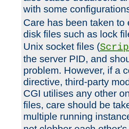
with some configuration
Care has been taken to 
disk files such as lock fil
Unix socket files (
Scrip
the server PID, and shou
problem. However, if a c
directive, third-party mo
CGI utilises any other on
files, care should be tak
multiple running instanc
not clobber each other's 