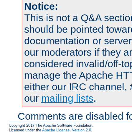
Notice:
This is not a Q&A sect
should be pointed towar
documentation or serve
our moderators if they a
considered invalid/off-t
manage the Apache HTTP
either our IRC channel, 
our
mailing lists
.
Comments are disabled fo
Copyright 2017 The Apache Software Foundation.
Licensed under the
Apache License, Version 2.0
.