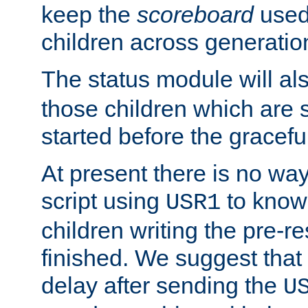
keep the
scoreboard
used 
children across generatio
The status module will al
those children which are s
started before the gracefu
At present there is no way 
script using
to know f
USR1
children writing the pre-re
finished. We suggest that
delay after sending the
U