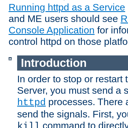
Running httpd as a Service
and ME users should see
R
Console Application
for inf
control httpd on those platf
Introduction
In order to stop or resta
Server, you must send a s
processes. There 
httpd
send the signals. First, y
command to directly
kill