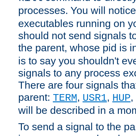
processes. You will noti
executables running on y
should not send signals t
the parent, whose pid is i
is to say you shouldn't e
signals to any process ex
There are four signals th
parent:
,
,
,
TERM
USR1
HUP
will be described in a mo
To send a signal to the p