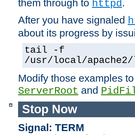
them through to
.
httpd
After you have signaled
h
about its progress by issu
tail -f
/usr/local/apache2/
Modify those examples to
and
ServerRoot
PidFi
Stop Now
Signal: TERM