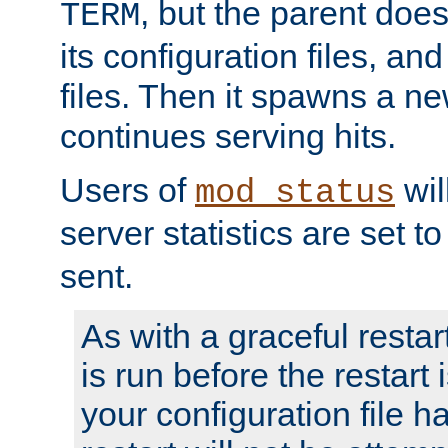
, but the parent doesn
TERM
its configuration files, an
files. Then it spawns a ne
continues serving hits.
Users of
wil
mod_status
server statistics are set 
sent.
As with a graceful restar
is run before the restart 
your configuration file has