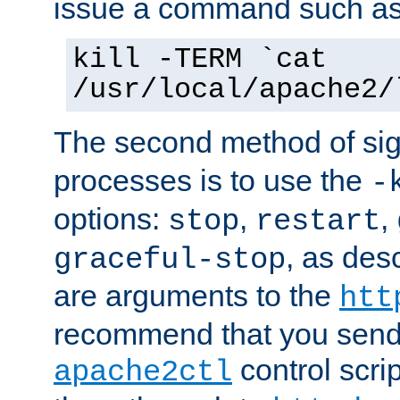
issue a command such as
kill -TERM `cat
/usr/local/apache2/
The second method of sig
processes is to use the
-
options:
,
,
stop
restart
, as des
graceful-stop
are arguments to the
htt
recommend that you send
control scrip
apache2ctl