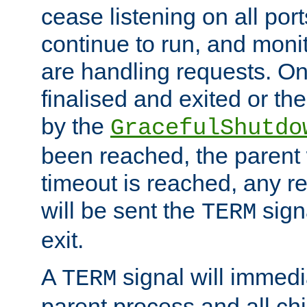
cease listening on all port
continue to run, and moni
are handling requests. On
finalised and exited or th
by the
GracefulShutdo
been reached, the parent wi
timeout is reached, any r
will be sent the
sign
TERM
exit.
A
signal will immedi
TERM
parent process and all ch