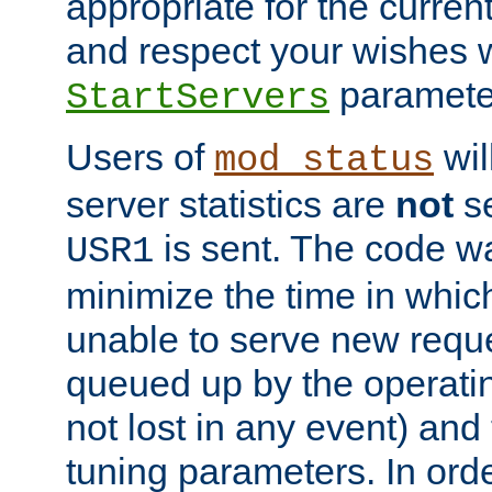
appropriate for the curren
and respect your wishes w
paramete
StartServers
Users of
wil
mod_status
server statistics are
not
se
is sent. The code wa
USR1
minimize the time in which
unable to serve new reque
queued up by the operatin
not lost in any event) and
tuning parameters. In order