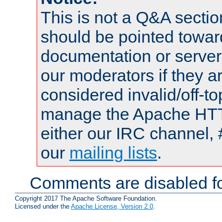
This is not a Q&A sect
should be pointed towar
documentation or serve
our moderators if they a
considered invalid/off-t
manage the Apache HTTP
either our IRC channel, 
our
mailing lists
.
Comments are disabled fo
Copyright 2017 The Apache Software Foundation.
Licensed under the
Apache License, Version 2.0
.