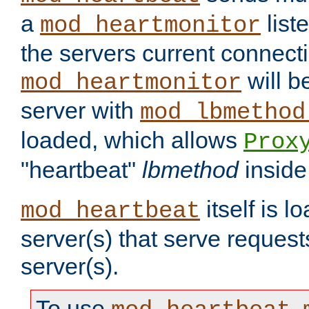
a
list
mod_heartmonitor
the servers current connecti
will b
mod_heartmonitor
server with
mod_lbmethod
loaded, which allows
Prox
"heartbeat"
lbmethod
inside
itself is l
mod_heartbeat
server(s) that serve request
server(s).
To use
,