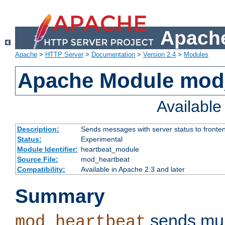
Apache
Apache
>
HTTP Server
>
Documentation
>
Version 2.4
>
Modules
Apache Module mod
Availabl
Description:
Sends messages with server status to fronte
Status:
Experimental
Module Identifier:
heartbeat_module
Source File:
mod_heartbeat
Compatibility:
Available in Apache 2.3 and later
Summary
sends mul
mod_heartbeat