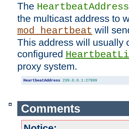
The
HeartbeatAddress
the multicast address to 
will sen
mod_heartbeat
This address will usually
configured
HeartbeatLi
proxy system.
HeartbeatAddress
239.0
.
0.1
:
27999
Comments
Notice: