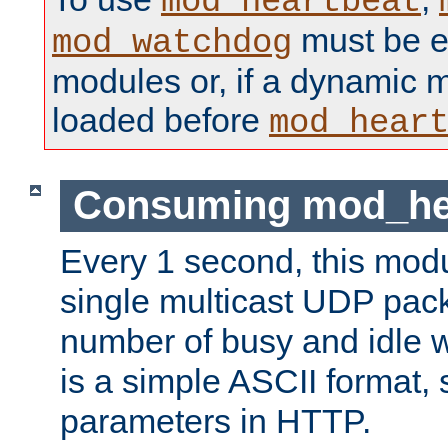
mod_heartbeat
must be ei
mod_watchdog
modules or, if a dynamic 
loaded before
mod_hear
Consuming mod_hea
Every 1 second, this mod
single multicast UDP pack
number of busy and idle 
is a simple ASCII format,
parameters in HTTP.