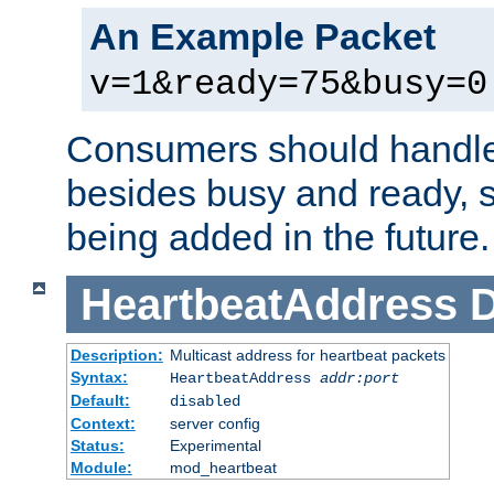
An Example Packet
v=1&ready=75&busy=0
Consumers should handle
besides busy and ready, s
being added in the future.
HeartbeatAddress
D
Description:
Multicast address for heartbeat packets
Syntax:
HeartbeatAddress
addr:port
Default:
disabled
Context:
server config
Status:
Experimental
Module:
mod_heartbeat