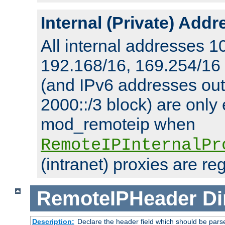
Internal (Private) Add
All internal addresses 1
192.168/16, 169.254/16
(and IPv6 addresses outs
2000::/3 block) are only
mod_remoteip when
RemoteIPInternalPr
(intranet) proxies are re
RemoteIPHeader
Di
Description:
Declare the header field which should be pars