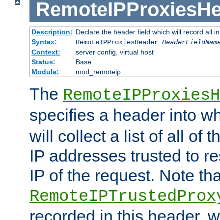
RemoteIPProxiesHe
Description:
Declare the header field which will record all 
Syntax:
RemoteIPProxiesHeader
HeaderFieldNam
Context:
server config, virtual host
Status:
Base
Module:
mod_remoteip
The
RemoteIPProxiesH
specifies a header into w
will collect a list of all of
IP addresses trusted to r
IP of the request. Note th
RemoteIPTrustedProx
recorded in this header, w