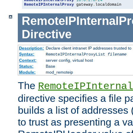
RemoteIPInternalProxy
10.0
.
2.0
/
24
RemoteIPInternalProxy
 gateway
.
localdomain
RemoteIPInternalPr
Directive
Description:
Declare client intranet IP addresses trusted 
Syntax:
RemoteIPInternalProxyList
filename
Context:
server config, virtual host
Status:
Base
Module:
mod_remoteip
The
RemoteIPInternal
directive specifies a file 
builds a list of addresses
to trust as presenting a va