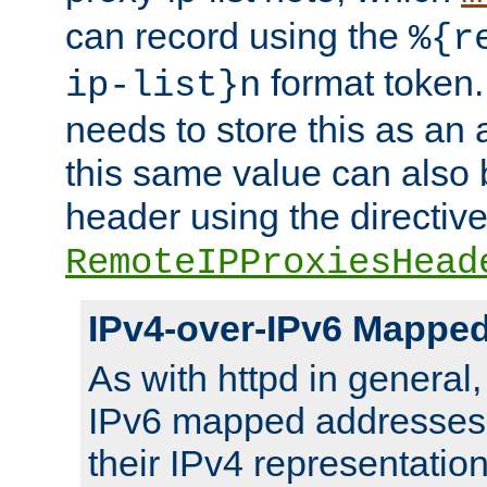
can record using the
%{r
format token. 
ip-list}n
needs to store this as an 
this same value can also 
header using the directiv
RemoteIPProxiesHead
IPv4-over-IPv6 Mappe
As with httpd in general
IPv6 mapped addresses 
their IPv4 representation