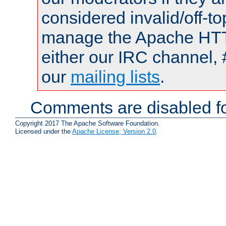
considered invalid/off-t
manage the Apache HTTP
either our IRC channel, 
our
mailing lists
.
Comments are disabled fo
Copyright 2017 The Apache Software Foundation.
Licensed under the
Apache License, Version 2.0
.