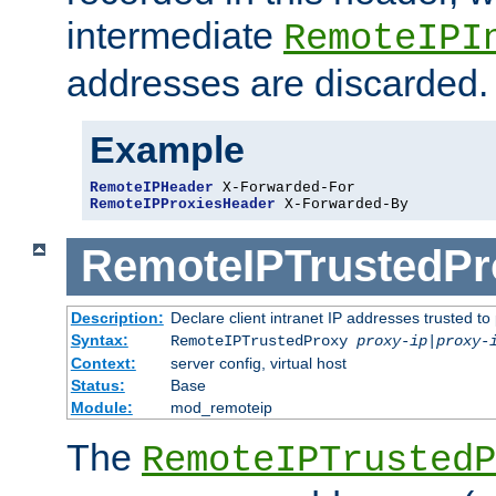
intermediate
RemoteIPI
addresses are discarded.
Example
RemoteIPHeader
RemoteIPProxiesHeader
 X-Forwarded-By
RemoteIPTrustedPr
Description:
Declare client intranet IP addresses trusted 
Syntax:
RemoteIPTrustedProxy
proxy-ip
|
proxy-
Context:
server config, virtual host
Status:
Base
Module:
mod_remoteip
The
RemoteIPTrustedP