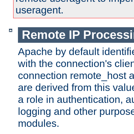
useragent.
Remote IP Process
Apache by default identif
with the connection's clie
connection remote_host
are derived from this valu
a role in authentication, 
logging and other purpose
modules.