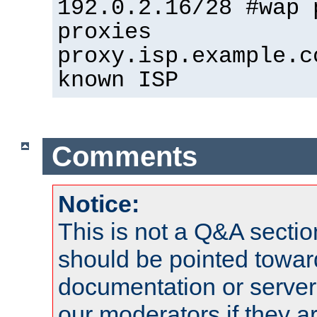
192.0.2.16/28 #wap 
proxies
proxy.isp.example.c
known ISP
Comments
Notice:
This is not a Q&A sect
should be pointed towar
documentation or serve
our moderators if they a