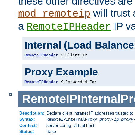
these other directives are
will trust
mod_remoteip
a
IP va
RemoteIPHeader
Internal (Load Balanc
RemoteIPHeader
 X-Client-IP
Proxy Example
RemoteIPHeader
 X-Forwarded-For
RemoteIPInternalP
Description:
Declare client intranet IP addresses trusted 
Syntax:
RemoteIPInternalProxy
proxy-ip
|
proxy
Context:
server config, virtual host
Status:
Base