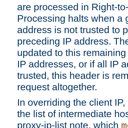
are processed in Right-to-
Processing halts when a 
address is not trusted to 
preceding IP address. The
updated to this remaining 
IP addresses, or if all IP
trusted, this header is re
request altogether.
In overriding the client IP
the list of intermediate ho
proxy-ip-list note, which
m