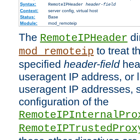
Syntax:
RemoteIPHeader
header-field
Context:
server config, virtual host
Status:
Base
Module:
mod_remoteip
The
di
RemoteIPHeader
to treat t
mod_remoteip
specified
header-field
hea
useragent IP address, or l
useragent IP addresses, su
configuration of the
RemoteIPInternalPro
RemoteIPTrustedProx