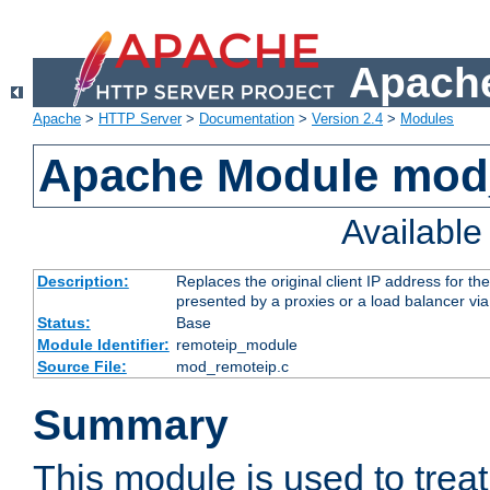
Apache
Apache
>
HTTP Server
>
Documentation
>
Version 2.4
>
Modules
Apache Module mod
Availabl
Description:
Replaces the original client IP address for th
presented by a proxies or a load balancer vi
Status:
Base
Module Identifier:
remoteip_module
Source File:
mod_remoteip.c
Summary
This module is used to trea