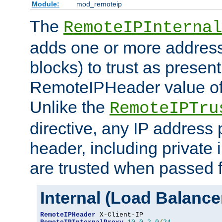
Module:
mod_remoteip
The
RemoteIPInternal
adds one or more address
blocks) to trust as present
RemoteIPHeader value of 
Unlike the
RemoteIPTru
directive, any IP address 
header, including private 
are trusted when passed f
Internal (Load Balanc
RemoteIPHeader