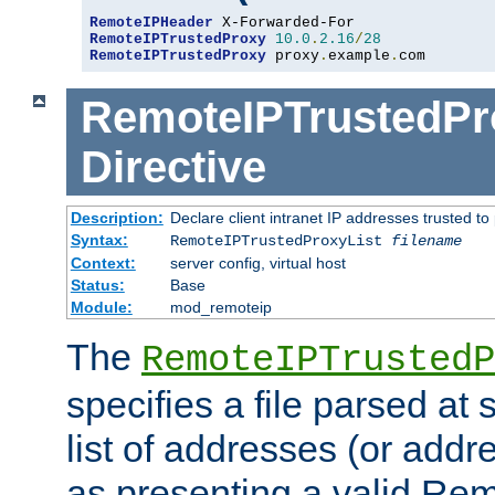
RemoteIPHeader
RemoteIPTrustedProxy
10.0
.
2.16
/
28
RemoteIPTrustedProxy
 proxy
.
example
.
com
RemoteIPTrustedPr
Directive
Description:
Declare client intranet IP addresses trusted 
Syntax:
RemoteIPTrustedProxyList
filename
Context:
server config, virtual host
Status:
Base
Module:
mod_remoteip
The
RemoteIPTrustedP
specifies a file parsed at 
list of addresses (or addre
as presenting a valid Re