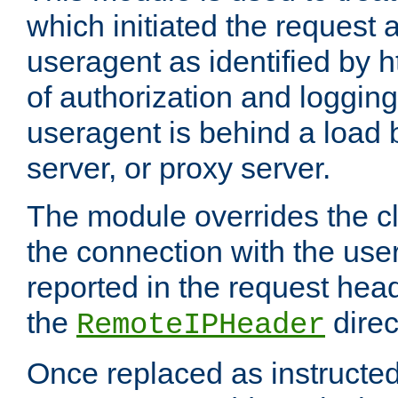
which initiated the request a
useragent as identified by h
of authorization and loggin
useragent is behind a load 
server, or proxy server.
The module overrides the cl
the connection with the use
reported in the request hea
the
direc
RemoteIPHeader
Once replaced as instructed