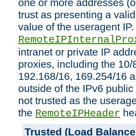
one or more addresses (or
trust as presenting a va
value of the useragent IP.
RemoteIPInternalPro
intranet or private IP add
proxies, including the 10/
192.168/16, 169.254/16 a
outside of the IPv6 public
not trusted as the useragen
the
hea
RemoteIPHeader
Trusted (Load Balance