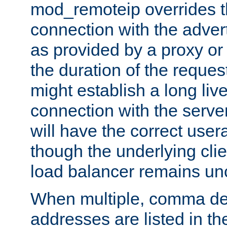
mod_remoteip overrides th
connection with the adver
as provided by a proxy or 
the duration of the reques
might establish a long liv
connection with the serve
will have the correct user
though the underlying clie
load balancer remains u
When multiple, comma del
addresses are listed in th