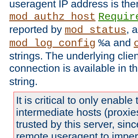
useragent IP address is the
mod_authz_host
Requir
reported by
, 
mod_status
and
mod_log_config
%a
strings. The underlying clien
connection is available in t
string.
It is critical to only enabl
intermediate hosts (proxie
trusted by this server, since 
remote useragent to impe