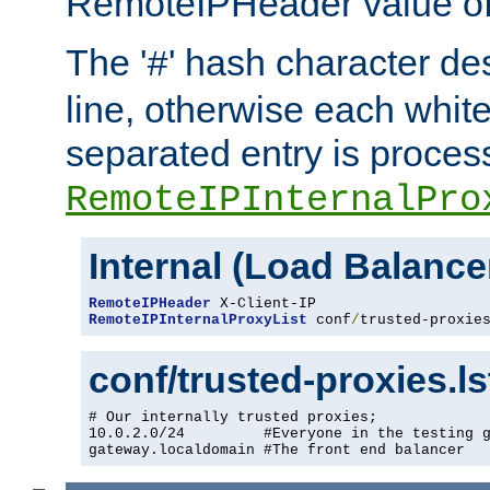
RemoteIPHeader value of 
The '
' hash character d
#
line, otherwise each whit
separated entry is process
RemoteIPInternalPro
Internal (Load Balanc
RemoteIPHeader
RemoteIPInternalProxyList
 conf
/
trusted-proxie
conf/trusted-proxies.l
# Our internally trusted proxies;

10.0.2.0/24         #Everyone in the testing g
gateway.localdomain #The front end balancer