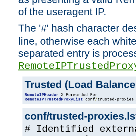
of the useragent IP.
The '
' hash character d
#
line, otherwise each whit
separated entry is process
RemoteIPTrustedProx
Trusted (Load Balance
RemoteIPHeader
RemoteIPTrustedProxyList
 conf
/
trusted-proxies
conf/trusted-proxies.l
# Identified extern