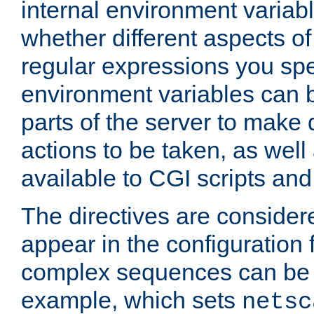
internal environment variab
whether different aspects o
regular expressions you spe
environment variables can 
parts of the server to make
actions to be taken, as wel
available to CGI scripts an
The directives are considere
appear in the configuration 
complex sequences can be 
example, which sets
netsc