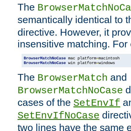
The
BrowserMatchNoCa
semantically identical to 
directive. However, it pro
insensitive matching. For
BrowserMatchNoCase
 mac platform
=
BrowserMatchNoCase
 win platform
=
windows
The
and
BrowserMatch
d
BrowserMatchNoCase
cases of the
a
SetEnvIf
directi
SetEnvIfNoCase
two lines have the same e