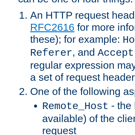
An HTTP request heade
RFC2616
for more inf
these); for example:
Ho
, and
Referer
Accept
regular expression may
a set of request header
One of the following as
- the
Remote_Host
available) of the cli
request