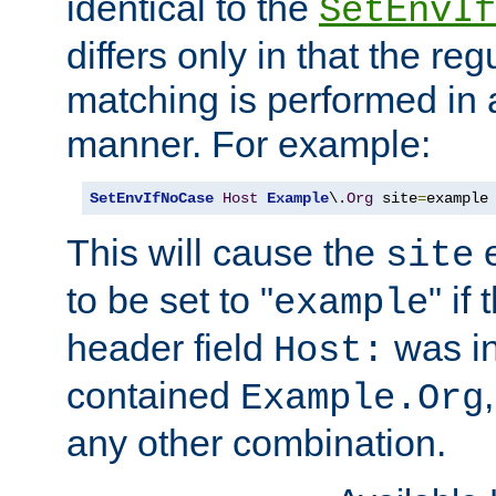
identical to the
SetEnvIf
differs only in that the re
matching is performed in 
manner. For example:
SetEnvIfNoCase
Host
Example
\.
Org
 site
=
example
This will cause the
e
site
to be set to "
" if
example
header field
was i
Host:
contained
Example.Org
any other combination.