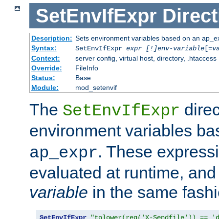
SetEnvIfExpr
Direct
Description:
Sets environment variables based on an ap_e
Syntax:
SetEnvIfExpr
expr [!]env-variable
[=
v
Context:
server config, virtual host, directory, .htaccess
Override:
FileInfo
Status:
Base
Module:
mod_setenvif
The
direc
SetEnvIfExpr
environment variables b
. These expressi
ap_expr
evaluated at runtime, and
variable
in the same fash
SetEnvIfExpr
"tolower(req('X-Sendfile')) == '