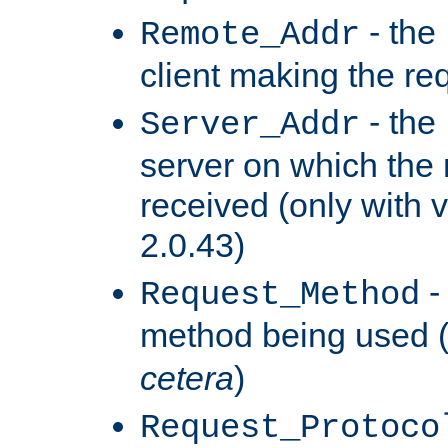
- the
Remote_Addr
client making the re
- the
Server_Addr
server on which the
received (only with v
2.0.43)
-
Request_Method
method being used 
cetera
)
Request_Protoco