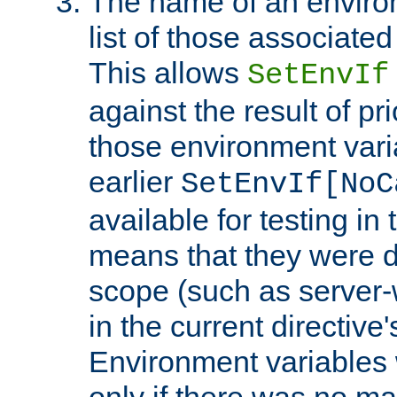
The name of an environ
list of those associated
This allows
SetEnvIf
against the result of p
those environment vari
earlier
SetEnvIf[NoC
available for testing in 
means that they were d
scope (such as server-
in the current directive
Environment variables 
only if there was no m