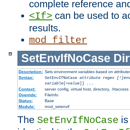
complete reference an
can be used to ac
<If>
results.
mod_filter
SetEnvIfNoCase
Dir
Description:
Sets environment variables based on attributes
Syntax:
SetEnvIfNoCase
attribute regex [!]en
variable
[=
value
]] ...
Context:
server config, virtual host, directory, .htaccess
Override:
FileInfo
Status:
Base
Module:
mod_setenvif
The
is
SetEnvIfNoCase