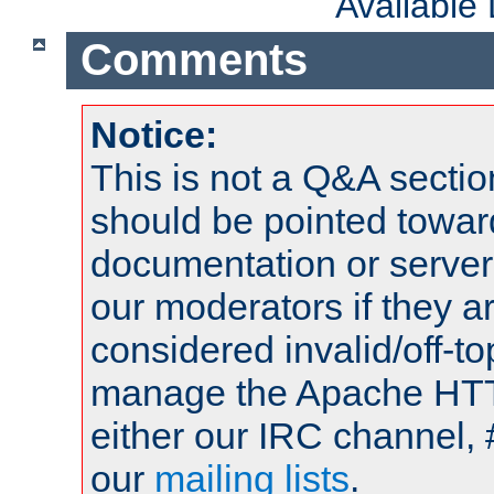
Available
Comments
Notice:
This is not a Q&A sect
should be pointed towar
documentation or serve
our moderators if they a
considered invalid/off-t
manage the Apache HTTP
either our IRC channel, 
our
mailing lists
.