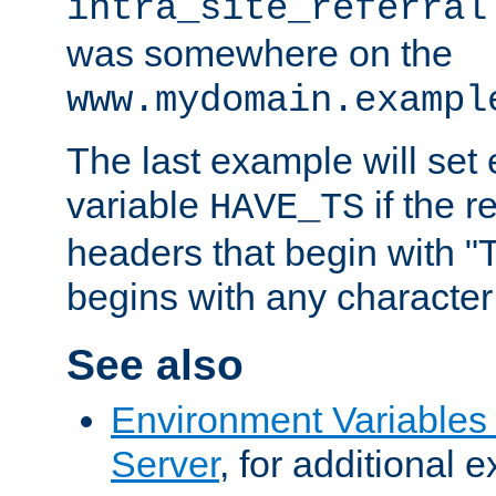
intra_site_referral
was somewhere on the
www.mydomain.exampl
The last example will set
variable
if the 
HAVE_TS
headers that begin with 
begins with any character i
See also
Environment Variable
Server
, for additional 