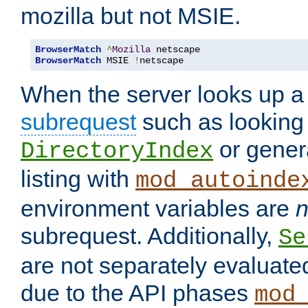
mozilla but not MSIE.
BrowserMatch
^
Mozilla
BrowserMatch
 MSIE 
!
netscape
When the server looks up a 
subrequest
such as looking 
or genera
DirectoryIndex
listing with
mod_autoinde
environment variables are
n
subrequest. Additionally,
Se
are not separately evaluate
due to the API phases
mod