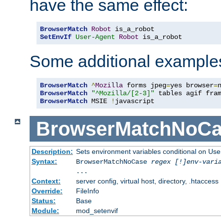
have the same effect:
BrowserMatch
Robot
SetEnvIf
User-Agent
Robot
 is_a_robot
Some additional example
BrowserMatch
^
Mozilla
 forms jpeg
=
yes browser
=
BrowserMatch
"^Mozilla/[2-3]"
BrowserMatch
 MSIE 
!
javascript
BrowserMatchNoCa
Description:
Sets environment variables conditional on Use
Syntax:
BrowserMatchNoCase
regex [!]env-vari
...
Context:
server config, virtual host, directory, .htaccess
Override:
FileInfo
Status:
Base
Module:
mod_setenvif