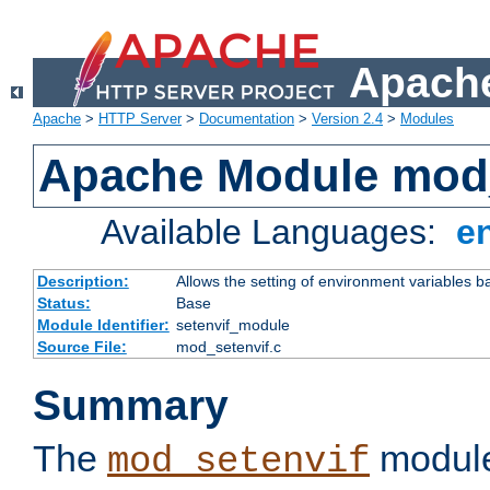
Apache
Apache
>
HTTP Server
>
Documentation
>
Version 2.4
>
Modules
Apache Module mod_
Available Languages:
e
Description:
Allows the setting of environment variables b
Status:
Base
Module Identifier:
setenvif_module
Source File:
mod_setenvif.c
Summary
The
module
mod_setenvif