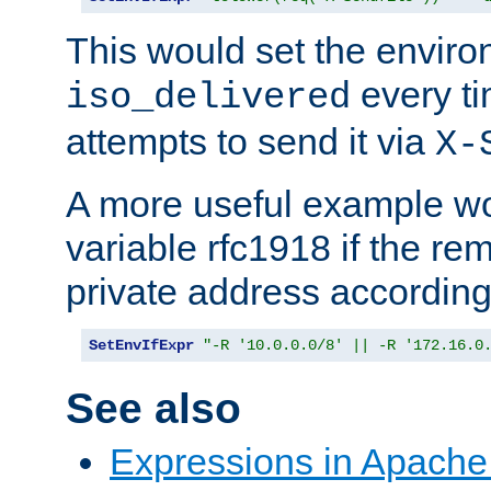
This would set the enviro
every ti
iso_delivered
attempts to send it via
X-
A more useful example wo
variable rfc1918 if the re
private address accordin
SetEnvIfExpr
"-R '10.0.0.0/8' || -R '172.16.0
See also
Expressions in Apach