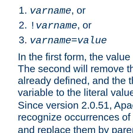
, or
varname
, or
!
varname
varname
=
value
In the first form, the value 
The second will remove th
already defined, and the th
variable to the literal val
Since version 2.0.51, Apac
recognize occurrences of
and replace them by pare