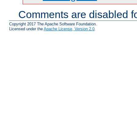
Comments are disabled fo
Copyright 2017 The Apache Software Foundation.
Licensed under the
Apache License, Version 2.0
.