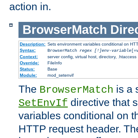
action in.
BrowserMatch
Dire
Description:
Sets environment variables conditional on HT
Syntax:
BrowserMatch
regex [!]env-variable
[=
Context:
server config, virtual host, directory, .htaccess
Override:
FileInfo
Status:
Base
Module:
mod_setenvif
The
is a 
BrowserMatch
directive that 
SetEnvIf
variables conditional on 
HTTP request header. The