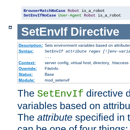
BrowserMatchNoCase
Robot
SetEnvIfNoCase
User-Agent
Robot
 is_a_robot
SetEnvIf
Directive
Description:
Sets environment variables based on attributes
Syntax:
SetEnvIf
attribute regex [!]env-vari
...
Context:
server config, virtual host, directory, .htaccess
Override:
FileInfo
Status:
Base
Module:
mod_setenvif
The
directive 
SetEnvIf
variables based on attribu
The
attribute
specified in 
can be one of four things: