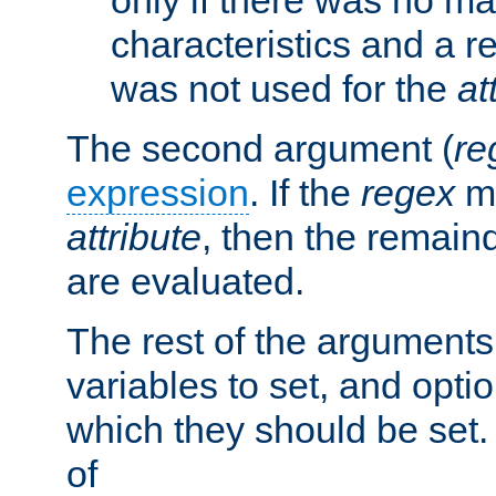
characteristics and a r
was not used for the
at
The second argument (
re
expression
. If the
regex
ma
attribute
, then the remain
are evaluated.
The rest of the arguments
variables to set, and optio
which they should be set.
of