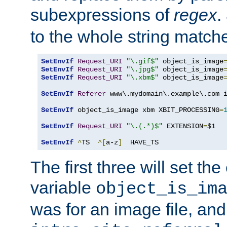
subexpressions of
regex
.
to the whole string matche
SetEnvIf
Request_URI
"\.gif$"
 object_is_image
SetEnvIf
Request_URI
"\.jpg$"
 object_is_image
SetEnvIf
Request_URI
"\.xbm$"
 object_is_image
SetEnvIf
Referer
 www\.mydomain\.example\.com i
SetEnvIf
 object_is_image xbm XBIT_PROCESSING
=
SetEnvIf
Request_URI
"\.(.*)$"
 EXTENSION
=
$1

SetEnvIf
^
TS  
^[
a-z
]
  HAVE_TS
The first three will set th
variable
object_is_im
was for an image file, and