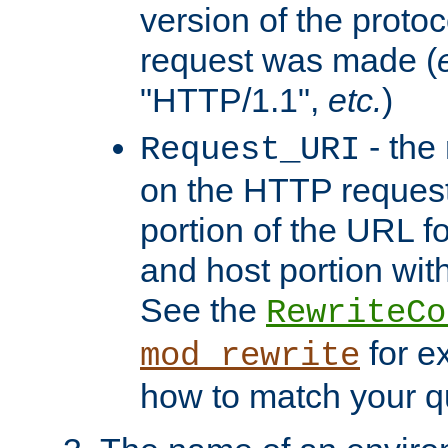
version of the protoc
request was made (
"HTTP/1.1",
etc.
)
- the
Request_URI
on the HTTP request 
portion of the URL 
and host portion with
See the
RewriteCo
for e
mod_rewrite
how to match your qu