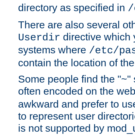
directory as specified in
/
There are also several oth
directive which
Userdir
systems where
/etc/pa
contain the location of th
Some people find the "~" 
often encoded on the we
awkward and prefer to use
to represent user directori
is not supported by mod_u