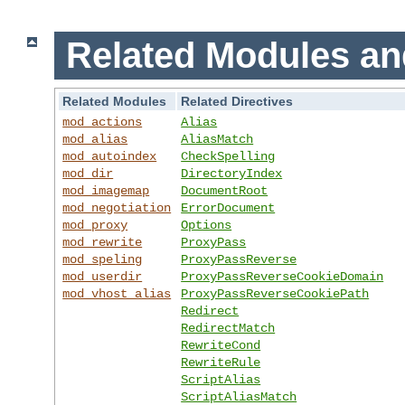
Related Modules an
Related Modules
Related Directives
mod_actions
Alias
mod_alias
AliasMatch
mod_autoindex
CheckSpelling
mod_dir
DirectoryIndex
mod_imagemap
DocumentRoot
mod_negotiation
ErrorDocument
mod_proxy
Options
mod_rewrite
ProxyPass
mod_speling
ProxyPassReverse
mod_userdir
ProxyPassReverseCookieDomain
mod_vhost_alias
ProxyPassReverseCookiePath
Redirect
RedirectMatch
RewriteCond
RewriteRule
ScriptAlias
ScriptAliasMatch