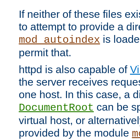
If neither of these files ex
to attempt to provide a dir
is loade
mod_autoindex
permit that.
httpd is also capable of
Vi
the server receives reque
one host. In this case, a d
can be sp
DocumentRoot
virtual host, or alternative
provided by the module
m