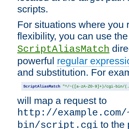
scripts.
For situations where you r
flexibility, you can use th
dire
ScriptAliasMatch
powerful
regular expressi
and substitution. For exa
ScriptAliasMatch
"^/~([a-zA-Z0-9]+)/cgi-bin/(
will map a request to
http://example.com/
to the 
bin/script.cgi