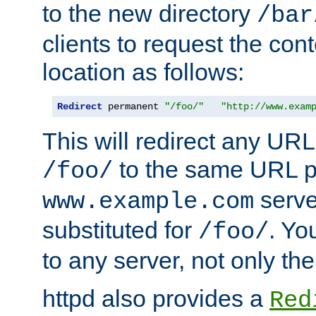
to the new directory
/bar
clients to request the con
location as follows:
Redirect
 permanent 
"/foo/"
"http://www.exam
This will redirect any URL
to the same URL p
/foo/
serve
www.example.com
substituted for
. Yo
/foo/
to any server, not only the
httpd also provides a
Red