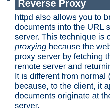
Reverse Proxy
httpd also allows you to b
documents into the URL sp
server. This technique is 
proxying
because the web 
proxy server by fetching 
remote server and returnin
It is different from normal
because, to the client, it 
documents originate at th
server.