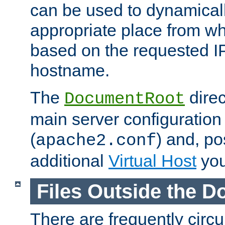
can be used to dynamical
appropriate place from wh
based on the requested I
hostname.
The
direc
DocumentRoot
main server configuration 
(
) and, po
apache2.conf
additional
Virtual Host
you
Files Outside the 
There are frequently circ