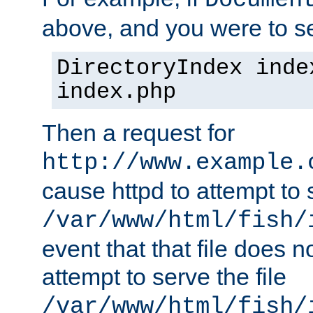
Documen
above, and you were to se
DirectoryIndex inde
index.php
Then a request for
http://www.example.
cause httpd to attempt to s
/var/www/html/fish/
event that that file does not
attempt to serve the file
/var/www/html/fish/