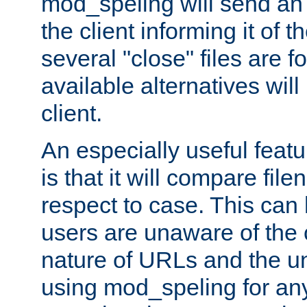
mod_speling will send an
the client informing it of th
several "close" files are fo
available alternatives wil
client.
An especially useful feat
is that it will compare fil
respect to case. This ca
users are unaware of the 
nature of URLs and the un
using mod_speling for an