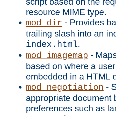
script based on the re
resource MIME type.
- Provides ba
mod_dir
trailing slash into an i
.
index.html
- Maps
mod_imagemap
based on where a user
embedded in a HTML 
- S
mod_negotiation
appropriate document b
preferences such as la