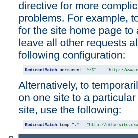
directive for more complic
problems. For example, to
for the site home page to a
leave all other requests a
following configuration:
RedirectMatch
 permanent 
"^/$"
"http://www.
Alternatively, to temporari
on one site to a particula
site, use the following:
RedirectMatch
 temp 
".*"
"http://othersite.ex