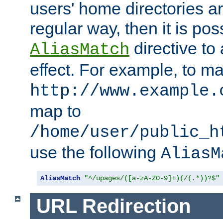
users' home directories ar
regular way, then it is pos
directive to
AliasMatch
effect. For example, to m
http://www.example.
map to
/home/user/public_h
use the following
AliasM
AliasMatch
"^/upages/([a-zA-Z0-9]+)(/(.*))?$"
URL Redirection