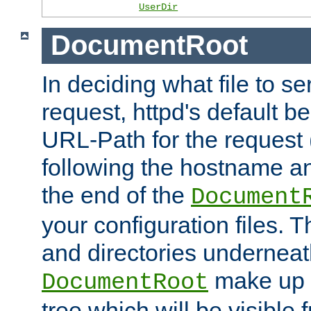
UserDir
DocumentRoot
In deciding what file to se
request, httpd's default be
URL-Path for the request 
following the hostname an
the end of the
Document
your configuration files. T
and directories underneat
make up 
DocumentRoot
tree which will be visible