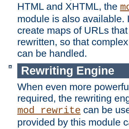
HTML and XHTML, the
m
module is also available. 
create maps of URLs that
rewritten, so that comple
can be handled.
Rewriting Engine
When even more powerful 
required, the rewriting en
can be usef
mod_rewrite
provided by this module 