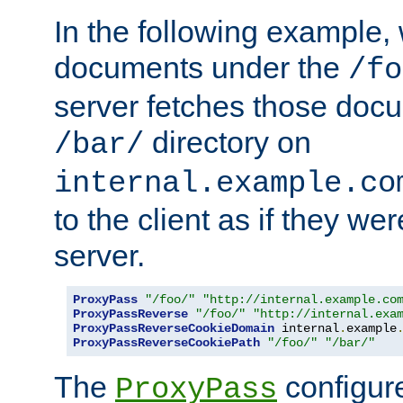
In the following example,
documents under the
/fo
server fetches those doc
directory on
/bar/
internal.example.co
to the client as if they we
server.
ProxyPass
"/foo/"
"http://internal.example.co
ProxyPassReverse
"/foo/"
"http://internal.exa
ProxyPassReverseCookieDomain
 internal
.
example
ProxyPassReverseCookiePath
"/foo/"
"/bar/"
The
configure
ProxyPass