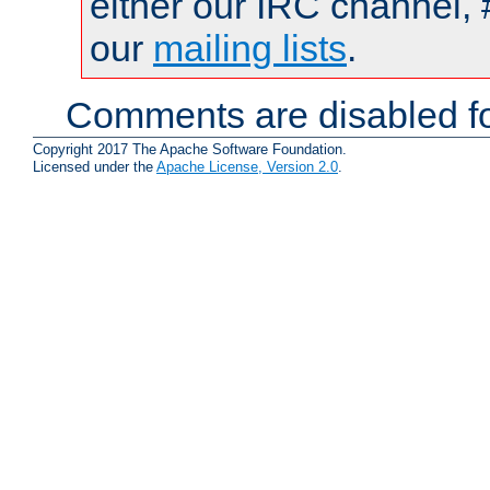
either our IRC channel, 
our
mailing lists
.
Comments are disabled fo
Copyright 2017 The Apache Software Foundation.
Licensed under the
Apache License, Version 2.0
.