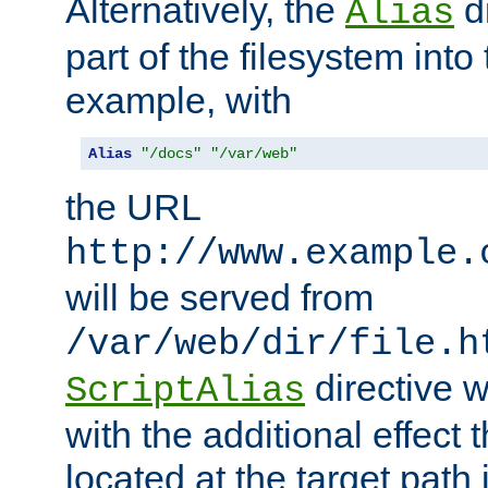
Alternatively, the
di
Alias
part of the filesystem int
example, with
Alias
"/docs"
"/var/web"
the URL
http://www.example.
will be served from
/var/web/dir/file.h
directive 
ScriptAlias
with the additional effect t
located at the target path