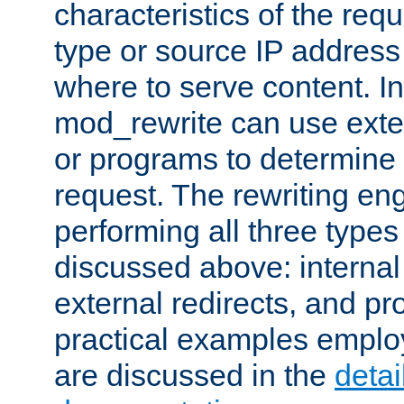
characteristics of the re
type or source IP address
where to serve content. In
mod_rewrite can use exter
or programs to determine
request. The rewriting eng
performing all three type
discussed above: internal 
external redirects, and p
practical examples emplo
are discussed in the
deta