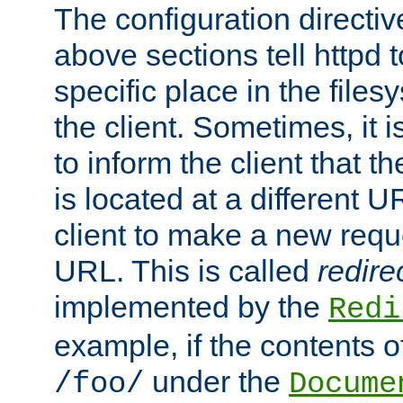
The configuration directiv
above sections tell httpd 
specific place in the files
the client. Sometimes, it i
to inform the client that 
is located at a different U
client to make a new requ
URL. This is called
redire
implemented by the
Redi
example, if the contents of
under the
/foo/
Docume