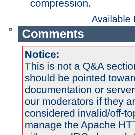
compression.
Available
Comments
Notice:
This is not a Q&A sect
should be pointed towar
documentation or serve
our moderators if they a
considered invalid/off-t
manage the Apache HTTP