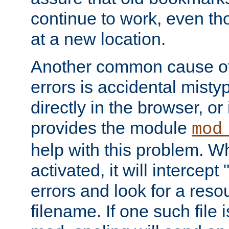
continue to work, even th
at a new location.
Another common cause of
errors is accidental misty
directly in the browser, or
provides the module
mod
help with this problem. W
activated, it will intercep
errors and look for a reso
filename. If one such file 