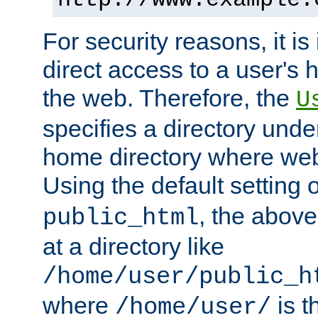
For security reasons, it is
direct access to a user's 
the web. Therefore, the
U
specifies a directory unde
home directory where web 
Using the default setting 
, the above
public_html
at a directory like
/home/user/public_h
where
is t
/home/user/