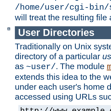
/home/user/cgi-bin/
will treat the resulting file
User Directories
Traditionally on Unix sys
directory of a particular
us
as
. The module
~user/
extends this idea to the w
under each user's home di
accessed using URLs such
http://www.example.