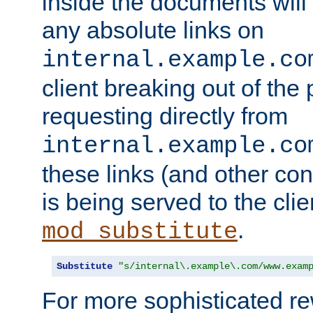
inside the documents will 
any absolute links on
internal.example.co
client breaking out of the
requesting directly from
internal.example.co
these links (and other cont
is being served to the clie
.
mod_substitute
Substitute
"s/internal\.example\.com/www.exam
For more sophisticated rew