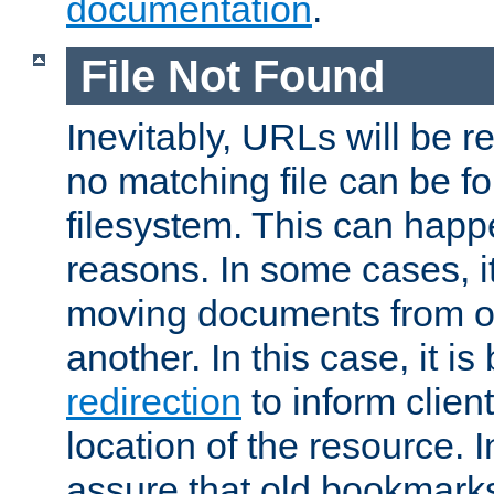
documentation
.
File Not Found
Inevitably, URLs will be r
no matching file can be fo
filesystem. This can happ
reasons. In some cases, it
moving documents from on
another. In this case, it is
redirection
to inform clien
location of the resource. 
assure that old bookmarks