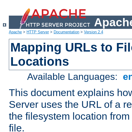
Apache
Apache
>
HTTP Server
>
Documentation
>
Version 2.4
Mapping URLs to Fi
Locations
Available Languages:
e
This document explains h
Server uses the URL of a r
the filesystem location from
file.