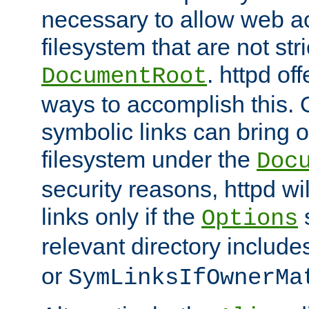
necessary to allow web ac
filesystem that are not str
. httpd of
DocumentRoot
ways to accomplish this.
symbolic links can bring o
filesystem under the
Doc
security reasons, httpd wi
links only if the
s
Options
relevant directory includ
or
SymLinksIfOwnerMa