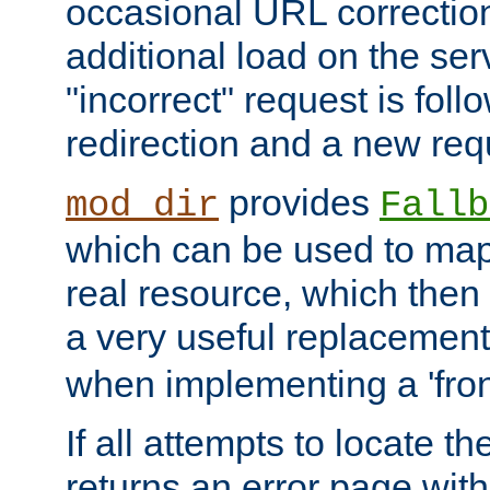
occasional URL correctio
additional load on the ser
"incorrect" request is fol
redirection and a new requ
provides
mod_dir
Fallb
which can be used to map 
real resource, which then
a very useful replacement
when implementing a 'front
If all attempts to locate th
returns an error page wit