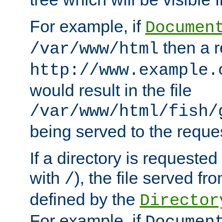
For example, if
Documen
then a r
/var/www/html
http://www.example.
would result in the file
/var/www/html/fish/
being served to the reques
If a directory is requested
with
), the file served fro
/
defined by the
Director
For example, if