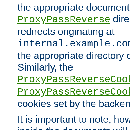
the appropriate documents
dire
ProxyPassReverse
redirects originating at
internal.example.co
the appropriate directory o
Similarly, the
ProxyPassReverseCoo
ProxyPassReverseCoo
cookies set by the backen
It is important to note, ho