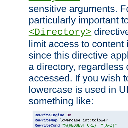
sensitive arguments. For
particularly important t
directiv
<Directory>
limit access to content 
since this directive app
a directory, regardless o
accessed. If you wish t
lowercase is used in 
something like:
RewriteEngine
On
RewriteMap
 lowercase int
:
RewriteCond
"%{REQUEST_URI}"
"[A-Z]"