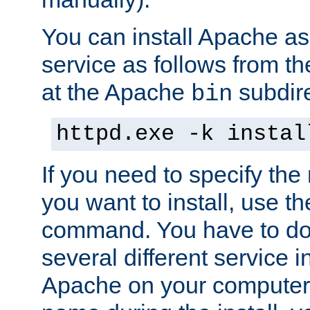
You can install Apache 
service as follows from 
at the Apache
subdire
bin
httpd.exe -k instal
If you need to specify the
you want to install, use th
command. You have to do 
several different service in
Apache on your computer. 