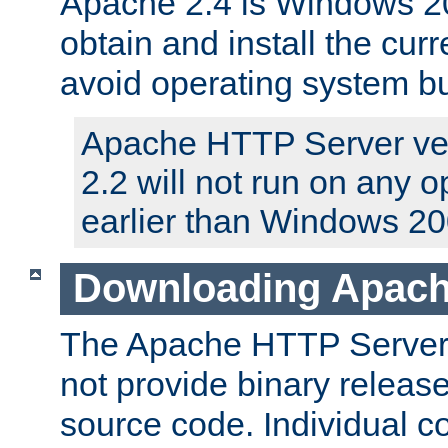
Apache 2.4 is Windows 20
obtain and install the curr
avoid operating system b
Apache HTTP Server ver
2.2 will not run on any 
earlier than Windows 20
Downloading Apach
The Apache HTTP Server P
not provide binary release
source code. Individual 