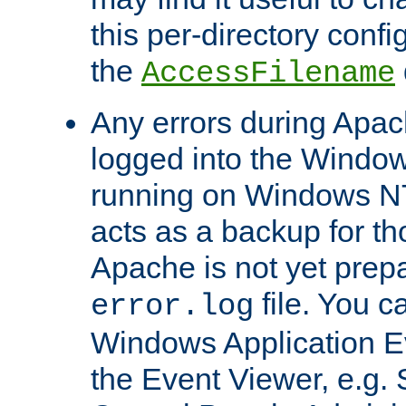
this per-directory confi
the
AccessFilename
Any errors during Apac
logged into the Windo
running on Windows N
acts as a backup for th
Apache is not yet prep
file. You c
error.log
Windows Application E
the Event Viewer, e.g. S