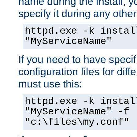
name during the install, y
specify it during any other
httpd.exe -k instal
"MyServiceName"
If you need to have speci
configuration files for diff
must use this:
httpd.exe -k instal
"MyServiceName" -f
"c:\files\my.conf"