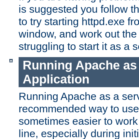
is suggested you follow t
to try starting httpd.exe f
window, and work out the 
struggling to start it as a 
Running Apache as
Application
Running Apache as a servi
recommended way to use it
sometimes easier to wor
line, especially during ini