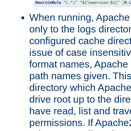
RewriteRule
"(.*)"
"${lowercase:$1}"
[
R
,
When running, Apache 
only to the logs direct
configured cache direct
issue of case insensiti
format names, Apache m
path names given. Thi
directory which Apache
drive root up to the dir
have read, list and trav
permissions. If Apache2.