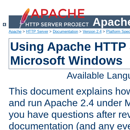
Apache
Apache
>
HTTP Server
>
Documentation
>
Version 2.4
>
Platform Spec
Using Apache HTTP 
Microsoft Windows
Available Lan
This document explains how 
and run Apache 2.4 under M
you have questions after re
documentation (and any even