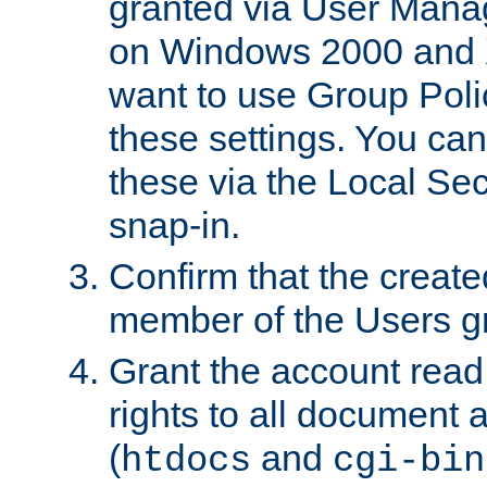
granted via User Mana
on Windows 2000 and 
want to use Group Poli
these settings. You can
these via the Local Se
snap-in.
Confirm that the create
member of the Users g
Grant the account rea
rights to all document a
(
and
htdocs
cgi-bin