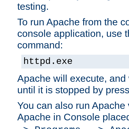
testing.
To run Apache from the c
console application, use t
command:
httpd.exe
Apache will execute, and 
until it is stopped by pres
You can also run Apache v
Apache in Console place