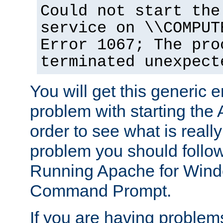
Could not start the
service on \\COMPUT
Error 1067; The pro
terminated unexpect
You will get this generic er
problem with starting the 
order to see what is reall
problem you should follow 
Running Apache for Wind
Command Prompt.
If you are having problems