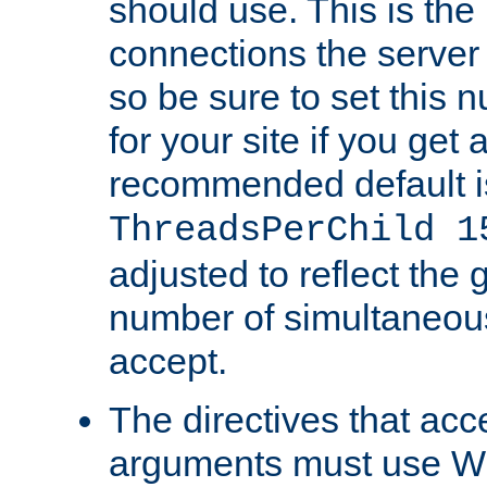
should use. This is t
connections the server
so be sure to set this
for your site if you get a
recommended default i
ThreadsPerChild 1
adjusted to reflect the 
number of simultaneou
accept.
The directives that acc
arguments must use W