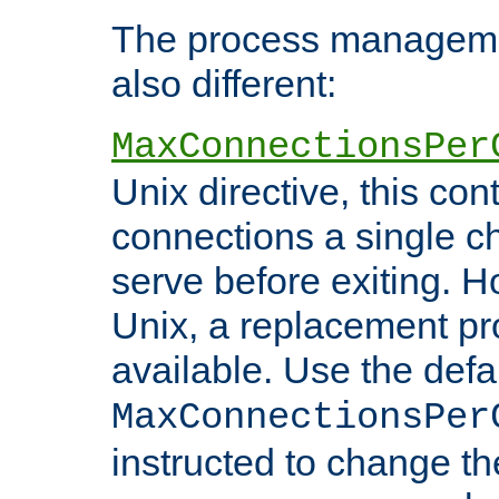
The process managemen
also different:
MaxConnectionsPer
Unix directive, this co
connections a single ch
serve before exiting. H
Unix, a replacement pro
available. Use the defa
MaxConnectionsPer
instructed to change th