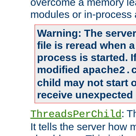
overcome a memory leak
modules or in-process 
Warning: The server
file is reread when 
process is started. 
modified
apache2.
child may not start
receive unexpected 
: T
ThreadsPerChild
It tells the server how 