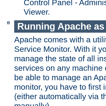
Control Panel - Adminis
Viewer.
Running Apache as 
Apache comes with a utili
Service Monitor. With it 
manage the state of all i
services on any machine 
be able to manage an Apa
monitor, you have to first i
(either automatically via th
manually).