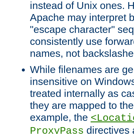
instead of Unix ones.
Apache may interpret 
"escape character" se
consistently use forwar
names, not backslashe
While filenames are ge
insensitive on Windows
treated internally as c
they are mapped to the
example, the
<Locati
directives 
ProxyPass