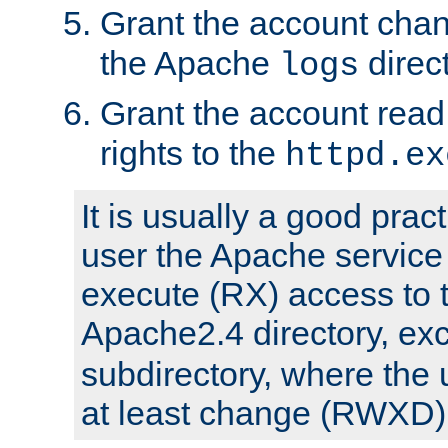
Grant the account cha
the Apache
direct
logs
Grant the account rea
rights to the
httpd.ex
It is usually a good pract
user the Apache service
execute (RX) access to 
Apache2.4 directory, ex
subdirectory, where the 
at least change (RWXD) 