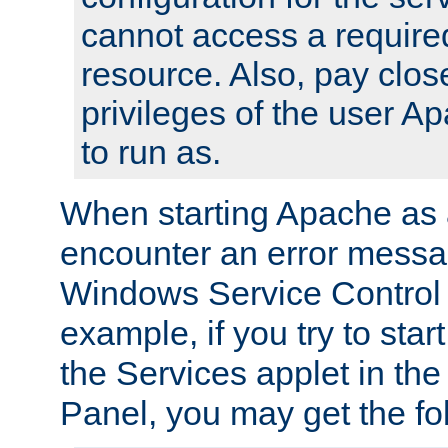
cannot access a require
resource. Also, pay close
privileges of the user A
to run as.
When starting Apache as 
encounter an error messa
Windows Service Control
example, if you try to sta
the Services applet in th
Panel, you may get the f