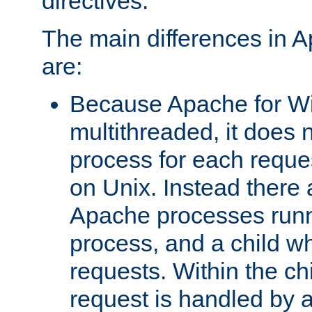
directives.
The main differences in 
are:
Because Apache for W
multithreaded, it does 
process for each reque
on Unix. Instead there 
Apache processes runn
process, and a child w
requests. Within the ch
request is handled by 