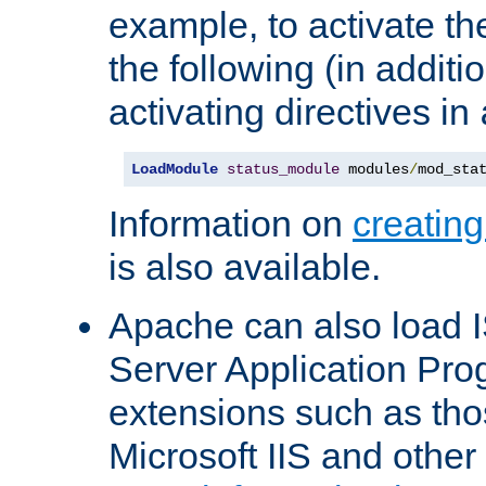
example, to activate th
the following (in additio
activating directives in
LoadModule
status_module
 modules
/
mod_sta
Information on
creatin
is also available.
Apache can also load I
Server Application Pro
extensions such as th
Microsoft IIS and othe