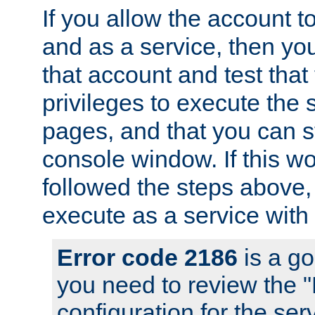
If you allow the account to
and as a service, then yo
that account and test that
privileges to execute the 
pages, and that you can s
console window. If this w
followed the steps above
execute as a service with
Error code 2186
is a go
you need to review the 
configuration for the se