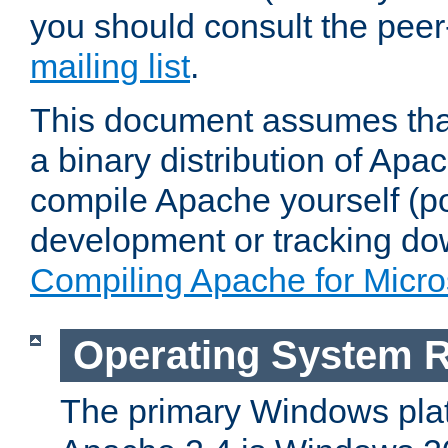
you should consult the pee
mailing list
.
This document assumes that
a binary distribution of Apac
compile Apache yourself (po
development or tracking do
Compiling Apache for Micr
Operating System 
The primary Windows plat