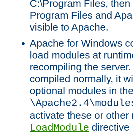
C:\Program Files, then t
Program Files and Apa
visible to Apache.
Apache for Windows con
load modules at runtim
recompiling the server.
compiled normally, it wi
optional modules in th
\Apache2.4\module
activate these or other
directive
LoadModule