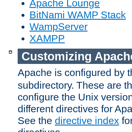
Apache Lounge
BitNami WAMP Stack
WampServer
XAMPP
Customizing Apach
Apache is configured by th
subdirectory. These are t
configure the Unix version
different directives for 
See the
directive index
for