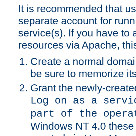
It is recommended that us
separate account for run
service(s). If you have to
resources via Apache, this
Create a normal domai
be sure to memorize it
Grant the newly-created
Log on as a servi
part of the opera
Windows NT 4.0 these p