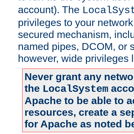
account). The
LocalSys
privileges to your networ
secured mechanism, includ
named pipes, DCOM, or s
however, wide privileges l
Never grant any networ
the
accou
LocalSystem
Apache to be able to 
resources, create a se
for Apache as noted b