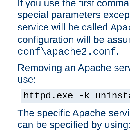
If you use the first comm
special parameters exce
service will be called
Apa
configuration will be ass
.
conf\apache2.conf
Removing an Apache servi
use:
httpd.exe -k uninst
The specific Apache servi
can be specified by using