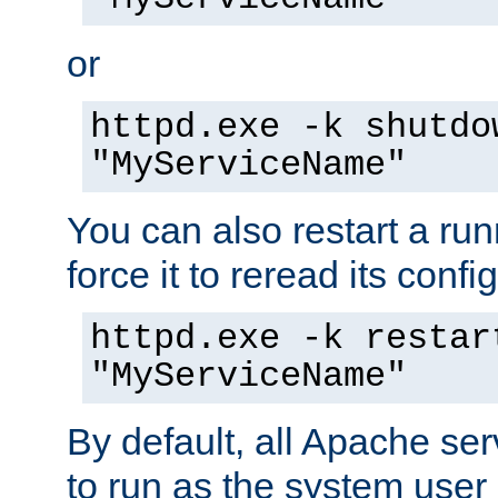
or
httpd.exe -k shutdo
"MyServiceName"
You can also restart a ru
force it to reread its confi
httpd.exe -k restar
"MyServiceName"
By default, all Apache ser
to run as the system user