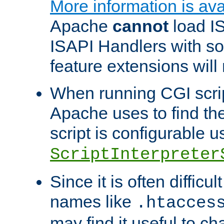
More information is ava
Apache
cannot
load IS
ISAPI Handlers with s
feature extensions will
When running CGI scri
Apache uses to find the 
script is configurable u
ScriptInterpreter
Since it is often difficu
names like
.htacces
may find it useful to c