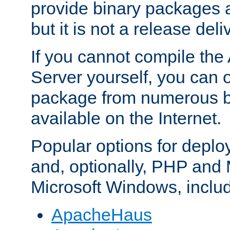
provide binary packages 
but it is not a release deli
If you cannot compile th
Server yourself, you can 
package from numerous bi
available on the Internet.
Popular options for deplo
and, optionally, PHP and
Microsoft Windows, inclu
ApacheHaus