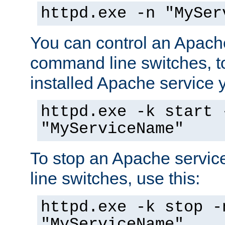
httpd.exe -n "MySer
You can control an Apache
command line switches, to
installed Apache service yo
httpd.exe -k start 
"MyServiceName"
To stop an Apache servi
line switches, use this:
httpd.exe -k stop -
"MyServiceName"