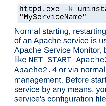
httpd.exe -k uninst
"MyServiceName"
Normal starting, restarti
of an Apache service is u
Apache Service Monitor,
like
NET START Apache
or via norma
Apache2.4
management. Before star
service by any means, you
service's configuration fil