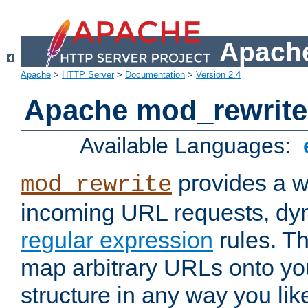
Apache
Apache
>
HTTP Server
>
Documentation
>
Version 2.4
Apache mod_rewrite
Available Languages:
provides a w
mod_rewrite
incoming URL requests, dyn
regular expression
rules. Th
map arbitrary URLs onto yo
structure in any way you lik