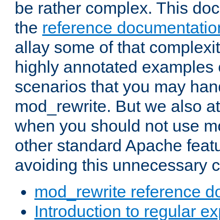
be rather complex. This d
the
reference documentatio
allay some of that complexi
highly annotated examples
scenarios that you may han
mod_rewrite. But we also a
when you should not use m
other standard Apache featu
avoiding this unnecessary c
mod_rewrite reference d
Introduction to regular e