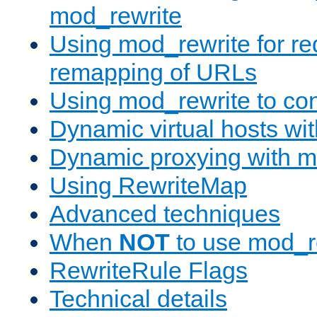
mod_rewrite
Using mod_rewrite for re
remapping of URLs
Using mod_rewrite to con
Dynamic virtual hosts wi
Dynamic proxying with m
Using RewriteMap
Advanced techniques
When
NOT
to use mod_r
RewriteRule Flags
Technical details