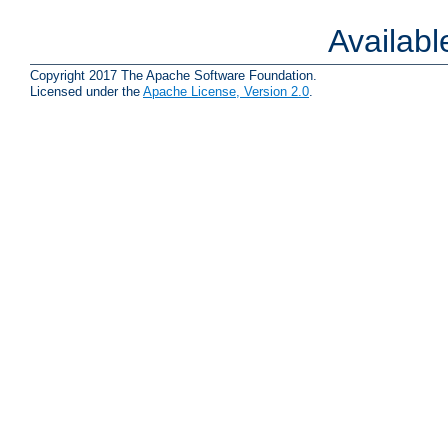
Availab
Copyright 2017 The Apache Software Foundation.
Licensed under the
Apache License, Version 2.0
.