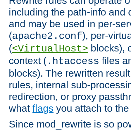
Rewrite rules can operate o
including the path-info and 
and may be used in per-ser
(
), per-virt
apache2.conf
(
blocks), o
<VirtualHost>
context (
files 
.htaccess
blocks). The rewritten result
rules, internal sub-processi
redirection, or proxy passt
what
flags
you attach to the 
Since mod_rewrite is so pow