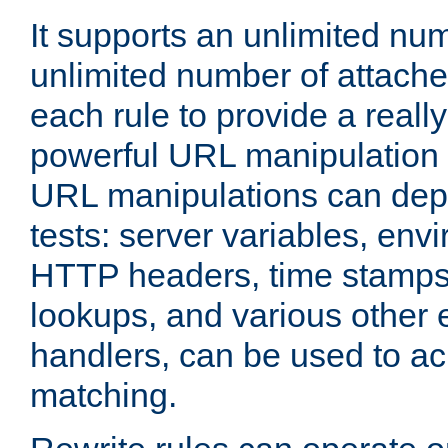
It supports an unlimited nu
unlimited number of attached
each rule to provide a really
powerful URL manipulation
URL manipulations can dep
tests: server variables, env
HTTP headers, time stamps
lookups, and various other 
handlers, can be used to a
matching.