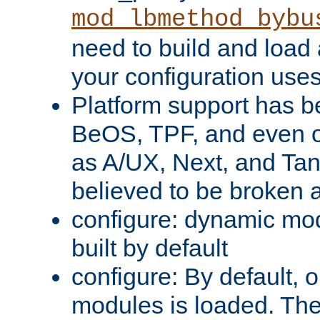
mod_lbmethod_bybu
need to build and load 
your configuration uses
Platform support has 
BeOS, TPF, and even o
as A/UX, Next, and Ta
believed to be broken 
configure: dynamic mo
built by default
configure: By default, o
modules is loaded. Th