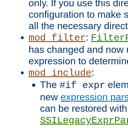
only. If you use this di
configuration to make su
all the necessary direc
:
mod_filter
Filter
has changed and now 
expression to determine i
:
mod_include
The
elem
#if expr
new
expression par
can be restored with
SSILegacyExprPa