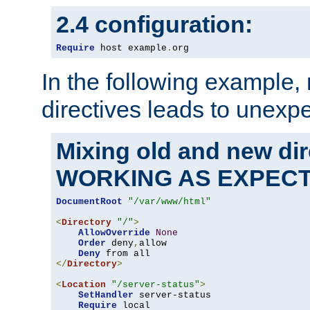
2.4 configuration:
Require
 host example
.
org
In the following example,
directives leads to unexpe
Mixing old and new di
WORKING AS EXPEC
DocumentRoot
"/var/www/html"
<
Directory
"/"
>
AllowOverride
None
Order
 deny
,
allow

Deny
</
Directory
>
<
Location
"/server-status"
>
SetHandler
 server-status

Require