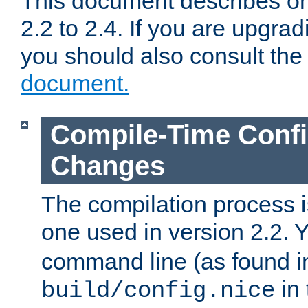
This document describes on
2.2 to 2.4. If you are upgrad
you should also consult th
document.
Compile-Time Confi
Changes
The compilation process is
one used in version 2.2. 
command line (as found i
in 
build/config.nice