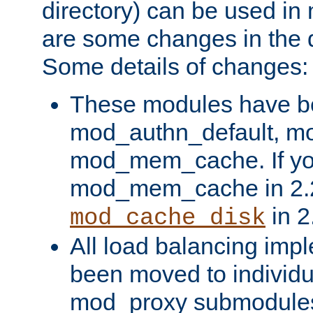
directory) can be used in
are some changes in the d
Some details of changes:
These modules have b
mod_authn_default, mo
mod_mem_cache. If yo
mod_mem_cache in 2.2,
in 2
mod_cache_disk
All load balancing imp
been moved to individu
mod_proxy submodules