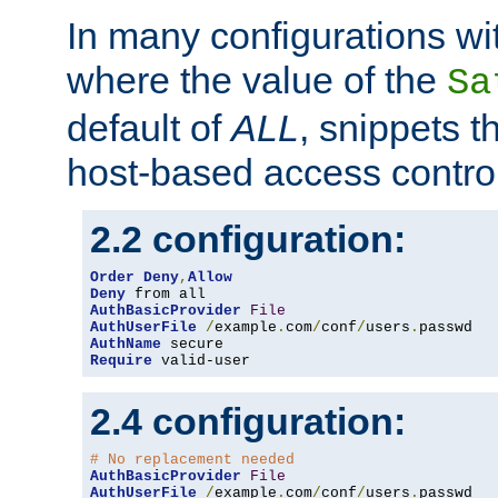
In many configurations wit
where the value of the
Sa
default of
ALL
, snippets t
host-based access control
2.2 configuration:
Order
Deny
,
Allow
Deny
AuthBasicProvider
File
AuthUserFile
/
example
.
com
/
conf
/
users
.
AuthName
Require
 valid-user
2.4 configuration:
# No replacement needed
AuthBasicProvider
File
AuthUserFile
/
example
.
com
/
conf
/
users
.