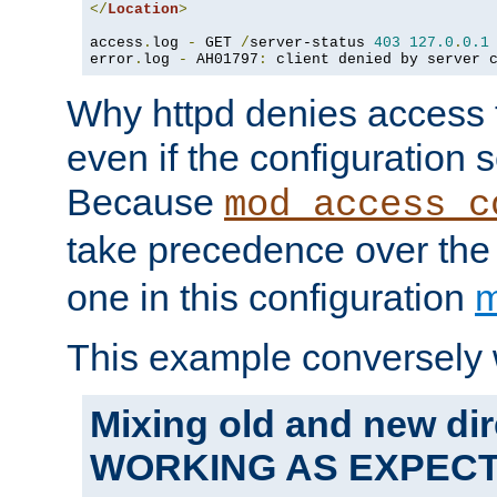
</
Location
>
access
.
log 
-
 GET 
/
server-status 
403
127.0
.
0.1
error
.
log 
-
 AH01797
:
 client denied by server 
Why httpd denies access t
even if the configuration 
Because
mod_access_c
take precedence over th
one in this configuration
m
This example conversely 
Mixing old and new dir
WORKING AS EXPEC