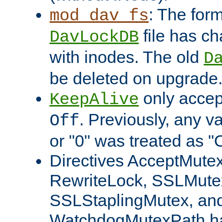
: The form
mod_dav_fs
file has c
DavLockDB
with inodes. The old
D
be deleted on upgrade
only accep
KeepAlive
. Previously, any va
Off
or "0" was treated as "
Directives AcceptMutex
RewriteLock, SSLMute
SSLStaplingMutex, an
WatchdogMutexPath ha