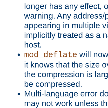
longer has any effect, o
warning. Any address/p
appearing in multiple vi
implicitly treated as a
host.
will now
mod_deflate
it knows that the size
the compression is larg
be compressed.
Multi-language error d
may not work unless th