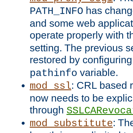
has change
PATH_INFO
and some web applicati
operate properly with 
setting. The previous s
restored by configurin
variable.
pathinfo
: CRL based 
mod_ssl
now needs to be explici
through
SSLCARevoca
: Th
mod_substitute