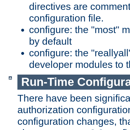
directives are comment
configuration file.
configure: the "most" m
by default
configure: the "reallya
developer modules to th
Run-Time Configur
There have been signific
authorization configuratio
configuration changes, th