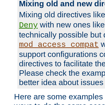
Mixing old and new dir
Mixing old directives lik
with new ones lik
Deny
technically possible but
w
mod_access_compat
support configurations c
directives to facilitate t
Please check the exampl
better idea about issues 
Here are some examples 