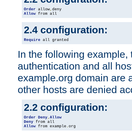
Order
 allow
,
Allow
 from all
2.4 configuration:
Require
 all granted
In the following example, 
authentication and all hos
example.org domain are a
other hosts are denied ac
2.2 configuration:
Order
Deny
,
Allow
Deny
Allow
 from example
.
org