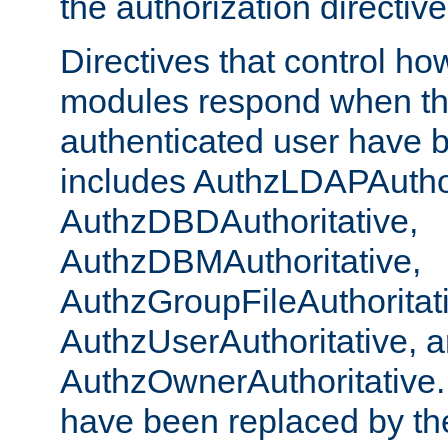
the authorization directiv
Directives that control ho
modules respond when th
authenticated user have 
includes AuthzLDAPAuthor
AuthzDBDAuthoritative,
AuthzDBMAuthoritative,
AuthzGroupFileAuthoritat
AuthzUserAuthoritative, 
AuthzOwnerAuthoritative.
have been replaced by th