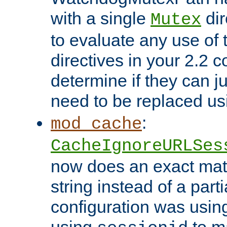
with a single
dir
Mutex
to evaluate any use of
directives in your 2.2 c
determine if they can ju
need to be replaced u
:
mod_cache
CacheIgnoreURLSes
now does an exact mat
string instead of a parti
configuration was using 