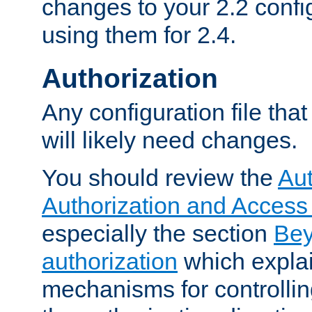
changes to your 2.2 config
using them for 2.4.
Authorization
Any configuration file tha
will likely need changes.
You should review the
Aut
Authorization and Access
especially the section
Bey
authorization
which expla
mechanisms for controllin