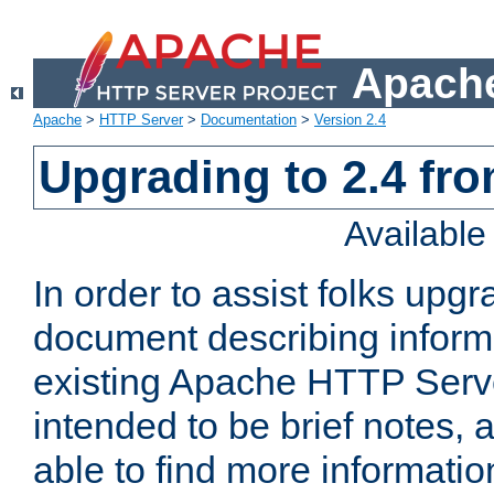
Apache
Apache
>
HTTP Server
>
Documentation
>
Version 2.4
Upgrading to 2.4 fro
Availabl
In order to assist folks upg
document describing informat
existing Apache HTTP Serv
intended to be brief notes,
able to find more informatio