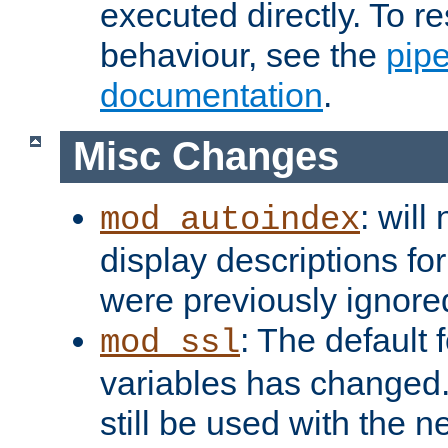
executed directly. To re
behaviour, see the
pip
documentation
.
Misc Changes
: will
mod_autoindex
display descriptions for
were previously ignore
: The default 
mod_ssl
variables has changed.
still be used with the 