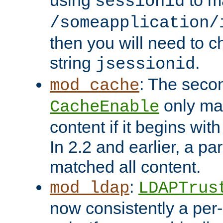
using
to m
sessionid
/someapplication/
then you will need to ch
string
.
jsessionid
: The seco
mod_cache
only ma
CacheEnable
content if it begins with
In 2.2 and earlier, a par
matched all content.
:
mod_ldap
LDAPTrus
now consistently a per-