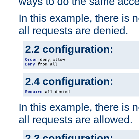
ways to do the same acce
In this example, there is 
all requests are denied.
2.2 configuration:
Order
 deny
,
Deny
 from all
2.4 configuration:
Require
 all denied
In this example, there is 
all requests are allowed.
2.2 configuration: