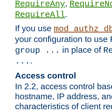
,
RequireAny
RequireN
.
RequireAll
If you use
mod_authz_d
your configuration to use
in place of
group ...
R
.
...
Access control
In 2.2, access control bas
hostname, IP address, an
characteristics of client 