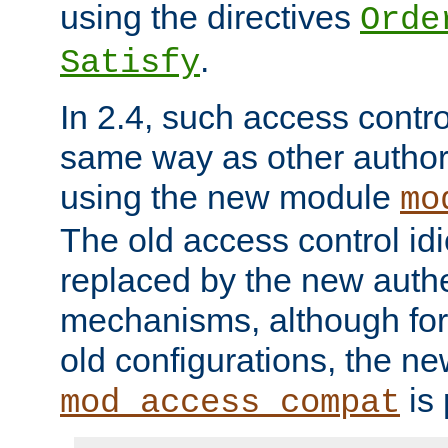
using the directives
Orde
.
Satisfy
In 2.4, such access contro
same way as other author
using the new module
mo
The old access control id
replaced by the new authe
mechanisms, although for 
old configurations, the n
is 
mod_access_compat