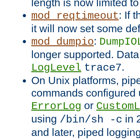
length is now limited t
: If
mod_reqtimeout
it will now set some def
:
mod_dumpio
DumpIO
longer supported. Data
.
LogLevel
trace7
On Unix platforms, pip
commands configured u
or
ErrorLog
CustomL
using
in 2
/bin/sh -c
and later, piped loggi