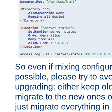
DocumentRoot
"/var/www/html"
<
Directory
"/"
>
AllowOverride
None
Require
</
Directory
>
<
Location
"/server-status"
>
SetHandler
 server-status

Order
 deny
,
allow

Deny
 from all

Allow
From
127.0
.
0.1
</
Location
>
access
.
log 
-
 GET 
/
server-status 
200
127.0
.
0.1
So even if mixing configura
possible, please try to av
upgrading: either keep ol
migrate to the new ones o
just migrate everything in 