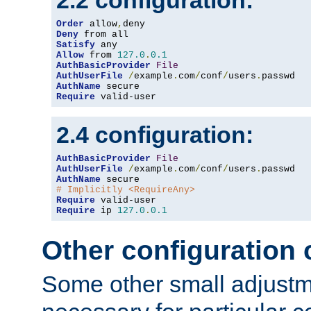
2.2 configuration:
Order
 allow
,
Deny
Satisfy
Allow
 from 
127.0
.
0.1
AuthBasicProvider
File
AuthUserFile
/
example
.
com
/
conf
/
users
.
AuthName
Require
 valid-user
2.4 configuration:
AuthBasicProvider
File
AuthUserFile
/
example
.
com
/
conf
/
users
.
AuthName
# Implicitly <RequireAny>
Require
Require
 ip 
127.0
.
0.1
Other configuration
Some other small adjust