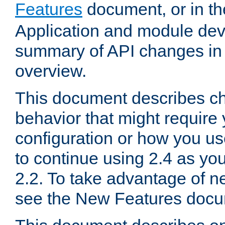
Features
document, or in t
Application and module dev
summary of API changes in
overview.
This document describes ch
behavior that might require
configuration or how you us
to continue using 2.4 as you
2.2. To take advantage of ne
see the New Features docu