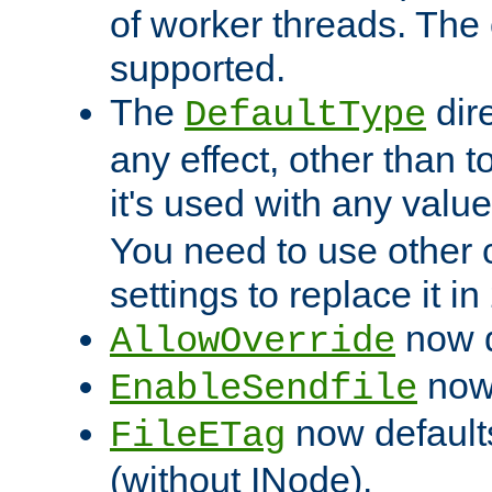
of worker threads. The o
supported.
The
dir
DefaultType
any effect, other than t
it's used with any valu
You need to use other 
settings to replace it in
now d
AllowOverride
now 
EnableSendfile
now default
FileETag
(without INode).