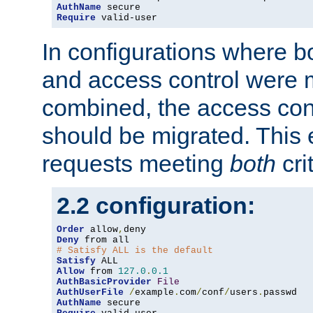
AuthName
Require
 valid-user
In configurations where b
and access control were 
combined, the access cont
should be migrated. This
requests meeting
both
cri
2.2 configuration:
Order
 allow
,
Deny
# Satisfy ALL is the default
Satisfy
Allow
 from 
127.0
.
0.1
AuthBasicProvider
File
AuthUserFile
/
example
.
com
/
conf
/
users
.
AuthName