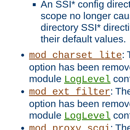
An SSI* config direct
scope no longer caus
directory SSI* direct
their default values.
:
mod_charset_lite
option has been remove
module
conf
LogLevel
: Th
mod_ext_filter
option has been remove
module
conf
LogLevel
: Th
mod_proxy_scgi