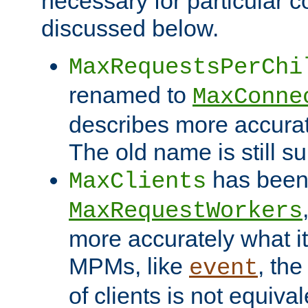
necessary for particular c
discussed below.
MaxRequestsPerChi
renamed to
MaxConne
describes more accurat
The old name is still s
has been
MaxClients
MaxRequestWorkers
more accurately what i
MPMs, like
, th
event
of clients is not equiv