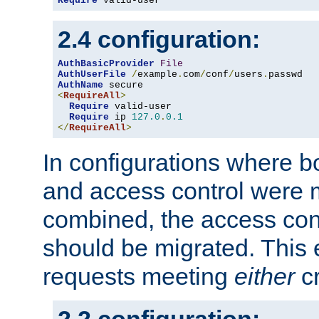
Require
 valid-user
2.4 configuration:
AuthBasicProvider
File
AuthUserFile
/
example
.
com
/
conf
/
users
.
AuthName
<
RequireAll
>
Require
 valid-user

Require
 ip 
127.0
.
0.1
</
RequireAll
>
In configurations where b
and access control were 
combined, the access cont
should be migrated. This
requests meeting
either
cr