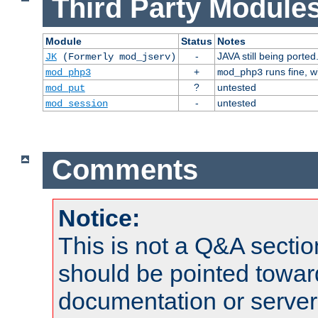
Third Party Modules
Module
Status
Notes
-
JAVA still being ported
JK
(Formerly mod_jserv)
+
runs fine, 
mod_php3
mod_php3
?
untested
mod_put
-
untested
mod_session
Comments
Notice:
This is not a Q&A sect
should be pointed towar
documentation or serve