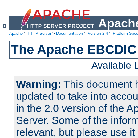
Apache
Apache
>
HTTP Server
>
Documentation
>
Version 2.4
>
Platform Spec
The Apache EBCDIC 
Available
Warning:
This document 
updated to take into acc
in the 2.0 version of the
Server. Some of the inform
relevant, but please use it