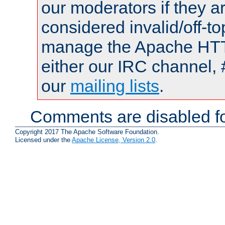
our moderators if they a
considered invalid/off-t
manage the Apache HTTP
either our IRC channel, 
our
mailing lists
.
Comments are disabled fo
Copyright 2017 The Apache Software Foundation.
Licensed under the
Apache License, Version 2.0
.