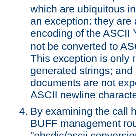
which are ubiquitous in
an exception: they are 
encoding of the ASCII
not be converted to AS
This exception is only r
generated strings; and
documents are not expe
ASCII newline characte
By examining the call h
BUFF management rout
"ebcdic/ascii conversi