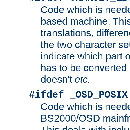
Code which is need
based machine. This
translations, differen
the two character se
indicate which part 
has to be converted
doesn't
etc.
#ifdef _OSD_POSIX
Code which is need
BS2000/OSD mainfra
This deals with inclu