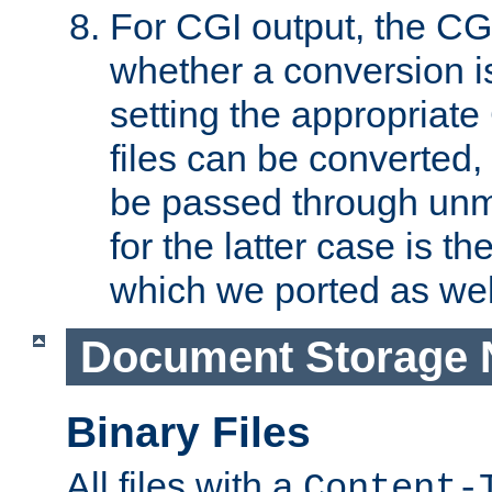
For CGI output, the CG
whether a conversion i
setting the appropriate
files can be converted,
be passed through unm
for the latter case is
which we ported as wel
Document Storage 
Binary Files
All files with a
Content-