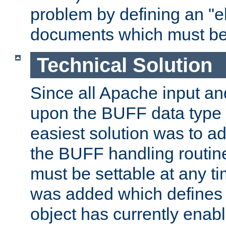
problem by defining an "eb
documents which must be
Technical Solution
Since all Apache input an
upon the BUFF data type 
easiest solution was to a
the BUFF handling routin
must be settable at any t
was added which defines
object has currently enab