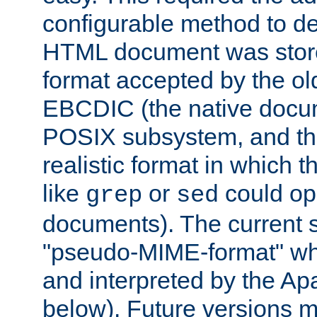
configurable method to de
HTML document was stored
format accepted by the old
EBCDIC (the native docum
POSIX subsystem, and the
realistic format in which 
like
or
could op
grep
sed
documents). The current so
"pseudo-MIME-format" whi
and interpreted by the Ap
below). Future versions m