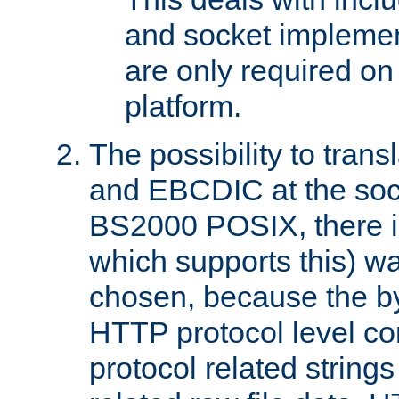
and socket implemen
are only required 
platform.
The possibility to tran
and EBCDIC at the sock
BS2000 POSIX, there is
which supports this) wa
chosen, because the by
HTTP protocol level con
protocol related string