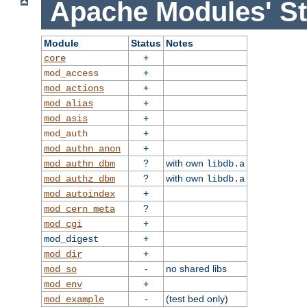
Apache Modules' St
Module
Status
Notes
+
core
+
mod_access
+
mod_actions
+
mod_alias
+
mod_asis
+
mod_auth
+
mod_authn_anon
?
with own
mod_authn_dbm
libdb.a
?
with own
mod_authz_dbm
libdb.a
+
mod_autoindex
?
mod_cern_meta
+
mod_cgi
+
mod_digest
+
mod_dir
-
no shared libs
mod_so
+
mod_env
-
(test bed only)
mod_example