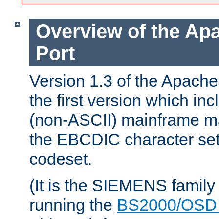
Overview of the A
Port
Version 1.3 of the Apac
the first version which inc
(non-ASCII) mainframe m
the EBCDIC character set 
codeset.
(It is the SIEMENS family
running the
BS2000/OSD 