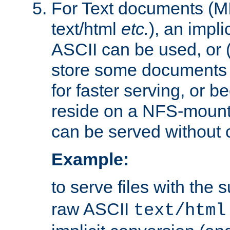
For Text documents (MI
text/html
etc.
), an impli
ASCII can be used, or (i
store some documents 
for faster serving, or b
reside on a NFS-mounte
can be served without 
Example:
to serve files with the s
raw ASCII
text/html