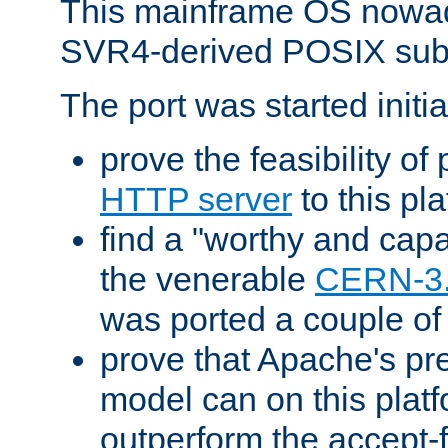
This mainframe OS nowad
SVR4-derived POSIX sub
The port was started initia
prove the feasibility of
HTTP server
to this pl
find a "worthy and cap
the venerable
CERN-3
was ported a couple of
prove that Apache's pr
model can on this platf
outperform the accept-