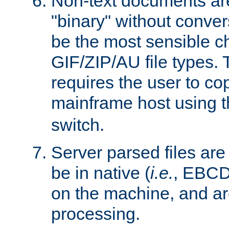
Non-text documents ar
"binary" without conve
be the most sensible cho
GIF/ZIP/AU file types. 
requires the user to co
mainframe host using t
switch.
Server parsed files ar
be in native (
i.e.
, EBCD
on the machine, and ar
processing.