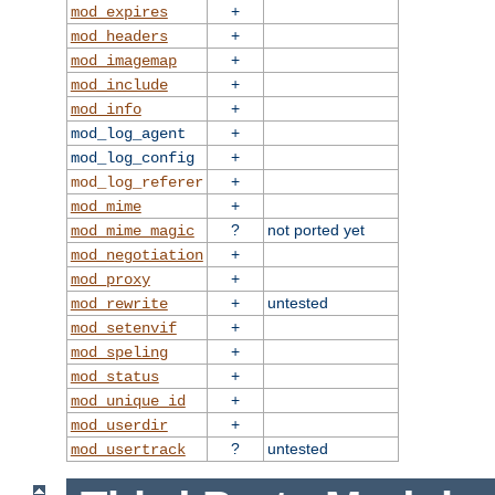
+
mod_expires
+
mod_headers
+
mod_imagemap
+
mod_include
+
mod_info
+
mod_log_agent
+
mod_log_config
+
mod_log_referer
+
mod_mime
?
not ported yet
mod_mime_magic
+
mod_negotiation
+
mod_proxy
+
untested
mod_rewrite
+
mod_setenvif
+
mod_speling
+
mod_status
+
mod_unique_id
+
mod_userdir
?
untested
mod_usertrack