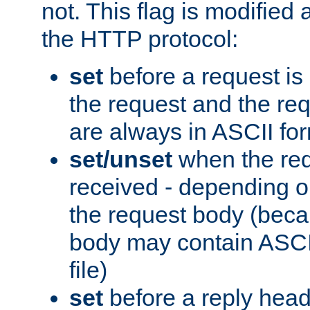
not. This flag is modified 
the HTTP protocol:
set
before a request is
the request and the re
are always in ASCII fo
set/unset
when the req
received - depending o
the request body (beca
body may contain ASCII
file)
set
before a reply head