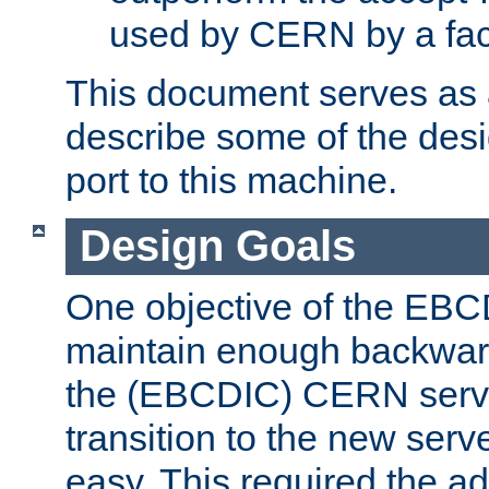
used by CERN by a fact
This document serves as a
describe some of the desi
port to this machine.
Design Goals
One objective of the EBC
maintain enough backward
the (EBCDIC) CERN serve
transition to the new serv
easy. This required the ad