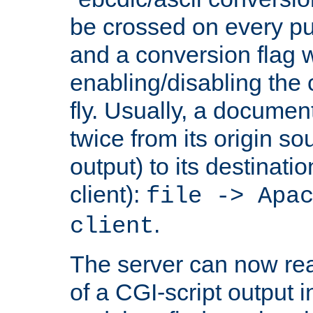
be crossed on every put
and a conversion flag 
enabling/disabling the
fly. Usually, a documen
twice from its origin so
output) to its destinati
client):
file -> Apa
.
client
The server can now rea
of a CGI-script output