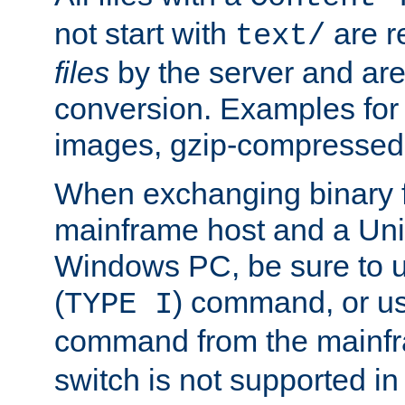
not start with
are r
text/
files
by the server and are
conversion. Examples for 
images, gzip-compressed f
When exchanging binary f
mainframe host and a Uni
Windows PC, be sure to us
(
) command, or u
TYPE I
command from the mainfr
switch is not supported in