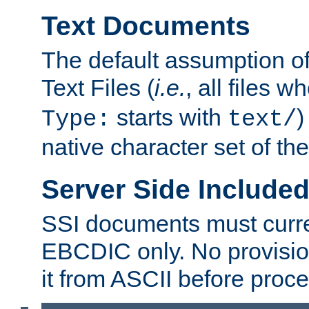
Text Documents
The default assumption of 
Text Files (
i.e.
, all files 
starts with
)
Type:
text/
native character set of t
Server Side Includ
SSI documents must curre
EBCDIC only. No provisio
it from ASCII before proce