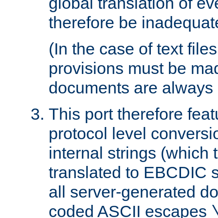
global translation of e
therefore be inadequat
(In the case of text file
provisions must be ma
documents are always 
This port therefore feat
protocol level conversio
internal strings (which
translated to EBCDIC st
all server-generated d
coded ASCII escapes