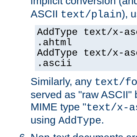
implicit conversion (an
ASCII
), 
text/plain
AddType text/x-as
.ahtml
AddType text/x-as
.ascii
Similarly, any
text/f
served as "raw ASCII" 
MIME type "
text/x-a
using
.
AddType