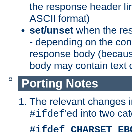
the response header li
ASCII format)
set/unset
when the res
- depending on the cont
response body (becaus
body may contain text or
Porting Notes
The relevant changes i
'ed into two ca
#ifdef
#ifdef CHARSET_EB