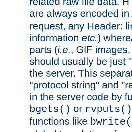
related raw file data. 
are always encoded in
request, any Header: l
information
etc.
) wherea
parts (
i.e.
, GIF images,
should usually be just
the server. This separ
"protocol string" and "r
in the server code by fu
or
bgets()
rvputs()
functions like
bwrite(