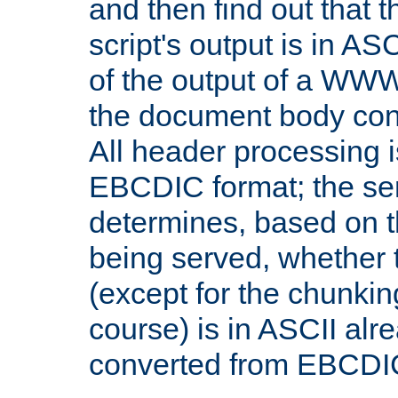
and then find out that 
script's output is in ASC
of the output of a WW
the document body con
All header processing i
EBCDIC format; the se
determines, based on 
being served, whether
(except for the chunkin
course) is in ASCII alr
converted from EBCDI