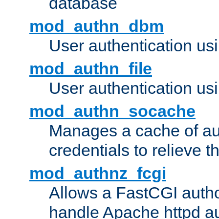
database
mod_authn_dbm
User authentication us
mod_authn_file
User authentication usin
mod_authn_socache
Manages a cache of au
credentials to relieve 
mod_authnz_fcgi
Allows a FastCGI author
handle Apache httpd au