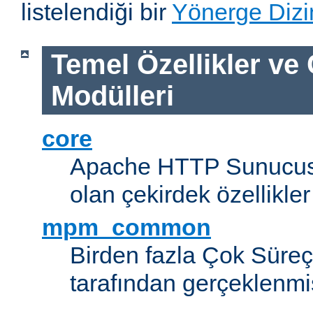
listelendiği bir
Yönerge Dizi
Temel Özellikler ve
Modülleri
core
Apache HTTP Sunucus
olan çekirdek özellikler
mpm_common
Birden fazla Çok Süreç
tarafından gerçeklenmi