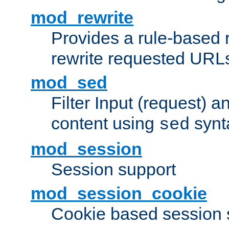
mod_rewrite
Provides a rule-based r
rewrite requested URLs
mod_sed
Filter Input (request) 
content using
synt
sed
mod_session
Session support
mod_session_cookie
Cookie based session 