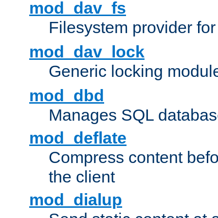
mod_dav_fs
Filesystem provider fo
mod_dav_lock
Generic locking modul
mod_dbd
Manages SQL database
mod_deflate
Compress content before
the client
mod_dialup