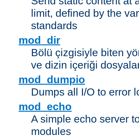
Send static content at 
limit, defined by the v
standards
mod_dir
Bölü çizgisiyle biten y
ve dizin içeriği dosyala
mod_dumpio
Dumps all I/O to error 
mod_echo
A simple echo server to 
modules