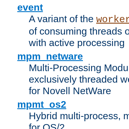
event
A variant of the
worke
of consuming threads o
with active processing
mpm_netware
Multi-Processing Modu
exclusively threaded w
for Novell NetWare
mpmt_os2
Hybrid multi-process,
for OS/2