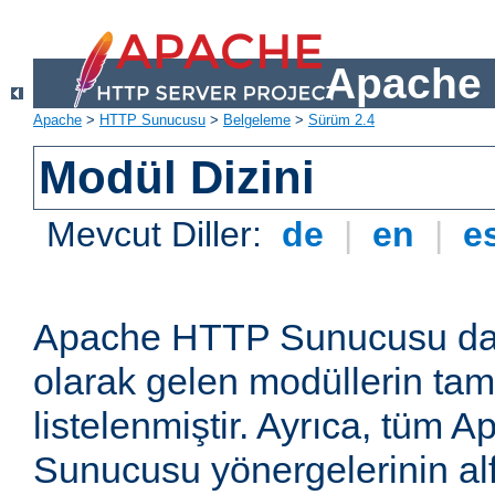
Apache 
Apache
>
HTTP Sunucusu
>
Belgeleme
>
Sürüm 2.4
Modül Dizini
Mevcut Diller:
de
|
en
|
e
Apache HTTP Sunucusu dağ
olarak gelen modüllerin ta
listelenmiştir. Ayrıca, tüm
Sunucusu yönergelerinin alf