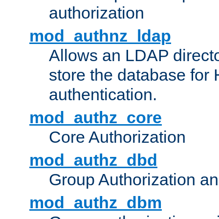
authorization
mod_authnz_ldap
Allows an LDAP directo
store the database for
authentication.
mod_authz_core
Core Authorization
mod_authz_dbd
Group Authorization a
mod_authz_dbm