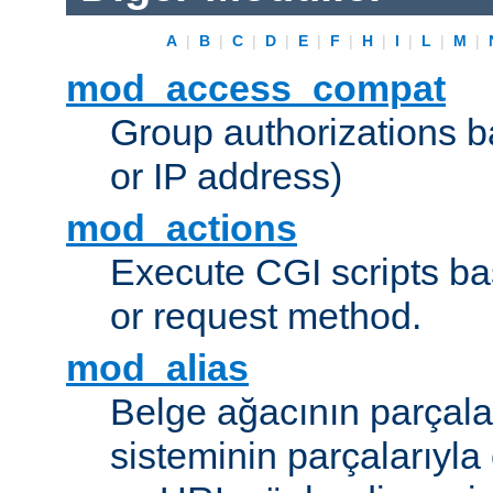
A
|
B
|
C
|
D
|
E
|
F
|
H
|
I
|
L
|
M
|
mod_access_compat
Group authorizations 
or IP address)
mod_actions
Execute CGI scripts b
or request method.
mod_alias
Belge ağacının parçala
sisteminin parçalarıyla