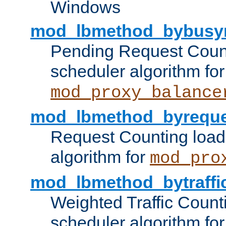
Windows
mod_lbmethod_bybusy
Pending Request Count
scheduler algorithm for
mod_proxy_balance
mod_lbmethod_byreque
Request Counting load
algorithm for
mod_pro
mod_lbmethod_bytraffi
Weighted Traffic Count
scheduler algorithm for