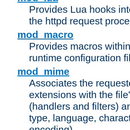
Provides Lua hooks into
the httpd request proc
mod_macro
Provides macros withi
runtime configuration fi
mod_mime
Associates the request
extensions with the file
(handlers and filters) 
type, language, charac
encoding)