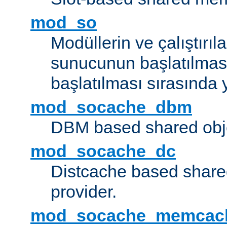
mod_so
Modüllerin ve çalıştırıl
sunucunun başlatılmas
başlatılması sırasında 
mod_socache_dbm
DBM based shared obje
mod_socache_dc
Distcache based share
provider.
mod_socache_memcac