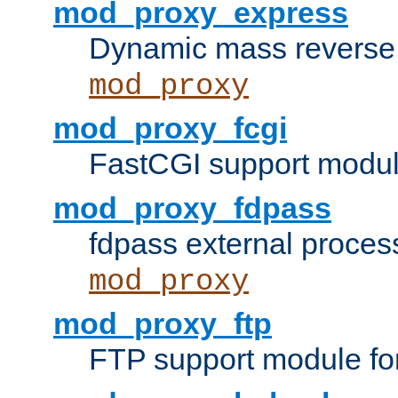
mod_proxy_express
Dynamic mass reverse 
mod_proxy
mod_proxy_fcgi
FastCGI support modul
mod_proxy_fdpass
fdpass external proces
mod_proxy
mod_proxy_ftp
FTP support module fo