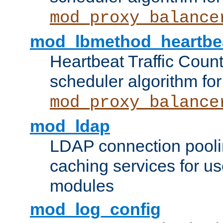
mod_proxy_balance
mod_lbmethod_heartbe
Heartbeat Traffic Coun
scheduler algorithm for
mod_proxy_balance
mod_ldap
LDAP connection pooli
caching services for u
modules
mod_log_config