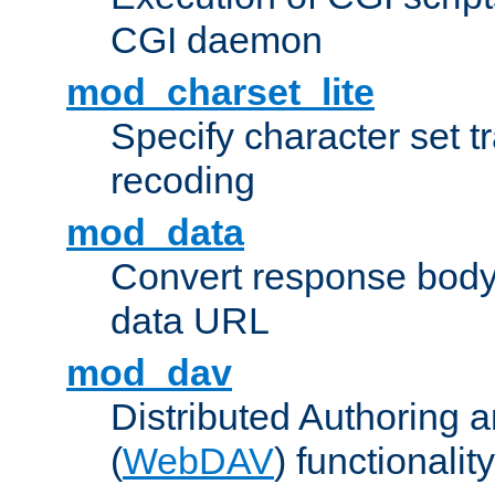
CGI daemon
mod_charset_lite
Specify character set tr
recoding
mod_data
Convert response bod
data URL
mod_dav
Distributed Authoring 
(
WebDAV
) functionality