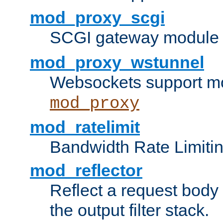
mod_proxy_scgi
SCGI gateway module 
mod_proxy_wstunnel
Websockets support mo
mod_proxy
mod_ratelimit
Bandwidth Rate Limitin
mod_reflector
Reflect a request body
the output filter stack.