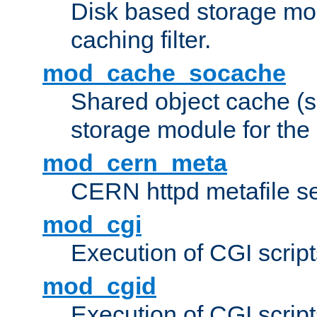
Disk based storage mo
caching filter.
mod_cache_socache
Shared object cache (
storage module for the 
mod_cern_meta
CERN httpd metafile s
mod_cgi
Execution of CGI script
mod_cgid
Execution of CGI script