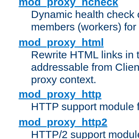
mod_proxy_hcheck
Dynamic health check 
members (workers) for
mod_proxy_html
Rewrite HTML links in 
addressable from Clien
proxy context.
mod_proxy_http
HTTP support module 
mod_proxy_http2
HTTP/2 support modul