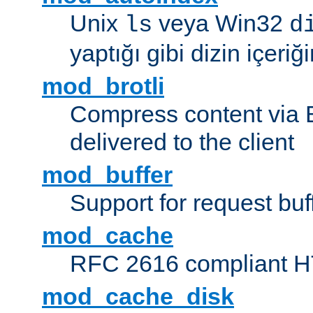
Unix
veya Win32
ls
d
yaptığı gibi dizin içeriğin
mod_brotli
Compress content via Bro
delivered to the client
mod_buffer
Support for request buf
mod_cache
RFC 2616 compliant HTT
mod_cache_disk