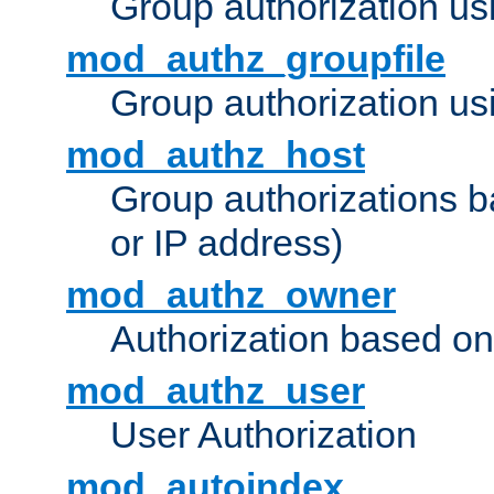
Group authorization us
mod_authz_groupfile
Group authorization usi
mod_authz_host
Group authorizations 
or IP address)
mod_authz_owner
Authorization based on
mod_authz_user
User Authorization
mod_autoindex