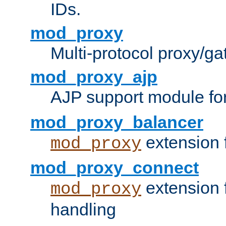
IDs.
mod_proxy
Multi-protocol proxy/g
mod_proxy_ajp
AJP support module fo
mod_proxy_balancer
extension 
mod_proxy
mod_proxy_connect
extension 
mod_proxy
handling