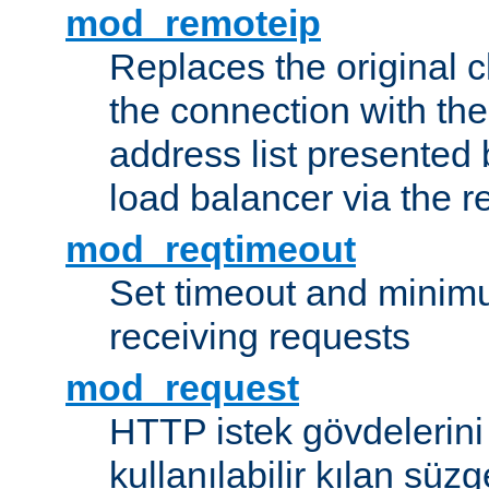
mod_remoteip
Replaces the original c
the connection with th
address list presented 
load balancer via the 
mod_reqtimeout
Set timeout and minimu
receiving requests
mod_request
HTTP istek gövdelerini
kullanılabilir kılan süzg