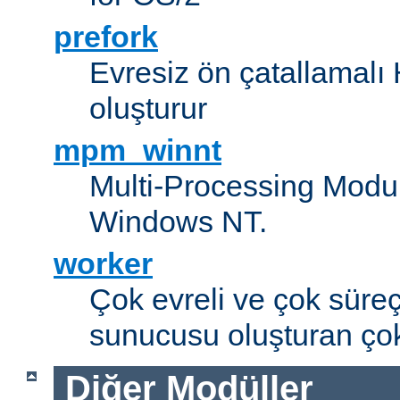
prefork
Evresiz ön çatallamal
oluşturur
mpm_winnt
Multi-Processing Modul
Windows NT.
worker
Çok evreli ve çok süre
sunucusu oluşturan çok
Diğer Modüller