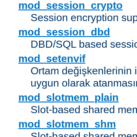
mod_session_crypto
Session encryption sup
mod_session_dbd
DBD/SQL based sessio
mod_setenvif
Ortam değişkenlerinin i
uygun olarak atanmasın
mod_slotmem_plain
Slot-based shared mem
mod_slotmem_shm
Slot-based shared mem