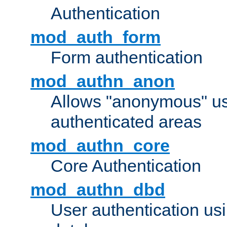
Authentication
mod_auth_form
Form authentication
mod_authn_anon
Allows "anonymous" us
authenticated areas
mod_authn_core
Core Authentication
mod_authn_dbd
User authentication u