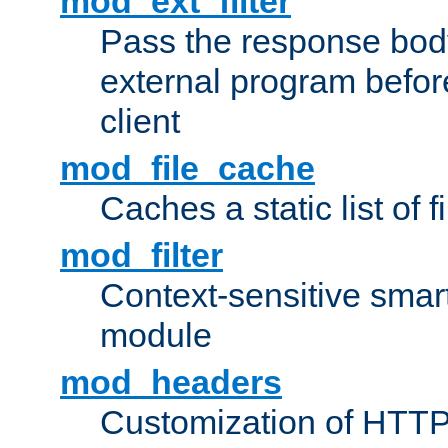
mod_ext_filter
Pass the response bod
external program before
client
mod_file_cache
Caches a static list of 
mod_filter
Context-sensitive smart 
module
mod_headers
Customization of HTTP