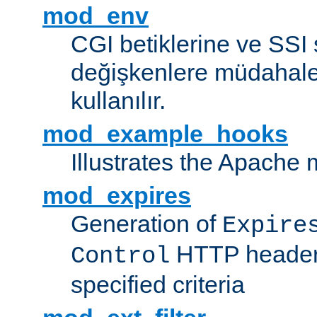
mod_env
CGI betiklerine ve SSI 
değişkenlere müdahale
kullanılır.
mod_example_hooks
Illustrates the Apache
mod_expires
Generation of
Expire
HTTP headers
Control
specified criteria