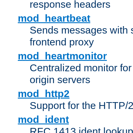
response headers
mod_heartbeat
Sends messages with s
frontend proxy
mod_heartmonitor
Centralized monitor fo
origin servers
mod_http2
Support for the HTTP/2
mod_ident
RFC 1413 ident looku