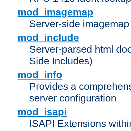
mod_imagemap
Server-side imagemap
mod_include
Server-parsed html do
Side Includes)
mod_info
Provides a comprehens
server configuration
mod_isapi
ISAPI Extensions withi