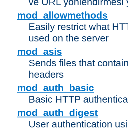
ve URL yönlendirmesi 
mod_allowmethods
Easily restrict what H
used on the server
mod_asis
Sends files that conta
headers
mod_auth_basic
Basic HTTP authentica
mod_auth_digest
User authentication u