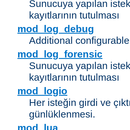
Sunucuya yapılan istek
kayıtlarının tutulması
mod_log_debug
Additional configurabl
mod_log_forensic
Sunucuya yapılan istekl
kayıtlarının tutulması
mod_logio
Her isteğin girdi ve çık
günlüklenmesi.
mod_lua