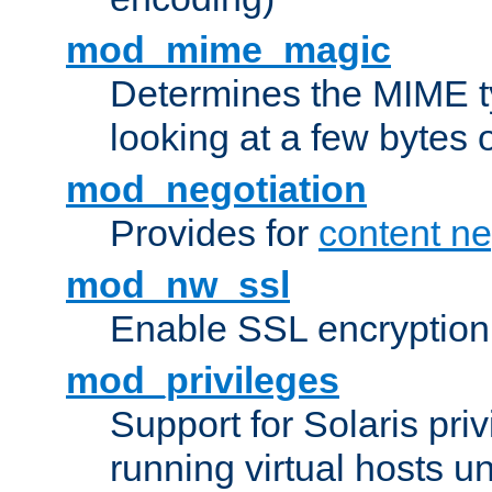
mod_mime_magic
Determines the MIME ty
looking at a few bytes o
mod_negotiation
Provides for
content ne
mod_nw_ssl
Enable SSL encryption
mod_privileges
Support for Solaris priv
running virtual hosts un