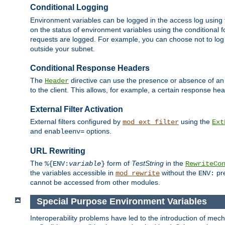
Conditional Logging
Environment variables can be logged in the access log using
on the status of environment variables using the conditional 
requests are logged. For example, you can choose not to log
outside your subnet.
Conditional Response Headers
The
directive can use the presence or absence of an
Header
to the client. This allows, for example, a certain response hea
External Filter Activation
External filters configured by
using the
mod_ext_filter
Ext
and
options.
enableenv=
URL Rewriting
The
form of
TestString
in the
%{ENV:
variable
}
RewriteCo
the variables accessible in
without the
pre
mod_rewrite
ENV:
cannot be accessed from other modules.
Special Purpose Environment Variables
Interoperability problems have led to the introduction of m