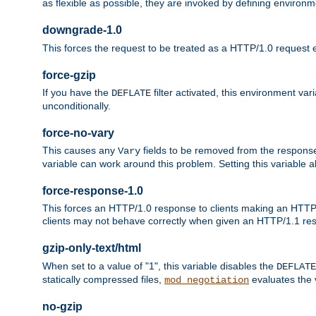
as flexible as possible, they are invoked by defining environme
downgrade-1.0
This forces the request to be treated as a HTTP/1.0 request eve
force-gzip
If you have the
filter activated, this environment va
DEFLATE
unconditionally.
force-no-vary
This causes any
fields to be removed from the response he
Vary
variable can work around this problem. Setting this variable a
force-response-1.0
This forces an HTTP/1.0 response to clients making an HTTP/
clients may not behave correctly when given an HTTP/1.1 res
gzip-only-text/html
When set to a value of "1", this variable disables the
DEFLATE
statically compressed files,
evaluates the va
mod_negotiation
no-gzip