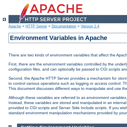
Apache
>
HTTP Server
>
Documentation
>
Version 2.4
Environment Variables in Apache
There are two kinds of environment variables that affect the Apa
First, there are the environment variables controlled by the under
configuration files, and can optionally be passed to CGI scripts an
Second, the Apache HTTP Server provides a mechanism for storing
to control various operations such as logging or access control.
This document discusses different ways to manipulate and use the
Although these variables are referred to as
environment variables
Instead, these variables are stored and manipulated in an intern
provided to CGI scripts and Server Side Include scripts. If you wi
standard environment manipulation mechanisms provided by your 