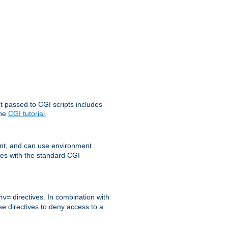
t passed to CGI scripts includes
the
CGI tutorial
.
t, and can use environment
ges with the standard CGI
directives. In combination with
nv=
ese directives to deny access to a