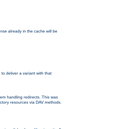
se already in the cache will be
 to deliver a variant with that
blem handling redirects. This was
rectory resources via DAV methods.