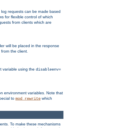
 to log requests can be made based
ws for flexible control of which
quests from clients which are
r will be placed in the response
from the client.
t variable using the
disableenv=
on environment variables. Note that
pecial to
which
mod_rewrite
clients. To make these mechanisms