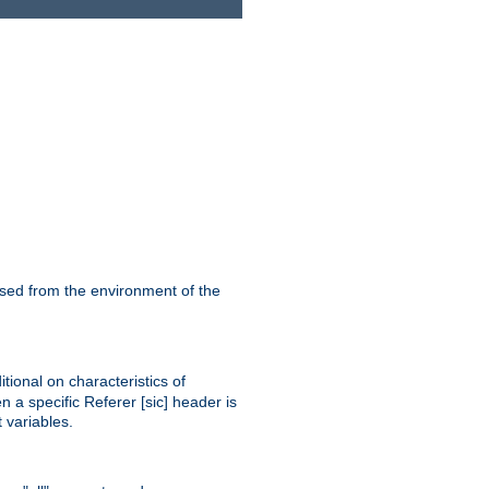
ssed from the environment of the
tional on characteristics of
 a specific Referer [sic] header is
 variables.