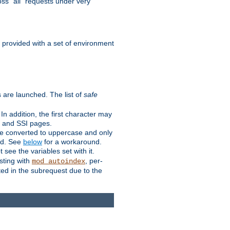
ss "all" requests under very
e provided with a set of environment
 are launched. The list of
safe
n addition, the first character may
s and SSI pages.
re converted to uppercase and only
ped. See
below
for a workaround.
t see the variables set with it.
isting with
, per-
mod_autoindex
ted in the subrequest due to the