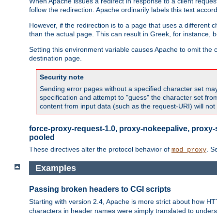
When Apache issues a redirect in response to a client request,
follow the redirection. Apache ordinarily labels this text acco
However, if the redirection is to a page that uses a different 
than the actual page. This can result in Greek, for instance, 
Setting this environment variable causes Apache to omit the ch
destination page.
Security note
Sending error pages without a specified character set may 
specification and attempt to "guess" the character set fr
content from input data (such as the request-URI) will no
force-proxy-request-1.0, proxy-nokeepalive, proxy-
pooled
These directives alter the protocol behavior of
. S
mod_proxy
Examples
Passing broken headers to CGI scripts
Starting with version 2.4, Apache is more strict about how H
characters in header names were simply translated to undersco