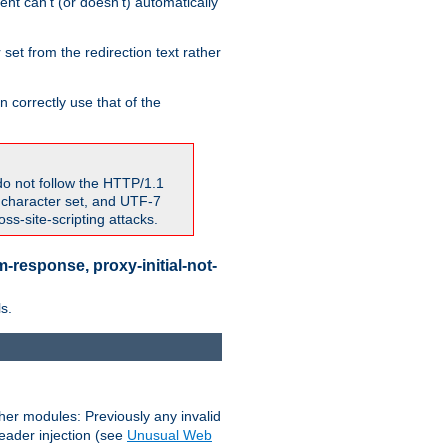
nt can't (or doesn't) automatically
 set from the redirection text rather
 correctly use that of the
do not follow the HTTP/1.1
7 character set, and UTF-7
s-site-scripting attacks.
-response, proxy-initial-not-
s.
her modules: Previously any invalid
header injection (see
Unusual Web