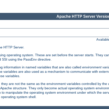
Apache HTTP Server Version
Availabl
che HTTP Server.
lying operating system. These are set before the server starts. They ca
d SSI using the PassEnv directive.
 information in named variables that are also called
environment vari
 The variables are also used as a mechanism to communicate with extern
se variables.
, they are not the same as the environment variables controlled by the
al Apache structure. They only become actual operating system environ
sh to manipulate the operating system environment under which the serv
operating system shell.