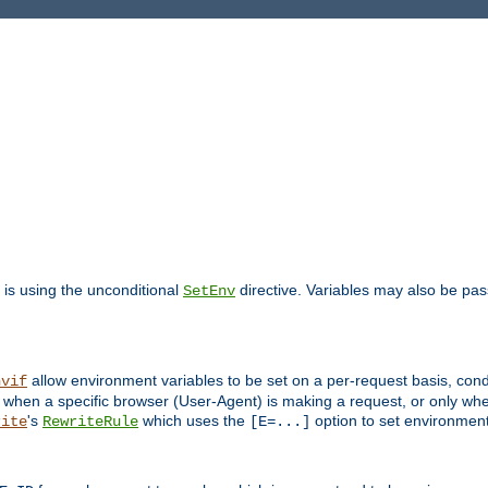
is using the unconditional
directive. Variables may also be pa
SetEnv
allow environment variables to be set on a per-request basis, condi
nvif
y when a specific browser (User-Agent) is making a request, or only when
's
which uses the
option to set environment
rite
RewriteRule
[E=...]