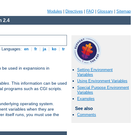
Modules
|
Directives
|
FAQ
|
Glossary
|
Sitemap
 2.4
e Languages:
en
|
fr
|
ja
|
ko
|
tr
n be used in expansions in
Setting Environment
Variables
Using Environment Variables
ables
. This information can be used
Special Purpose Environment
al programs such as CGI scripts.
Variables
Examples
 underlying operating system.
See also
ment variables when they are
er itself runs, you must use the
Comments