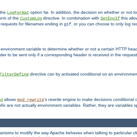
 the
option
. In addition, the decision on whether or not
LogFormat
%e
form of the
directive. In combination with
this allo
CustomLog
SetEnvIf
 requests for filenames ending in
, or you can choose to only log re
gif
 environment variable to determine whether or not a certain HTTP heade
der to be sent only if a corresponding header is received in the request 
directive can by activated conditional on an environmen
FilterDefine
allows
's rewrite engine to make decisions conditional 
nd
mod_rewrite
fix are not actually environment variables. Rather, they are variables s
echanisms to modify the way Apache behaves when talking to particular 