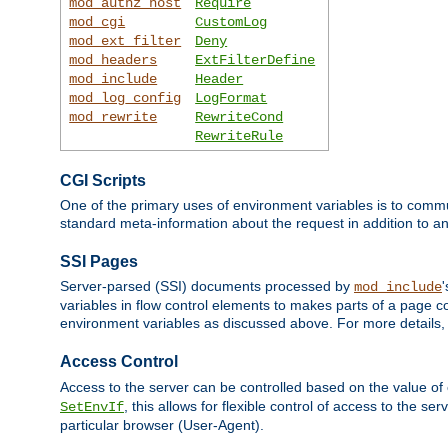
mod_authz_host
Require
mod_cgi
CustomLog
mod_ext_filter
Deny
mod_headers
ExtFilterDefine
mod_include
Header
mod_log_config
LogFormat
mod_rewrite
RewriteCond
RewriteRule
CGI Scripts
One of the primary uses of environment variables is to commu
standard meta-information about the request in addition to an
SSI Pages
Server-parsed (SSI) documents processed by
mod_include
variables in flow control elements to makes parts of a page c
environment variables as discussed above. For more details,
Access Control
Access to the server can be controlled based on the value of
, this allows for flexible control of access to the s
SetEnvIf
particular browser (User-Agent).