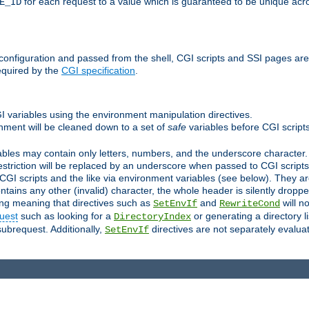
for each request to a value which is guaranteed to be unique acro
E_ID
e configuration and passed from the shell, CGI scripts and SSI pages ar
equired by the
CGI specification
.
GI variables using the environment manipulation directives.
onment will be cleaned down to a set of
safe
variables before CGI scripts
bles may contain only letters, numbers, and the underscore character. I
estriction will be replaced by an underscore when passed to CGI script
GI scripts and the like via environment variables (see below). They a
tains any other (invalid) character, the whole header is silently drop
ing meaning that directives such as
and
will no
SetEnvIf
RewriteCond
uest
such as looking for a
or generating a directory l
DirectoryIndex
subrequest. Additionally,
directives are not separately evalua
SetEnvIf