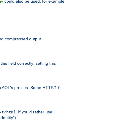
could also be used, for example.
nv
 send compressed output
is field correctly; setting this
ith AOL's proxies. Some HTTP/1.0
. If you'd rather use
xt/html
dentity").