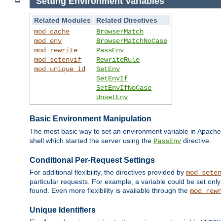
Setting Environment Variables
Related Modules
Related Directives
mod_cache
BrowserMatch
mod_env
BrowserMatchNoCase
mod_rewrite
PassEnv
mod_setenvif
RewriteRule
mod_unique_id
SetEnv
SetEnvIf
SetEnvIfNoCase
UnsetEnv
Basic Environment Manipulation
The most basic way to set an environment variable in Apache 
shell which started the server using the
directive.
PassEnv
Conditional Per-Request Settings
For additional flexibility, the directives provided by
mod_sete
particular requests. For example, a variable could be set onl
found. Even more flexibility is available through the
mod_rew
Unique Identifiers