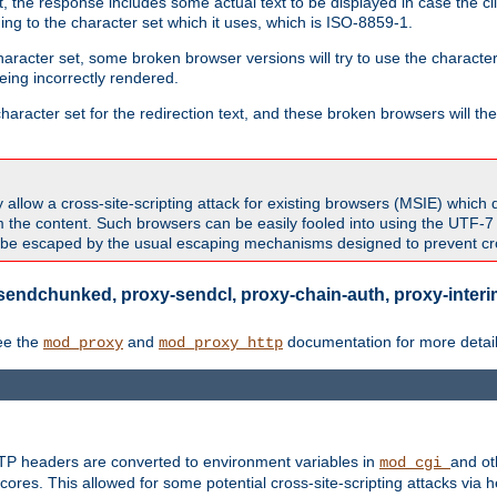
 the response includes some actual text to be displayed in case the clie
rding to the character set which it uses, which is ISO-8859-1.
character set, some broken browser versions will try to use the character
being incorrectly rendered.
aracter set for the redirection text, and these broken browsers will then
allow a cross-site-scripting attack for existing browsers (MSIE) which 
om the content. Such browsers can be easily fooled into using the UTF-
t be escaped by the usual escaping mechanisms designed to prevent cros
sendchunked, proxy-sendcl, proxy-chain-auth, proxy-interim
ee the
and
documentation for more detail
mod_proxy
mod_proxy_http
TTP headers are converted to environment variables in
and ot
mod_cgi
res. This allowed for some potential cross-site-scripting attacks via 