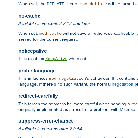
When set, the
filter of
will be turned 
DEFLATE
mod_deflate
no-cache
Available in versions 2.2.12 and later
When set,
will not save an otherwise cacheable r
mod_cache
served for the current request.
nokeepalive
This disables
when set.
KeepAlive
prefer-language
This influences
's behaviour. If it contain
mod_negotiation
language. If there's no such variant, the normal
negotiation
pr
redirect-carefully
This forces the server to be more careful when sending a redir
originally implemented as a result of a problem with Microso
suppress-error-charset
Available in versions after 2.0.54