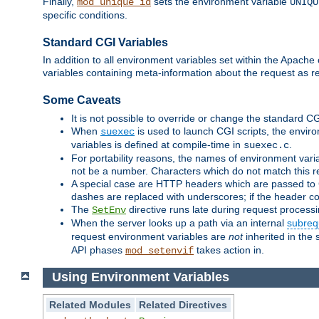
Finally,
sets the environment variable
mod_unique_id
UNIQU
specific conditions.
Standard CGI Variables
In addition to all environment variables set within the Apach
variables containing meta-information about the request as r
Some Caveats
It is not possible to override or change the standard C
When
is used to launch CGI scripts, the envir
suexec
variables is defined at compile-time in
.
suexec.c
For portability reasons, the names of environment varia
not be a number. Characters which do not match this r
A special case are HTTP headers which are passed to C
dashes are replaced with underscores; if the header con
The
directive runs late during request process
SetEnv
When the server looks up a path via an internal
subreq
request environment variables are
not
inherited in the 
API phases
takes action in.
mod_setenvif
Using Environment Variables
Related Modules
Related Directives