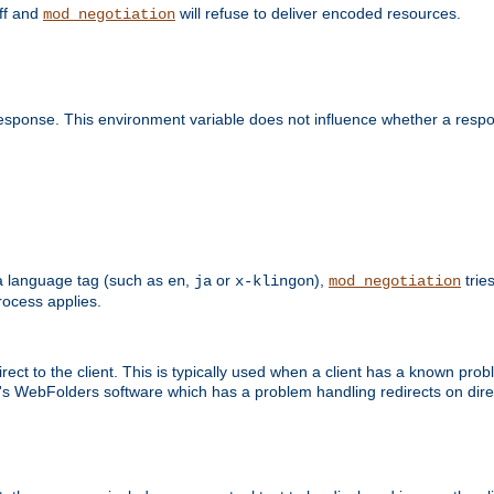
off and
will refuse to deliver encoded resources.
mod_negotiation
esponse. This environment variable does not influence whether a respon
s a language tag (such as
,
or
),
tries
en
ja
x-klingon
mod_negotiation
ocess applies.
ect to the client. This is typically used when a client has a known pro
ft's WebFolders software which has a problem handling redirects on di