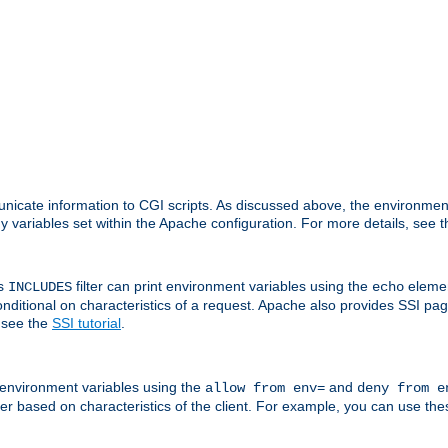
nicate information to CGI scripts. As discussed above, the environmen
y variables set within the Apache configuration. For more details, see 
's
filter can print environment variables using the
elemen
INCLUDES
echo
onditional on characteristics of a request. Apache also provides SSI pa
 see the
SSI tutorial
.
 environment variables using the
and
allow from env=
deny from e
erver based on characteristics of the client. For example, you can use th