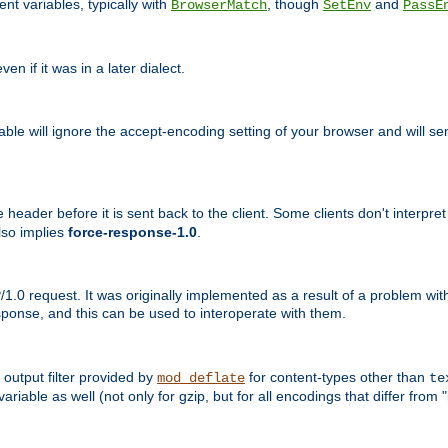
nt variables, typically with
, though
and
BrowserMatch
SetEnv
PassE
n if it was in a later dialect.
riable will ignore the accept-encoding setting of your browser and will
ader before it is sent back to the client. Some clients don't interpret th
lso implies
force-response-1.0
.
1.0 request. It was originally implemented as a result of a problem w
ponse, and this can be used to interoperate with them.
output filter provided by
for content-types other than
mod_deflate
te
riable as well (not only for gzip, but for all encodings that differ from "i