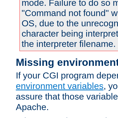
mode. Failure to do so m
"Command not found" wa
OS, due to the unrecogn
character being interpret
the interpreter filename.
Missing environment
If your CGI program depe
environment variables
, y
assure that those variabl
Apache.