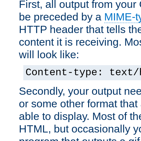
First, all output from yo
be preceded by a
MIME-t
HTTP header that tells the
content it is receiving. Mos
will look like:
Content-type: text/
Secondly, your output ne
or some other format that 
able to display. Most of the
HTML, but occasionally y