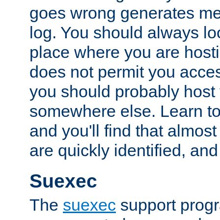
goes wrong generates mes
log. You should always look
place where you are hosti
does not permit you access
you should probably host 
somewhere else. Learn to 
and you'll find that almost
are quickly identified, and
Suexec
The
suexec
support prog