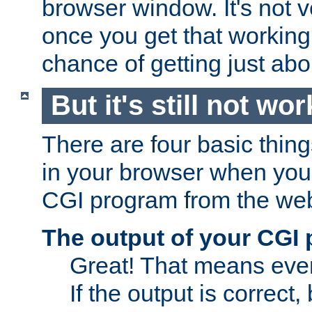
browser window. It's not v
once you get that working
chance of getting just ab
But it's still not wor
There are four basic thin
in your browser when you 
CGI program from the we
The output of your CGI
Great! That means ever
If the output is correct,