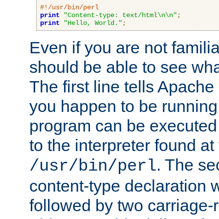
#!/usr/bin/perl
print
"Content-type: text/html\n\n"
;
print
"Hello, World."
;
Even if you are not familia
should be able to see wha
The first line tells Apache
you happen to be running 
program can be executed b
to the interpreter found at
. The se
/usr/bin/perl
content-type declaration 
followed by two carriage-r