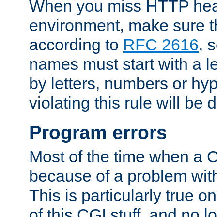
When you miss HTTP hea
environment, make sure t
according to
RFC 2616
, 
names must start with a le
by letters, numbers or h
violating this rule will be 
Program errors
Most of the time when a CG
because of a problem with
This is particularly true 
of this CGI stuff, and no 