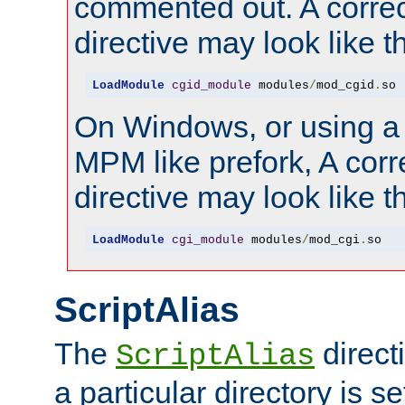
commented out. A correc
directive may look like th
LoadModule
cgid_module
 modules
/
mod_cgid
.
so
On Windows, or using a
MPM like prefork, A corr
directive may look like th
LoadModule
cgi_module
 modules
/
mod_cgi
.
so
ScriptAlias
The
direct
ScriptAlias
a particular directory is s