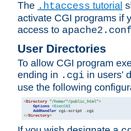
The
tutorial
s
.htaccess
activate CGI programs if 
access to
apache2.con
User Directories
To allow CGI program exec
ending in
in users' 
.cgi
use the following configur
<
Directory
"/home/*/public_html"
>
Options
+ExecCGI
AddHandler
 cgi-script 
.
</
Directory
>
If you wish designate a
c