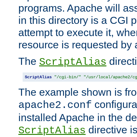
programs. Apache will ass
in this directory is a CGI 
attempt to execute it, when
resource is requested by a
The
directi
ScriptAlias
ScriptAlias
"/cgi-bin/"
"/usr/local/apache2/c
The example shown is fro
configurat
apache2.conf
installed Apache in the de
directive i
ScriptAlias