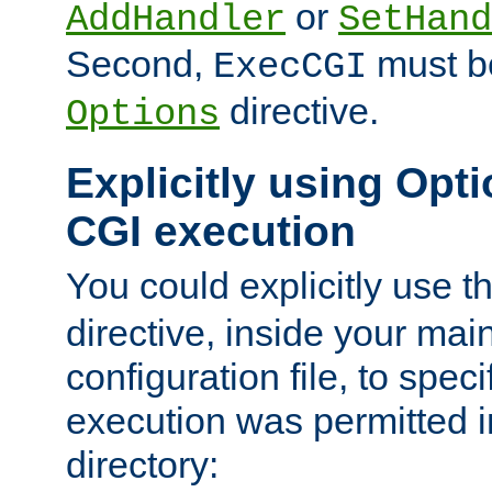
or
AddHandler
SetHand
Second,
must be
ExecCGI
directive.
Options
Explicitly using Opti
CGI execution
You could explicitly use t
directive, inside your mai
configuration file, to spec
execution was permitted in
directory: