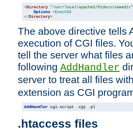
<
Directory
"/usr/local/apache2/htdocs/somedir
Options
+ExecCGI
</
Directory
>
The above directive tells 
execution of CGI files. Yo
tell the server what files 
following
dir
AddHandler
server to treat all files wi
extension as CGI progra
AddHandler
 cgi-script 
.
cgi 
.
pl
.htaccess files