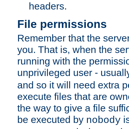
headers.
File permissions
Remember that the server
you. That is, when the serv
running with the permissi
unprivileged user - usual
and so it will need extra 
execute files that are own
the way to give a file suff
be executed by
i
nobody