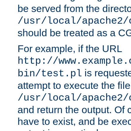
be served from the direct
/usr/local/apache2/
should be treated as a C
For example, if the URL
http://www.example.
is request
bin/test.pl
attempt to execute the file
/usr/local/apache2/
and return the output. Of c
have to exist, and be exe