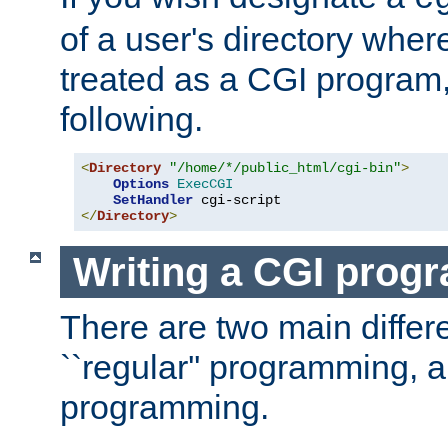
of a user's directory wher
treated as a CGI program
following.
<
Directory
"/home/*/public_html/cgi-bin"
>
Options
ExecCGI
SetHandler
</
Directory
>
Writing a CGI prog
There are two main diffe
``regular'' programming, 
programming.