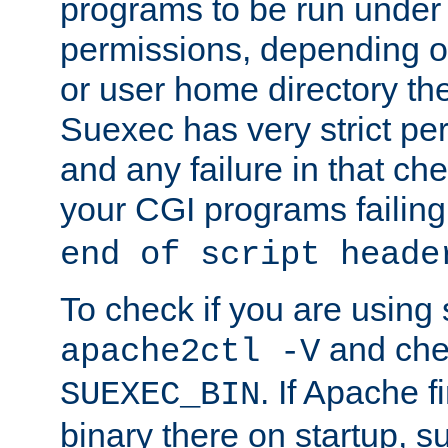
programs to be run under 
permissions, depending on
or user home directory the
Suexec has very strict pe
and any failure in that che
your CGI programs failing
end of script heade
To check if you are using
and chec
apache2ctl -V
. If Apache 
SUEXEC_BIN
binary there on startup, s