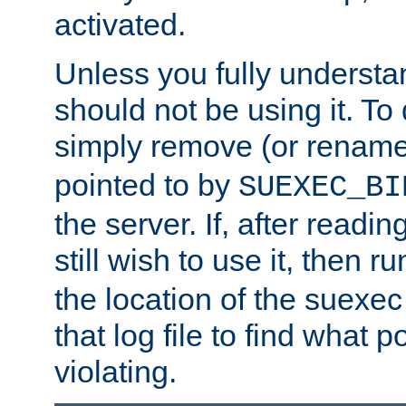
activated.
Unless you fully underst
should not be using it. To
simply remove (or renam
pointed to by
SUEXEC_BI
the server. If, after readi
still wish to use it, then r
the location of the suexec 
that log file to find what p
violating.