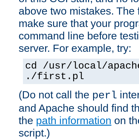
above two mistakes. The fir
make sure that your prog
command line before testi
server. For example, try:
cd /usr/local/apach
./first.pl
(Do not call the
inte
perl
and Apache should find th
the
path information
on the
script.)