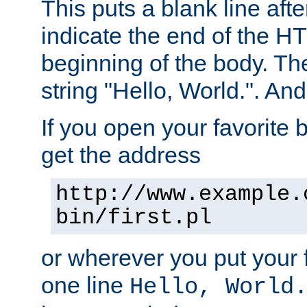
This puts a blank line afte
indicate the end of the H
beginning of the body. The 
string "Hello, World.". And 
If you open your favorite b
get the address
http://www.example.
bin/first.pl
or wherever you put your f
one line
Hello, World