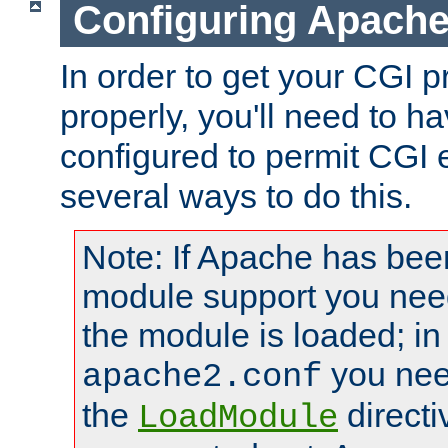
Configuring Apache
In order to get your CGI 
properly, you'll need to 
configured to permit CGI 
several ways to do this.
Note: If Apache has been
module support you need
the module is loaded; in
you nee
apache2.conf
the
directi
LoadModule