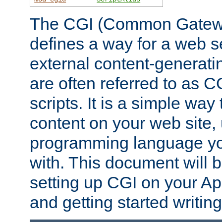
The CGI (Common Gatewa
defines a way for a web se
external content-generat
are often referred to as 
scripts. It is a simple way
content on your web site,
programming language you
with. This document will b
setting up CGI on your A
and getting started writi