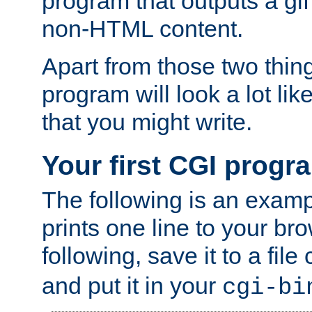
program that outputs a gif
non-HTML content.
Apart from those two thing
program will look a lot li
that you might write.
Your first CGI progr
The following is an exam
prints one line to your br
following, save it to a file
and put it in your
cgi-bi