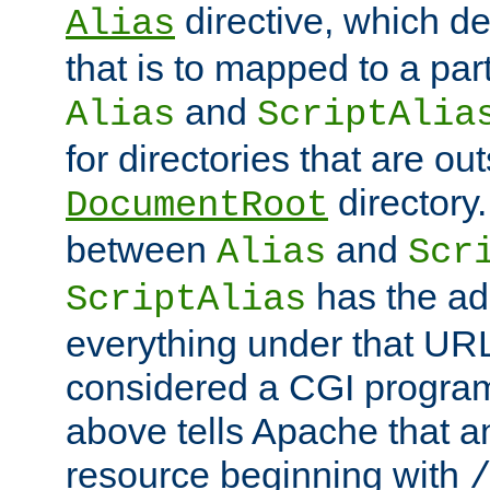
directive, which de
Alias
that is to mapped to a part
and
Alias
ScriptAlia
for directories that are out
directory.
DocumentRoot
between
and
Alias
Scr
has the ad
ScriptAlias
everything under that URL 
considered a CGI program
above tells Apache that a
resource beginning with