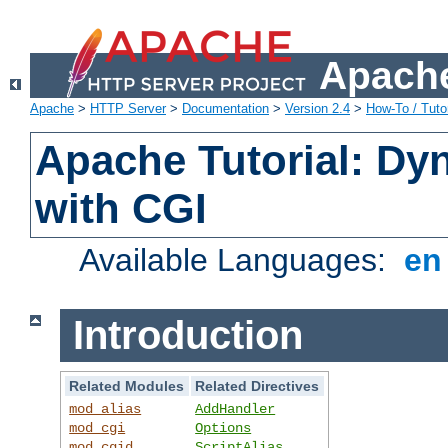
Apache
Apache
>
HTTP Server
>
Documentation
>
Version 2.4
>
How-To / Tutor
Apache Tutorial: Dy
with CGI
Available Languages:
e
Introduction
Related Modules
Related Directives
mod_alias
AddHandler
mod_cgi
Options
mod_cgid
ScriptAlias