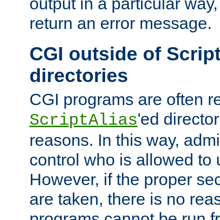
output in a particular way,
return an error message.
CGI outside of Scrip
directories
CGI programs are often re
'ed director
ScriptAlias
reasons. In this way, admin
control who is allowed to
However, if the proper se
are taken, there is no re
programs cannot be run fr