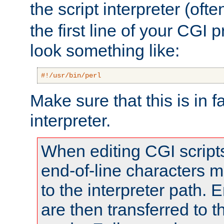
the script interpreter (oft
the first line of your CGI 
look something like:
#!/usr/bin/perl
Make sure that this is in f
interpreter.
When editing CGI scrip
end-of-line characters
to the interpreter path. E
are then transferred to t