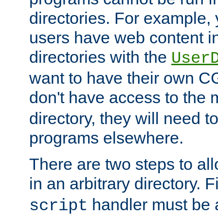
directories. For example, 
users have web content i
directories with the
User
want to have their own C
don't have access to the
directory, they will need t
programs elsewhere.
There are two steps to al
in an arbitrary directory. F
handler must be a
script