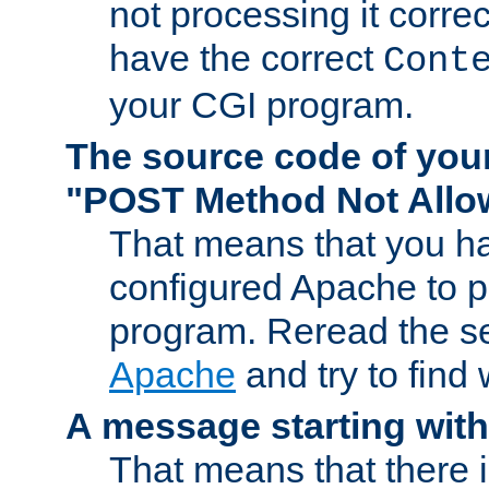
not processing it corre
have the correct
Cont
your CGI program.
The source code of you
"POST Method Not All
That means that you ha
configured Apache to 
program. Reread the s
Apache
and try to find
A message starting wit
That means that there 