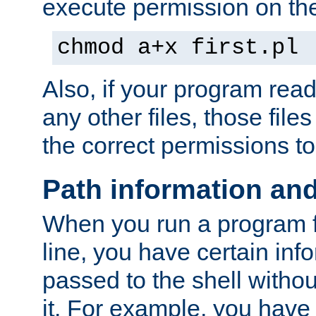
execute permission on the 
chmod a+x first.pl
Also, if your program reads
any other files, those file
the correct permissions to
Path information an
When you run a program
line, you have certain info
passed to the shell withou
it. For example, you have