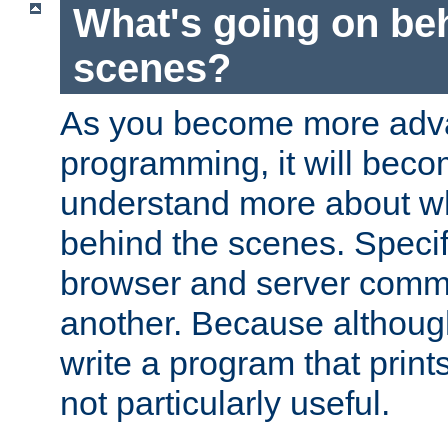
What's going on be
scenes?
As you become more adv
programming, it will beco
understand more about w
behind the scenes. Specif
browser and server comm
another. Because although 
write a program that prints 
not particularly useful.