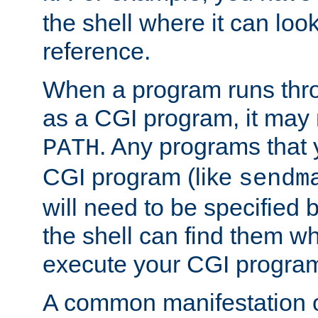
the shell where it can look
reference.
When a program runs thr
as a CGI program, it may
. Any programs that 
PATH
CGI program (like
sendm
will need to be specified b
the shell can find them wh
execute your CGI progra
A common manifestation of