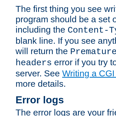
The first thing you see wr
program should be a set 
including the
Content-T
blank line. If you see any
will return the
Prematur
error if you try t
headers
server. See
Writing a CG
more details.
Error logs
The error logs are your fr