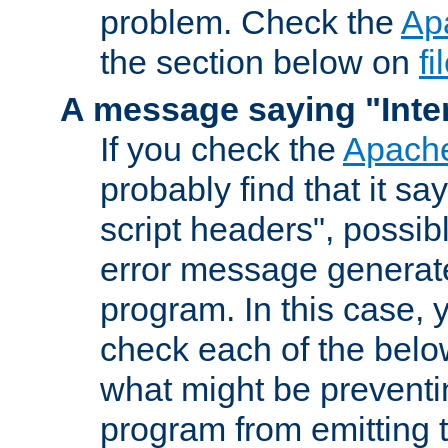
problem. Check the
Ap
the section below on
f
A message saying "Inter
If you check the
Apache
probably find that it s
script headers", possib
error message generat
program. In this case, y
check each of the belo
what might be prevent
program from emitting