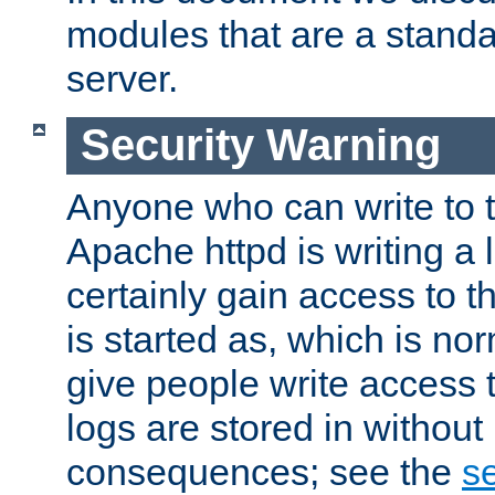
modules that are a standar
server.
Security Warning
Anyone who can write to t
Apache httpd is writing a 
certainly gain access to th
is started as, which is no
give people write access t
logs are stored in without
consequences; see the
se