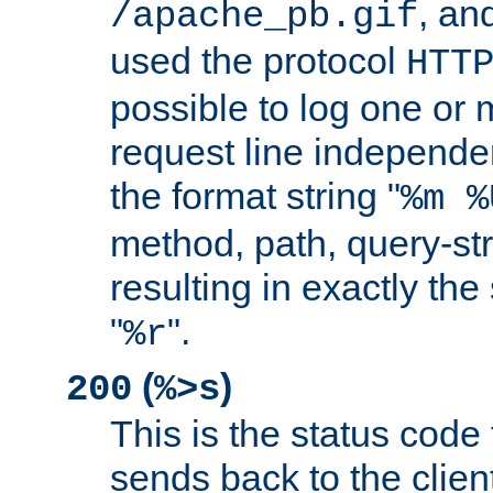
, and
/apache_pb.gif
used the protocol
HTT
possible to log one or 
request line independe
the format string "
%m %
method, path, query-str
resulting in exactly th
"
".
%r
(
)
200
%>s
This is the status code 
sends back to the client