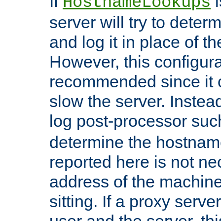
If
i
HostnameLookups
server will try to dete
and log it in place of t
However, this configura
recommended since it c
slow the server. Instead,
log post-processor su
determine the hostnam
reported here is not ne
address of the machine
sitting. If a proxy serv