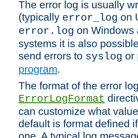
The error log is usually wri
(typically
on 
error_log
on Windows a
error.log
systems it is also possibl
send errors to
or
syslog
program
.
The format of the error lo
directi
ErrorLogFormat
can customize what value
default is format defined i
one. A typical log messag