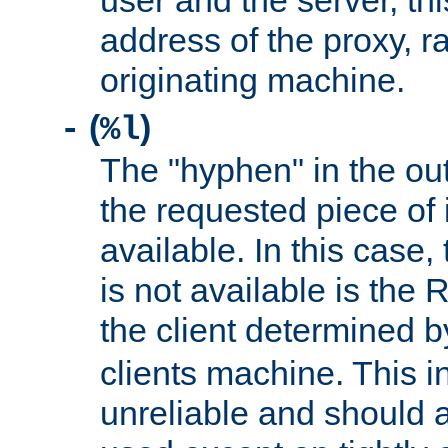
user and the server, thi
address of the proxy, r
originating machine.
(
)
-
%l
The "hyphen" in the out
the requested piece of 
available. In this case,
is not available is the 
the client determined 
clients machine. This i
unreliable and should 