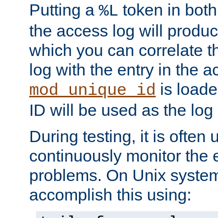
Putting a
token in both
%L
the access log will produc
which you can correlate th
log with the entry in the ac
is loade
mod_unique_id
ID will be used as the log 
During testing, it is often 
continuously monitor the e
problems. On Unix syste
accomplish this using: