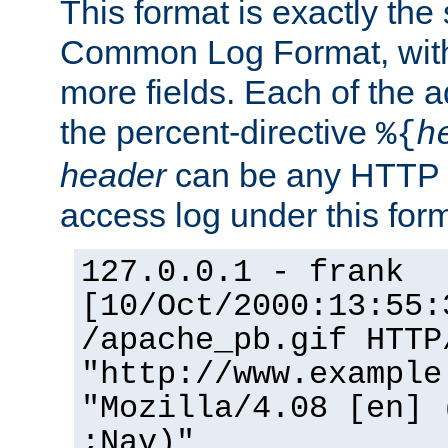
This format is exactly the
Common Log Format, with 
more fields. Each of the a
the percent-directive
%{
h
header
can be any HTTP 
access log under this forma
127.0.0.1 - frank
[10/Oct/2000:13:55:
/apache_pb.gif HTTP
"http://www.example
"Mozilla/4.08 [en] 
;Nav)"