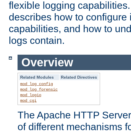
flexible logging capabilitie
describes how to configure i
capabilities, and how to un
logs contain.
Overview
Related Modules
Related Directives
mod_log_config
mod_log_forensic
mod_logio
mod_cgi
The Apache HTTP Server 
of different mechanisms f