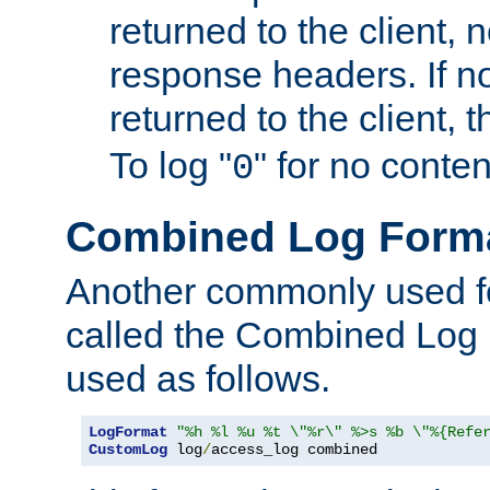
returned to the client, 
response headers. If n
returned to the client, t
To log "
" for no conte
0
Combined Log Form
Another commonly used fo
called the Combined Log 
used as follows.
LogFormat
"%h %l %u %t \"%r\" %>s %b \"%{Refe
CustomLog
 log
/
access_log combined