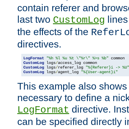
contain referer and brows
last two
lines
CustomLog
the effects of the
ReferL
directives.
LogFormat
"%h %l %u %t \"%r\" %>s %b"
CustomLog
 logs
/
CustomLog
 logs
/
referer_log 
"%{Referer}i -> %U
CustomLog
 logs
/
agent_log 
"%{User-agent}i"
This example also shows th
necessary to define a nic
directive. Ins
LogFormat
can be specified directly 