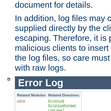
document for details.
In addition, log files may 
supplied directly by the cl
escaping. Therefore, it is 
malicious clients to insert
the log files, so care mus
with raw logs.
Error Log
Related Modules
Related Directives
core
ErrorLog
ErrorLogFormat
LogLevel