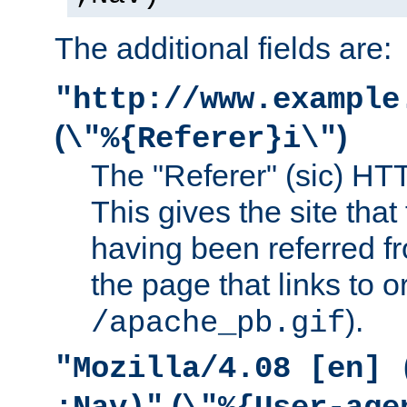
The additional fields are:
"http://www.example
(
)
\"%{Referer}i\"
The "Referer" (sic) HT
This gives the site that 
having been referred f
the page that links to o
).
/apache_pb.gif
"Mozilla/4.08 [en] 
(