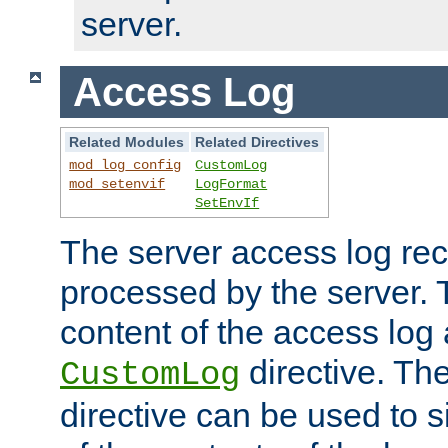
server.
Access Log
Related Modules
Related Directives
mod_log_config
CustomLog
mod_setenvif
LogFormat
SetEnvIf
The server access log rec
processed by the server. 
content of the access log 
directive. Th
CustomLog
directive can be used to s