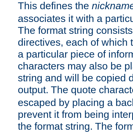
This defines the
nicknam
associates it with a partic
The format string consists
directives, each of which t
a particular piece of infor
characters may also be pl
string and will be copied d
output. The quote charact
escaped by placing a back
prevent it from being inte
the format string. The for