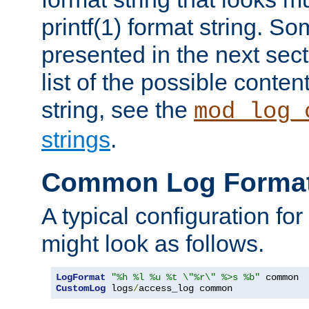
printf(1) format string. 
presented in the next sec
list of the possible conten
string, see the
mod_log_
strings
.
Common Log Forma
A typical configuration fo
might look as follows.
LogFormat
"%h %l %u %t \"%r\" %>s %b"
CustomLog
 logs
/
access_log common