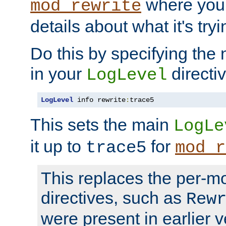
where you
mod_rewrite
details about what it's tryi
Do this by specifying the
in your
directiv
LogLevel
LogLevel
 info rewrite
:
trace5
This sets the main
LogLe
it up to
for
trace5
mod_r
This replaces the per-m
directives, such as
Rew
were present in earlier v