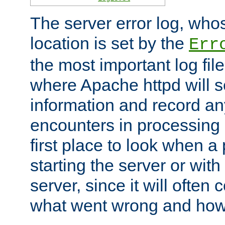
The server error log, wh
location is set by the
Err
the most important log file
where Apache httpd will s
information and record any
encounters in processing r
first place to look when a
starting the server or with
server, since it will often 
what went wrong and how t