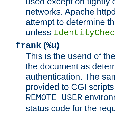
used except on tightly c
networks. Apache httpd
attempt to determine th
unless
IdentityChec
(
)
frank
%u
This is the userid of t
the document as dete
authentication. The sam
provided to CGI scripts
environm
REMOTE_USER
status code for the req