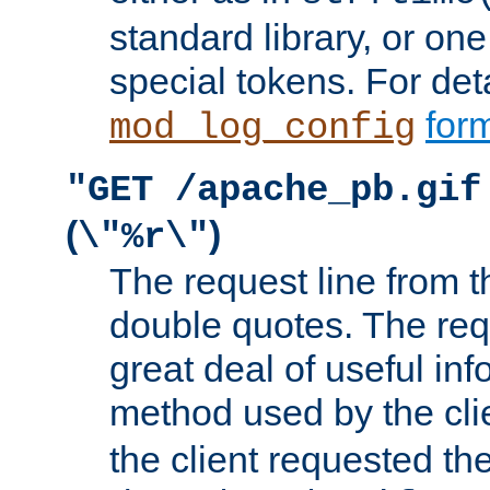
standard library, or on
special tokens. For det
form
mod_log_config
"GET /apache_pb.gif
(
)
\"%r\"
The request line from th
double quotes. The req
great deal of useful inf
method used by the cli
the client requested th