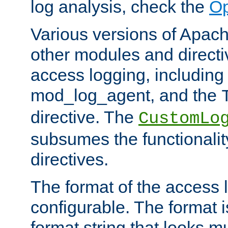
log analysis, check the
Op
Various versions of Apac
other modules and directiv
access logging, including
mod_log_agent, and the
directive. The
CustomLo
subsumes the functionality
directives.
The format of the access l
configurable. The format i
format string that looks m