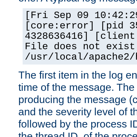
[Fri Sep 09 10:42:2
[core:error] [pid 3
4328636416] [client
File does not exist
/usr/local/apache2/
The first item in the log e
time of the message. The 
producing the message (co
and the severity level of 
followed by the process ID
the thread ID, of the proc