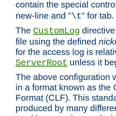
contain the special contro
new-line and "
" for tab.
\t
The
directive
CustomLog
file using the defined
nic
for the access log is relati
unless it be
ServerRoot
The above configuration wi
in a format known as th
Format (CLF). This stand
produced by many differe