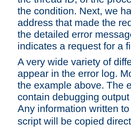
the condition. Next, we ha
address that made the requ
the detailed error messag
indicates a request for a fi
A very wide variety of di
appear in the error log. Mo
the example above. The er
contain debugging output 
Any information written t
script will be copied direct