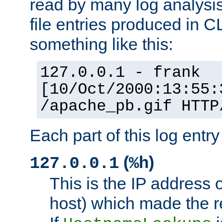
read by many log analysi
file entries produced in CL
something like this:
127.0.0.1 - frank
[10/Oct/2000:13:55:
/apache_pb.gif HTTP
Each part of this log entr
(
)
127.0.0.1
%h
This is the IP address o
host) which made the re