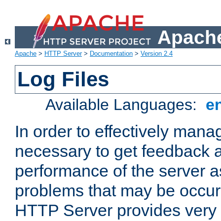
Apache
Apache
>
HTTP Server
>
Documentation
>
Version 2.4
Log Files
Available Languages:
e
In order to effectively manag
necessary to get feedback a
performance of the server a
problems that may be occur
HTTP Server provides very