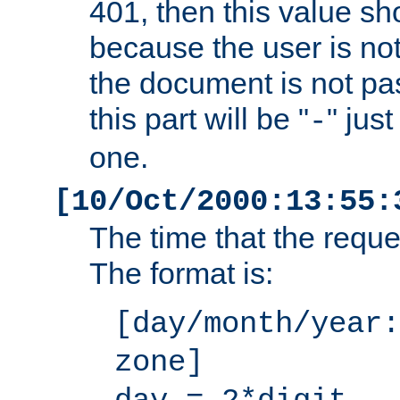
401, then this value sh
because the user is not
the document is not pa
this part will be "
" jus
-
one.
[10/Oct/2000:13:55:
The time that the requ
The format is:
[day/month/year:
zone]