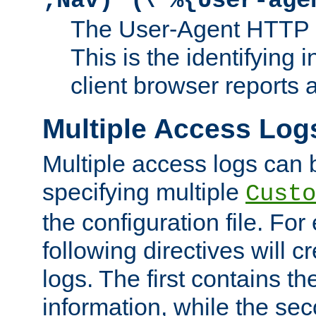
;Nav)"
\"%{User-age
The User-Agent HTTP 
This is the identifying 
client browser reports a
Multiple Access Log
Multiple access logs can 
specifying multiple
Custo
the configuration file. Fo
following directives will 
logs. The first contains t
information, while the sec