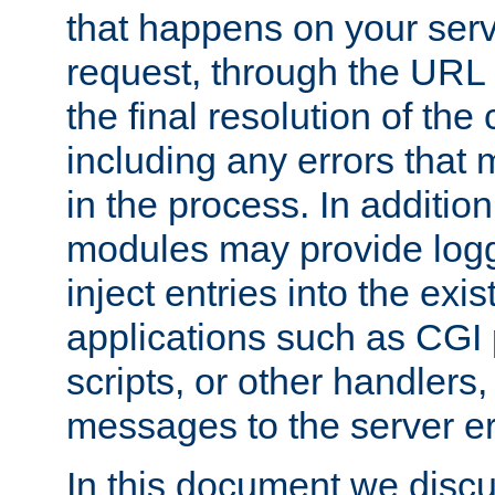
that happens on your serve
request, through the URL
the final resolution of the
including any errors that
in the process. In addition 
modules may provide loggi
inject entries into the exis
applications such as CGI
scripts, or other handlers
messages to the server er
In this document we discu