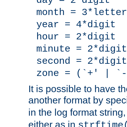
day = 2*digit
month = 3*letter
year = 4*digit
hour = 2*digit
minute = 2*digit
second = 2*digit
zone = (`+' | `-
It is possible to have t
another format by spec
in the log format strin
either as in
strftime