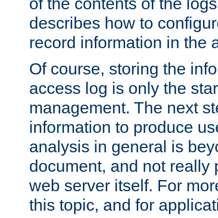
of the contents of the logs
describes how to configur
record information in the 
Of course, storing the inf
access log is only the star
management. The next step
information to produce use
analysis in general is bey
document, and not really p
web server itself. For mor
this topic, and for applic