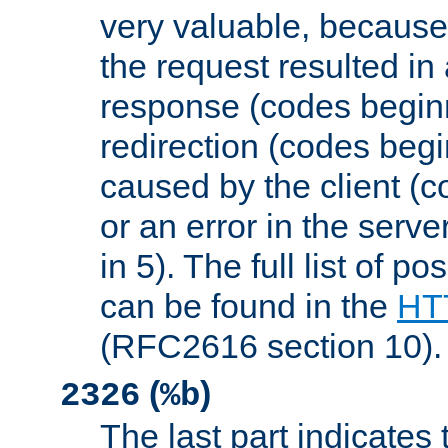
very valuable, because
the request resulted in
response (codes beginn
redirection (codes begi
caused by the client (c
or an error in the serv
in 5). The full list of p
can be found in the
HTT
(RFC2616 section 10).
(
)
2326
%b
The last part indicates 