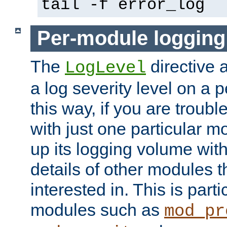
tail -f error_log
Per-module logging
The
directive 
LogLevel
a log severity level on a 
this way, if you are troub
with just one particular m
up its logging volume with
details of other modules t
interested in. This is parti
modules such as
mod_pr