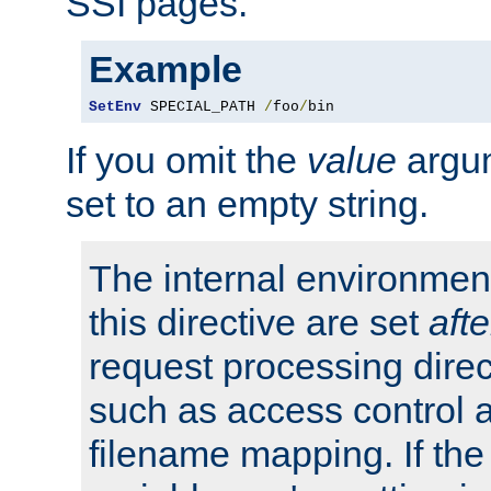
SSI pages.
Example
SetEnv
 SPECIAL_PATH 
/
foo
/
bin
If you omit the
value
argum
set to an empty string.
The internal environment
this directive are set
afte
request processing direc
such as access control 
filename mapping. If th