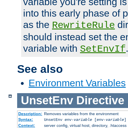
variable you're setting i
into this early phase of
as the
dir
RewriteRule
should instead set the 
variable with
SetEnvIf
See also
Environment Variables
UnsetEnv
Directive
Description:
Removes variables from the environment
Syntax:
UnsetEnv
env-variable
[
env-variable
]
Context:
server config, virtual host, directory, .htaccess