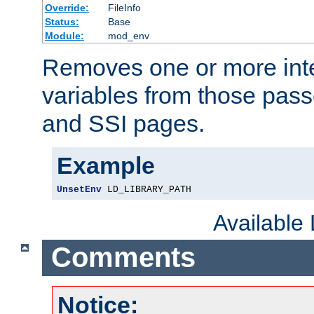
Override:
FileInfo
Status:
Base
Module:
mod_env
Removes one or more int
variables from those pass
and SSI pages.
Example
UnsetEnv
 LD_LIBRARY_PATH
Available
Comments
Notice: