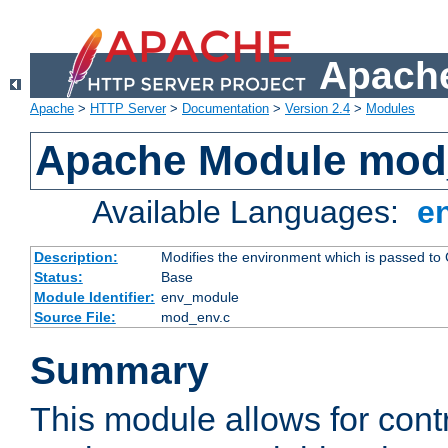
Apache
Apache
>
HTTP Server
>
Documentation
>
Version 2.4
>
Modules
Apache Module mod
Available Languages:
e
Description:
Modifies the environment which is passed to
Status:
Base
Module Identifier:
env_module
Source File:
mod_env.c
Summary
This module allows for contr