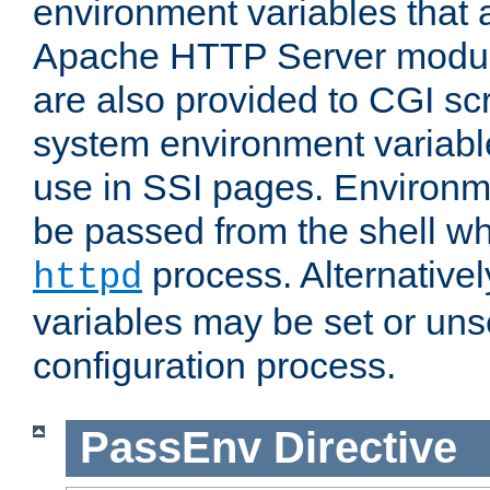
environment variables that 
Apache HTTP Server modul
are also provided to CGI scr
system environment variable
use in SSI pages. Environm
be passed from the shell wh
process. Alternative
httpd
variables may be set or unse
configuration process.
PassEnv
Directive