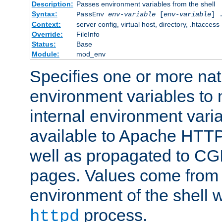
Description:
Passes environment variables from the shell
Syntax:
PassEnv
env-variable
[
env-variable
] 
Context:
server config, virtual host, directory, .htaccess
Override:
FileInfo
Status:
Base
Module:
mod_env
Specifies one or more na
environment variables to
internal environment vari
available to Apache HTT
well as propagated to CGI
pages. Values come from 
environment of the shell 
process.
httpd