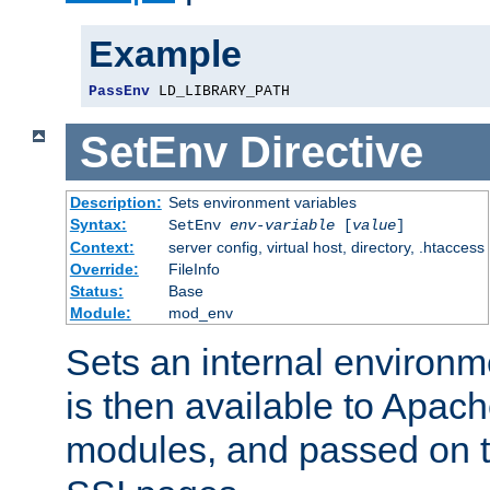
Example
PassEnv
 LD_LIBRARY_PATH
SetEnv
Directive
Description:
Sets environment variables
Syntax:
SetEnv
env-variable
[
value
]
Context:
server config, virtual host, directory, .htaccess
Override:
FileInfo
Status:
Base
Module:
mod_env
Sets an internal environm
is then available to Apa
modules, and passed on t