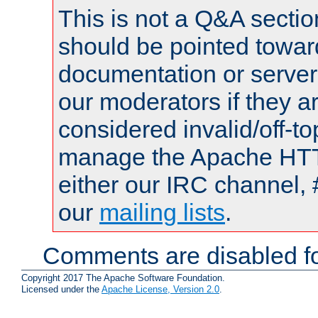
This is not a Q&A sect
should be pointed towar
documentation or serve
our moderators if they a
considered invalid/off-t
manage the Apache HTTP
either our IRC channel, 
our
mailing lists
.
Comments are disabled fo
Copyright 2017 The Apache Software Foundation.
Licensed under the
Apache License, Version 2.0
.