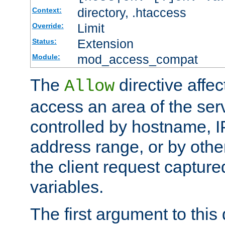
directory, .htaccess
Context:
Limit
Override:
Extension
Status:
mod_access_compat
Module:
The
directive affe
Allow
access an area of the ser
controlled by hostname, I
address range, or by other
the client request captur
variables.
The first argument to this 