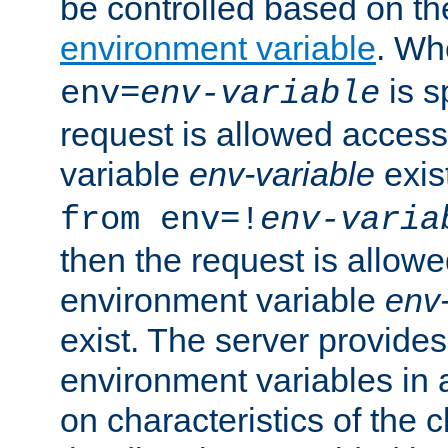
be controlled based on th
environment variable
. W
is s
env=
env-variable
request is allowed access
variable
env-variable
exis
from env=!
env-varia
then the request is allowe
environment variable
env-
exist. The server provides 
environment variables in 
on characteristics of the c