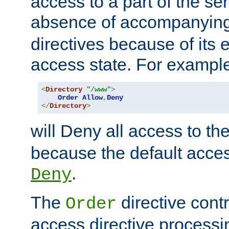
access to a part of the se
absence of accompanyin
directives because of its e
access state. For exampl
<
Directory
"/www"
>
Order
Allow
,
Deny
</
Directory
>
will Deny all access to th
because the default access
.
Deny
The
directive contr
Order
access directive processi