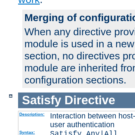
Merging of configurati
When any directive prov
module is used in a new
section, no directives pr
module are inherited fr
configuration sections.
Satisfy
Directive
Interaction between host
Description:
user authentication
Satisfy Any|All
Syntax: