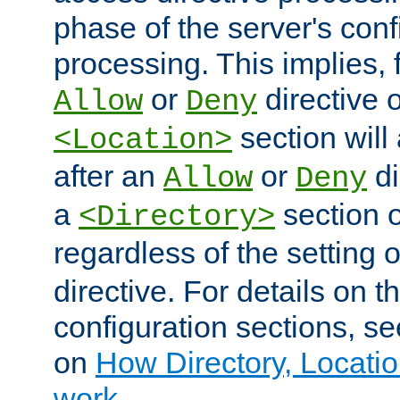
phase of the server's conf
processing. This implies, 
or
directive o
Allow
Deny
section will
<Location>
after an
or
di
Allow
Deny
a
section 
<Directory>
regardless of the setting 
directive. For details on 
configuration sections, s
on
How Directory, Locatio
work
.