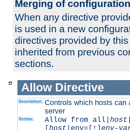
Merging of configuratio
When any directive provid
is used in a new configura
directives provided by thi
inherited from previous co
sections.
Allow
Directive
Controls which hosts can 
Description:
server
Allow from all|
host
Syntax:
[
host
|env=[!]
env-va