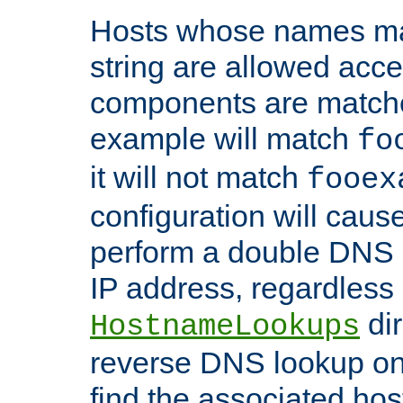
Hosts whose names matc
string are allowed acc
components are matche
example will match
fo
it will not match
fooex
configuration will caus
perform a double DNS l
IP address, regardless o
dir
HostnameLookups
reverse DNS lookup on 
find the associated ho