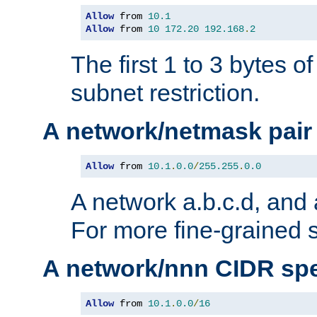
Allow
 from 
10.1
Allow
 from 
10
172.20
192.168
.
2
The first 1 to 3 bytes o
subnet restriction.
A network/netmask pair
Allow
 from 
10.1
.
0.0
/
255.255
.
0.0
A network a.b.c.d, and 
For more fine-grained s
A network/nnn CIDR spe
Allow
 from 
10.1
.
0.0
/
16