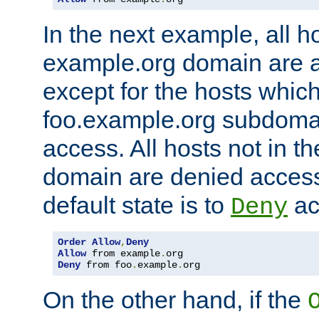
In the next example, all ho
example.org domain are 
except for the hosts which
foo.example.org subdoma
access. All hosts not in t
domain are denied acces
default state is to
ac
Deny
Order
Allow
,
Deny
Allow
 from example
.
Deny
 from foo
.
example
.
org
On the other hand, if the