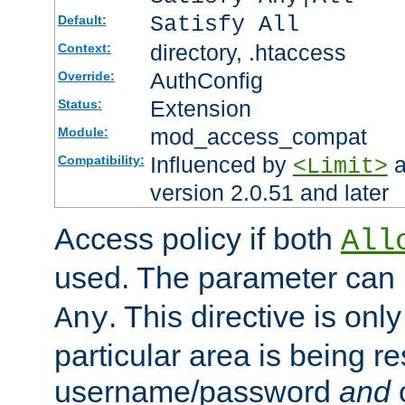
Satisfy All
Default:
directory, .htaccess
Context:
AuthConfig
Override:
Extension
Status:
mod_access_compat
Module:
Influenced by
a
Compatibility:
<Limit>
version 2.0.51 and later
Access policy if both
All
used. The parameter can 
. This directive is onl
Any
particular area is being re
username/password
and
c