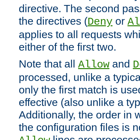
directive. The second pas
the directives (
or
Deny
Al
applies to all requests w
either of the first two.
Note that all
and
Allow
D
processed, unlike a typica
only the first match is use
effective (also unlike a typ
Additionally, the order in
the configuration files is no
lines are processe