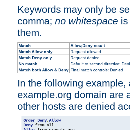
Keywords may only be se
comma;
no whitespace
is
them.
Match
Allow,Deny result
Match Allow only
Request allowed
Match Deny only
Request denied
No match
Default to second directive: Den
Match both Allow & Deny
Final match controls: Denied
In the following example, a
example.org domain are a
other hosts are denied ac
Order
Deny
,
Allow
Deny
Allow
 from example
.
org