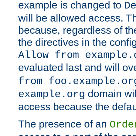
example is changed to
D
will be allowed access. 
because, regardless of the
the directives in the config
Allow from example.
evaluated last and will ov
from foo.example.or
domain wil
example.org
access because the defaul
The presence of an
Orde