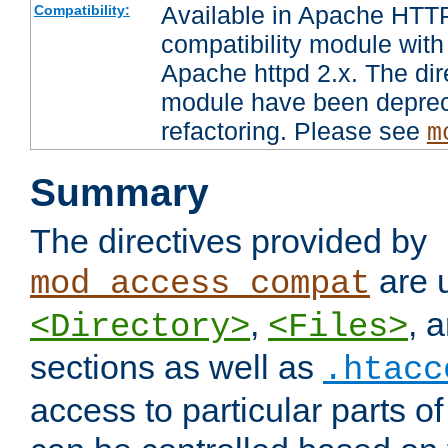
Available in Apache HTTP
Compatibility:
compatibility module with
Apache httpd 2.x. The dir
module have been deprec
refactoring. Please see
m
Summary
The directives provided by
are 
mod_access_compat
,
, 
<Directory>
<Files>
sections as well as
.htacc
access to particular parts o