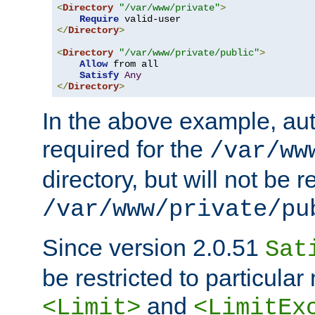
<
Directory
"/var/www/private"
>
Require
</
Directory
>
<
Directory
"/var/www/private/public"
>
Allow
 from all

Satisfy
Any
</
Directory
>
In the above example, aut
required for the
/var/ww
directory, but will not be r
/var/www/private/pu
Since version 2.0.51
Sat
be restricted to particula
and
<Limit>
<LimitEx