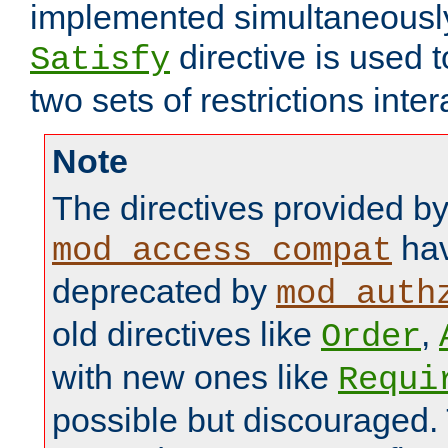
implemented simultaneously.
directive is used 
Satisfy
two sets of restrictions inter
Note
The directives provided b
hav
mod_access_compat
deprecated by
mod_auth
old directives like
,
Order
with new ones like
Requi
possible but discouraged