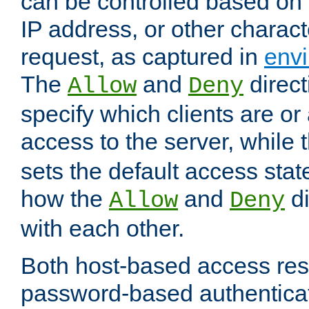
can be controlled based on 
IP address, or other characte
request, as captured in
envi
The
and
direct
Allow
Deny
specify which clients are or
access to the server, while 
sets the default access stat
how the
and
di
Allow
Deny
with each other.
Both host-based access rest
password-based authentica