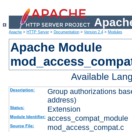
Apache
Apache
>
HTTP Server
>
Documentation
>
Version 2.4
>
Modules
Apache Module
mod_access_compa
Available Lan
Group authorizations bas
Description:
address)
Extension
Status:
access_compat_module
Module Identifier:
mod_access_compat.c
Source File: