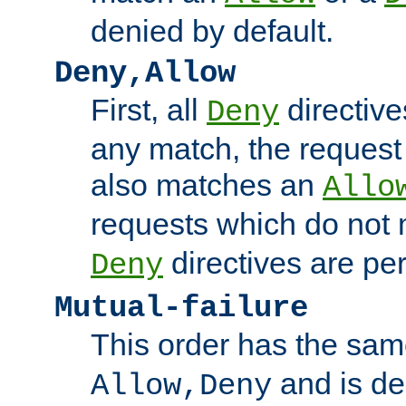
denied by default.
Deny,Allow
First, all
directive
Deny
any match, the request
also matches an
Allo
requests which do not
directives are per
Deny
Mutual-failure
This order has the sam
and is dep
Allow,Deny