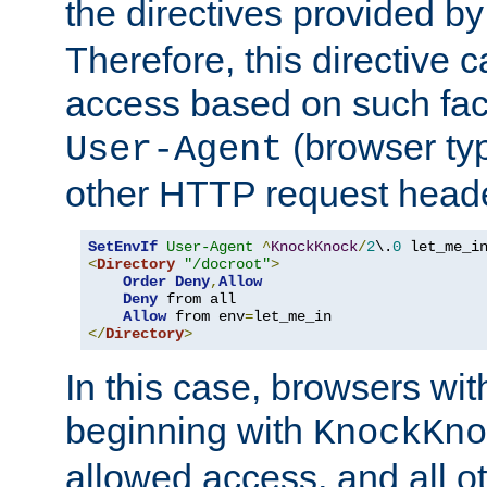
the directives provided b
Therefore, this directive 
access based on such fact
(browser ty
User-Agent
other HTTP request header
SetEnvIf
User-Agent
^
KnockKnock
/
2
\.
0
<
Directory
"/docroot"
>
Order
Deny
,
Allow
Deny
 from all

Allow
 from env
=
</
Directory
>
In this case, browsers wit
beginning with
KnockKno
allowed access, and all ot