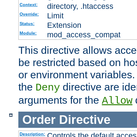
directory, .htaccess
Context:
Limit
Override:
Extension
Status:
mod_access_compat
Module:
This directive allows acce
be restricted based on ho
or environment variables.
the
directive are ide
Deny
arguments for the
d
Allow
Order
Directive
Controls the default acces
Description: