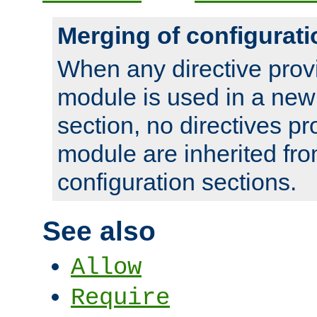
Merging of configurati
When any directive prov
module is used in a new
section, no directives pr
module are inherited fr
configuration sections.
See also
Allow
Require