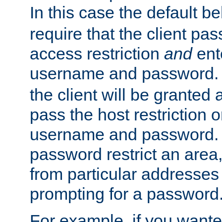
In this case the default be
require that the client pa
access restriction
and
ent
username and password.
the client will be granted 
pass the host restriction o
username and password. 
password restrict an area, 
from particular addresses 
prompting for a password
For example, if you wante