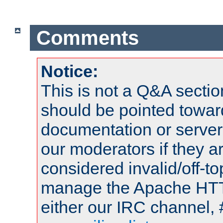
Comments
Notice:
This is not a Q&A sect
should be pointed towar
documentation or serve
our moderators if they a
considered invalid/off-t
manage the Apache HTTP
either our IRC channel, 