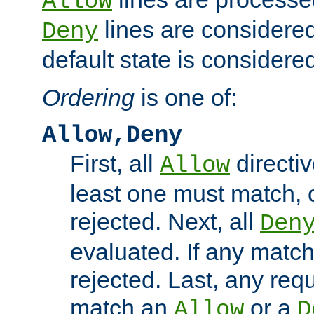
Allow
lines are considered
Deny
default state is considered
Ordering
is one of:
Allow,Deny
First, all
directiv
Allow
least one must match, o
rejected. Next, all
Den
evaluated. If any match
rejected. Last, any req
match an
or a
Allow
D