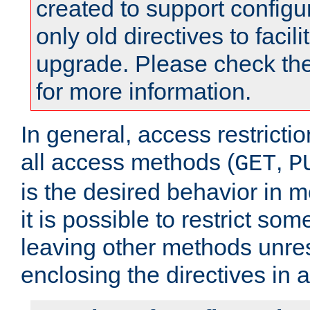
created to support configu
only old directives to facili
upgrade. Please check th
for more information.
In general, access restrictio
all access methods (
,
GET
P
is the desired behavior in 
it is possible to restrict so
leaving other methods unres
enclosing the directives in 