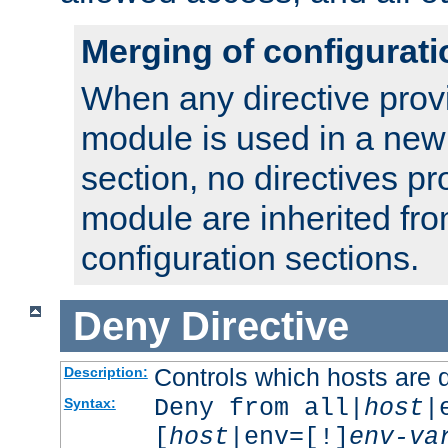
Merging of configurati
When any directive prov
module is used in a new
section, no directives pr
module are inherited fr
configuration sections.
Deny
Directive
Controls which hosts are 
Description:
Deny from all|
host
|
Syntax:
[
host
|env=[!]
env-va