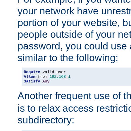
your network have unrestr
portion of your website, bu
people outside of your ne
password, you could use 
similar to the following:
Require
Allow
 from 
192.168
.
1
Satisfy
Any
Another frequent use of t
is to relax access restricti
subdirectory: