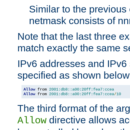
Similar to the previous
netmask consists of nnn
Note that the last three 
match exactly the same se
IPv6 addresses and IPv6
specified as shown below
Allow
 from 
2001:db8::a00:20ff:fea7:ccea
Allow
 from 
2001:db8::a00:20ff:fea7:ccea
/
10
The third format of the ar
directive allows ac
Allow