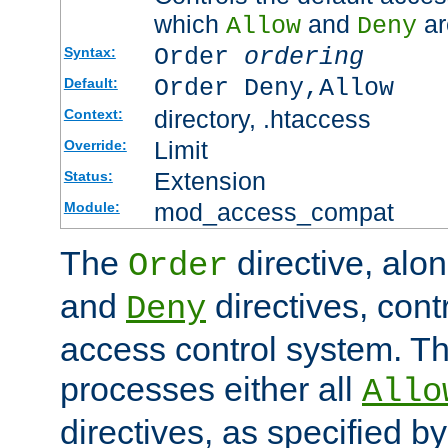
which
and
ar
Allow
Deny
Order
ordering
Syntax:
Order Deny,Allow
Default:
directory, .htaccess
Context:
Limit
Override:
Extension
Status:
mod_access_compat
Module:
The
directive, alo
Order
and
directives, cont
Deny
access control system. Th
processes either all
Allo
directives, as specified b