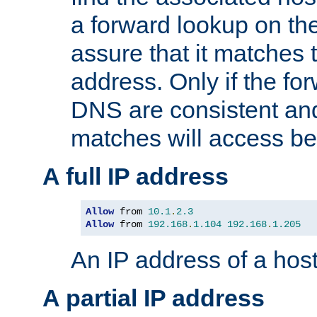
a forward lookup on th
assure that it matches t
address. Only if the fo
DNS are consistent an
matches will access be
A full IP address
Allow
 from 
10.1
.
2.3
Allow
 from 
192.168
.
1.104
192.168
.
1.205
An IP address of a hos
A partial IP address