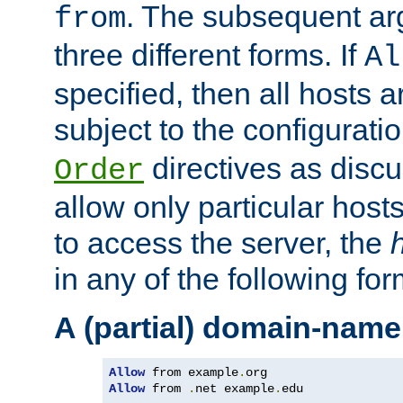
. The subsequent ar
from
three different forms. If
Al
specified, then all hosts 
subject to the configurati
directives as disc
Order
allow only particular host
to access the server, the
in any of the following for
A (partial) domain-name
Allow
 from example
.
Allow
 from 
.
net example
.
edu