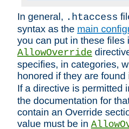
In general,
fi
.htaccess
syntax as the
main configu
you can put in these files
directive
AllowOverride
specifies, in categories, w
honored if they are found
If a directive is permitted 
the documentation for that 
contain an Override secti
value must be in
AllowO