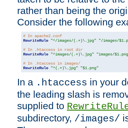
rather than being the orig
Consider the following e
# In apache2.conf
RewriteRule
"^/images/(.+)\.jpg"
"/images/$1.
# In .htaccess in root dir
RewriteRule
"^images/(.+)\.jpg"
"images/$1.pn
# In .htaccess in images/
RewriteRule
"^(.+)\.jpg"
"$1.png"
In a
in your d
.htaccess
the leading slash is remo
supplied to
RewriteRul
subdirectory,
i
/images/