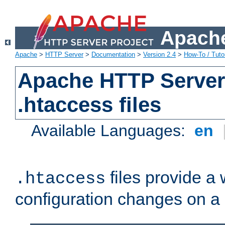
Apache
Apache
>
HTTP Server
>
Documentation
>
Version 2.4
>
How-To / Tutor
Apache HTTP Server 
.htaccess files
Available Languages:
en
files provide a
.htaccess
configuration changes on a 