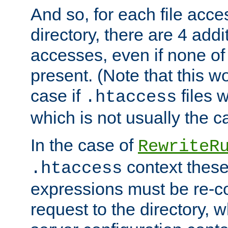
And so, for each file acces
directory, there are 4 addi
accesses, even if none of 
present. (Note that this w
case if
files 
.htaccess
which is not usually the c
In the case of
RewriteR
context these
.htaccess
expressions must be re-c
request to the directory, 