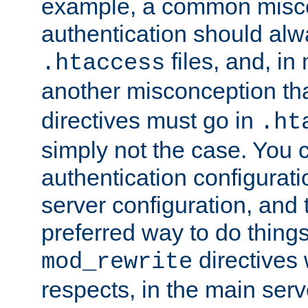
example, a common misco
authentication should alw
files, and, in
.htaccess
another misconception th
directives must go in
.ht
simply not the case. You 
authentication configurati
server configuration, and th
preferred way to do things
directives 
mod_rewrite
respects, in the main serv