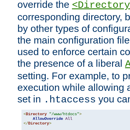
override the
<Directory
corresponding directory, b
by other types of configur
the main configuration file
used to enforce certain co
the presence of a liberal
setting. For example, to p
execution while allowing 
set in
you can
.htaccess
<
Directory
"/www/htdocs"
>
AllowOverride
All
</
Directory
>