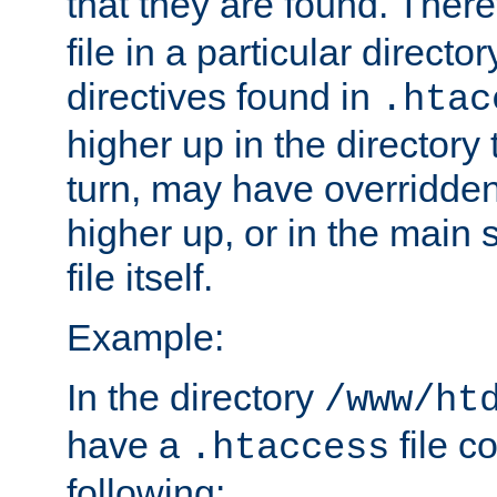
that they are found. There
file in a particular direct
directives found in
.htac
higher up in the directory 
turn, may have overridden
higher up, or in the main 
file itself.
Example:
In the directory
/www/ht
have a
file c
.htaccess
following: