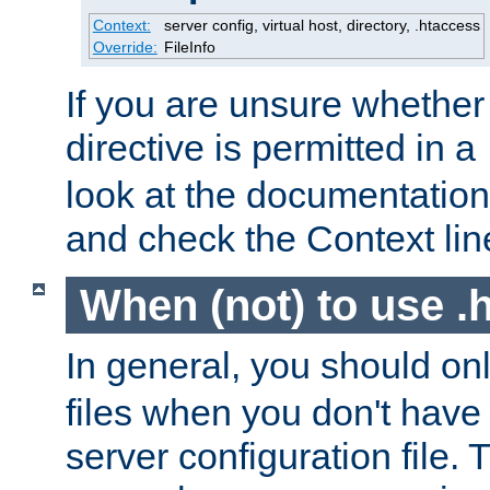
Context:
server config, virtual host, directory, .htaccess
Override:
FileInfo
If you are unsure whether 
directive is permitted in a
look at the documentation f
and check the Context line
When (not) to use .h
In general, you should on
files when you don't have
server configuration file. T