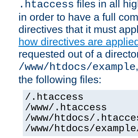
files in all hi
.htaccess
in order to have a full co
directives that it must app
how directives are applie
requested out of a directo
/www/htdocs/example
the following files:
/.htaccess
/www/.htaccess
/www/htdocs/.htacce
/www/htdocs/example