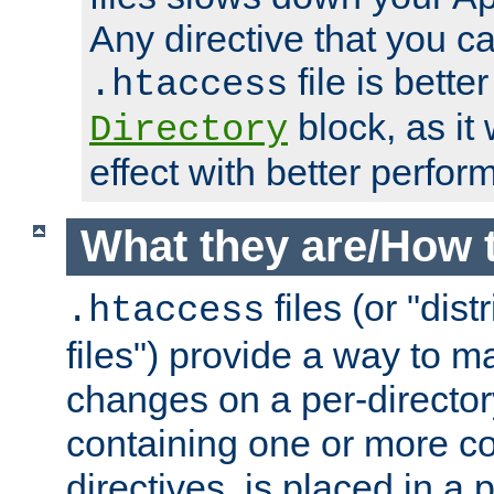
Any directive that you ca
file is better
.htaccess
block, as it
Directory
effect with better perfor
What they are/How 
files (or "dis
.htaccess
files") provide a way to m
changes on a per-directory
containing one or more co
directives, is placed in a