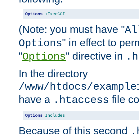
Options
+ExecCGI
(Note: you must have "
Al
" in effect to per
Options
"
" directive in
Options
.h
In the directory
/www/htdocs/example
have a
file c
.htaccess
Options
Includes
Because of this second
.