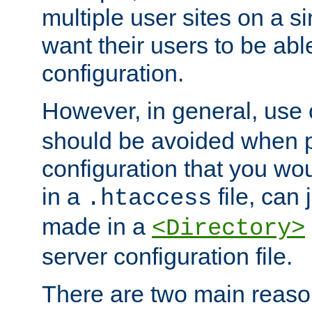
multiple user sites on a 
want their users to be able
configuration.
However, in general, use
should be avoided when p
configuration that you wo
in a
file, can 
.htaccess
made in a
<Directory>
server configuration file.
There are two main reaso