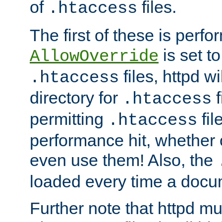
of
files.
.htaccess
The first of these is per
is set t
AllowOverride
files, httpd wi
.htaccess
directory for
f
.htaccess
permitting
fil
.htaccess
performance hit, whether 
even use them! Also, the
loaded every time a docu
Further note that httpd mu