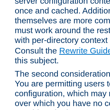
server configuration cont
once and cached. Additiona
themselves are more comp
must work around the rest
with per-directory contex
Consult the
Rewrite Guid
this subject.
The second consideration 
You are permitting users 
configuration, which may 
over which you have no co