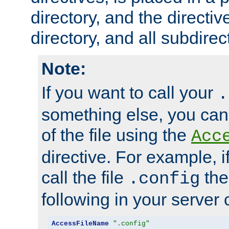
directory, and the directiv
directory, and all subdirec
Note:
If you want to call your
.
something else, you ca
of the file using the
Acc
directive. For example, i
call the file
the
.config
following in your server c
AccessFileName
".config"