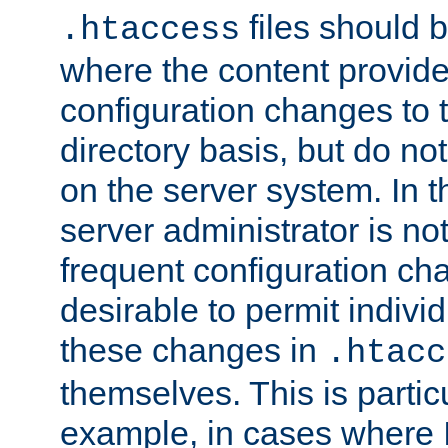
files should 
.htaccess
where the content provid
configuration changes to 
directory basis, but do no
on the server system. In t
server administrator is no
frequent configuration cha
desirable to permit indivi
these changes in
.htacc
themselves. This is particu
example, in cases where 