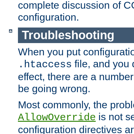
complete discussion of 
configuration.
Troubleshooting
When you put configuratio
file, and you 
.htaccess
effect, there are a number
be going wrong.
Most commonly, the probl
is not s
AllowOverride
configuration directives 