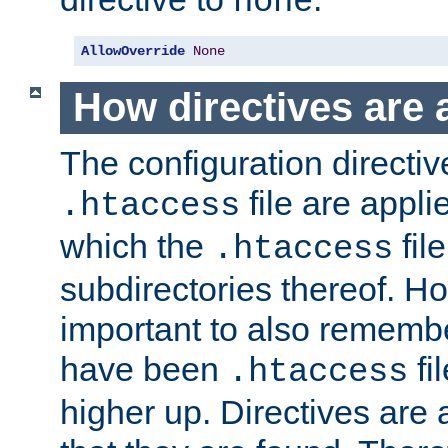
none
AllowOverride
None
How directives are 
The configuration directiv
file are applie
.htaccess
which the
file
.htaccess
subdirectories thereof. How
important to also rememb
have been
fi
.htaccess
higher up. Directives are 