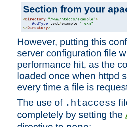
Section from your
apa
<
Directory
"/www/htdocs/example"
>
AddType
 text
/
example 
".exm"
</
Directory
>
However, putting this conf
server configuration file wi
performance hit, as the co
loaded once when httpd st
every time a file is reques
The use of
fi
.htaccess
completely by setting the
directive to
: