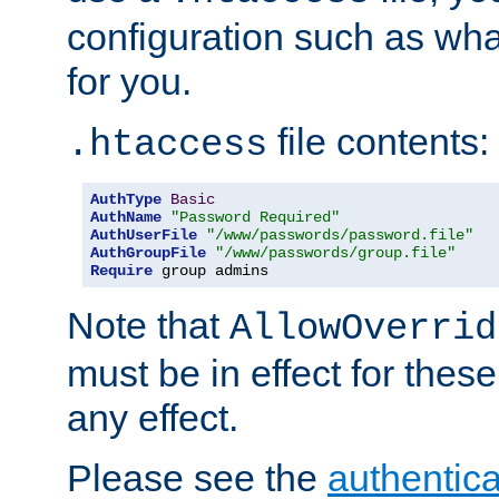
configuration such as wh
for you.
file contents:
.htaccess
AuthType
Basic
AuthName
"Password Required"
AuthUserFile
"/www/passwords/password.file"
AuthGroupFile
"/www/passwords/group.file"
Require
 group admins
Note that
AllowOverrid
must be in effect for these
any effect.
Please see the
authentica