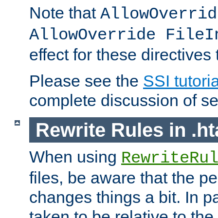
Note that
AllowOverrid
AllowOverride FileI
effect for these directives
Please see the
SSI tutoria
complete discussion of se
Rewrite Rules in .ht
When using
RewriteRu
files, be aware that the pe
changes things a bit. In pa
taken to be relative to the