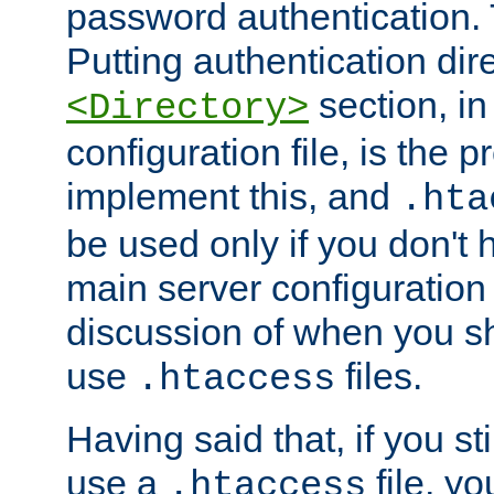
password authentication. T
Putting authentication dire
section, in
<Directory>
configuration file, is the 
implement this, and
.hta
be used only if you don't 
main server configuration 
discussion of when you s
use
files.
.htaccess
Having said that, if you st
use a
file, yo
.htaccess