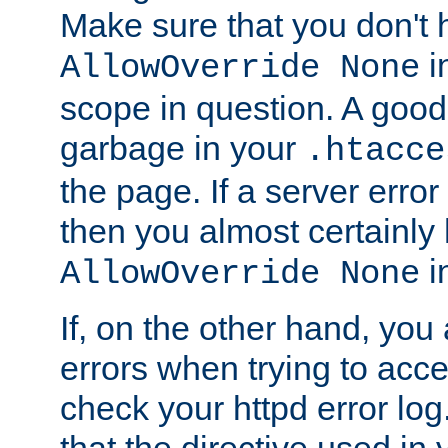
Make sure that you don't 
in
AllowOverride None
scope in question. A good t
garbage in your
.htacce
the page. If a server error
then you almost certainly
in
AllowOverride None
If, on the other hand, you 
errors when trying to ac
check your httpd error log. I
that the directive used in