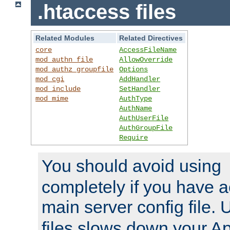
.htaccess files
Related Modules
Related Directives
core
AccessFileName
mod_authn_file
AllowOverride
mod_authz_groupfile
Options
mod_cgi
AddHandler
mod_include
SetHandler
mod_mime
AuthType
AuthName
AuthUserFile
AuthGroupFile
Require
You should avoid using
completely if you have a
main server config file.
files slows down your Ap