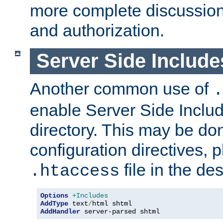
more complete discussion 
and authorization.
Server Side Includ
Another common use of
.
enable Server Side Include
directory. This may be don
configuration directives, p
file in the des
.htaccess
Options
+Includes
AddType
 text
/
AddHandler
 server-parsed shtml