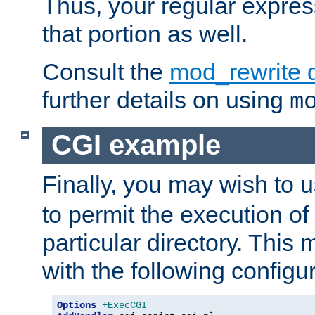
Thus, your regular expres
that portion as well.
Consult the
mod_rewrite 
further details on using
m
CGI example
Finally, you may wish to 
to permit the execution o
particular directory. Thi
with the following configur
Options
+ExecCGI