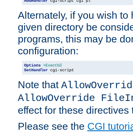
AddHandler
 cgi-script cgi pl
Alternately, if you wish to 
given directory be consid
programs, this may be don
configuration:
Options
+ExecCGI
SetHandler
 cgi-script
Note that
AllowOverrid
AllowOverride FileI
effect for these directives
Please see the
CGI tutori