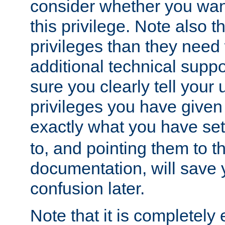
consider whether you want
this privilege. Note also t
privileges than they need 
additional technical supp
sure you clearly tell your 
privileges you have given
exactly what you have se
to, and pointing them to t
documentation, will save y
confusion later.
Note that it is completely 