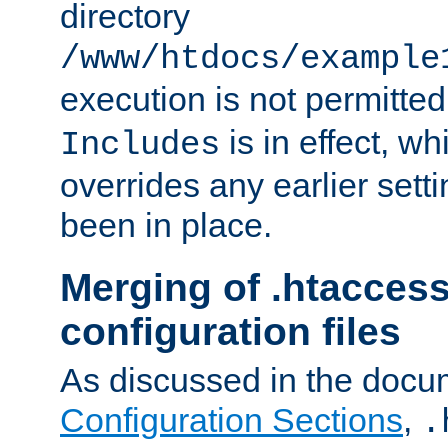
directory
/www/htdocs/example
execution is not permitted
is in effect, w
Includes
overrides any earlier sett
been in place.
Merging of .htaccess
configuration files
As discussed in the docu
Configuration Sections
,
.