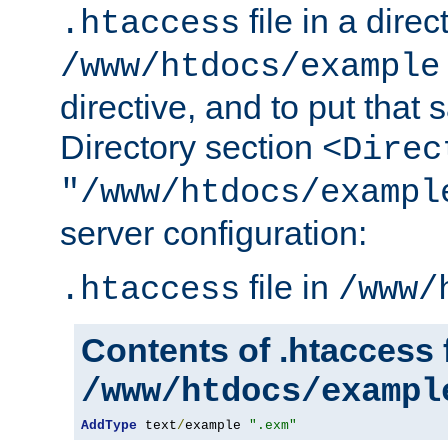
file in a direc
.htaccess
/www/htdocs/example
directive, and to put that 
Directory section
<Direc
"/www/htdocs/exampl
server configuration:
file in
.htaccess
/www/
Contents of .htaccess f
/www/htdocs/exampl
AddType
 text
/
example 
".exm"