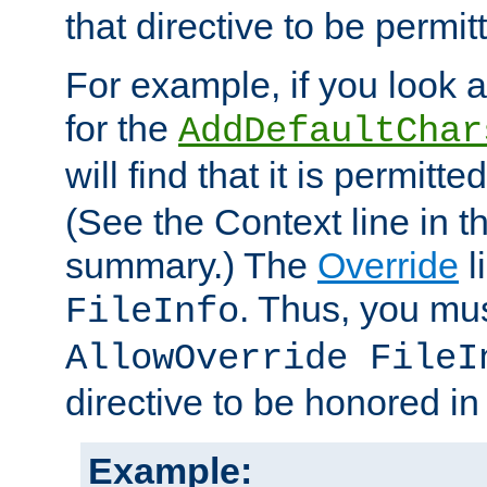
that directive to be permit
For example, if you look 
for the
AddDefaultChar
will find that it is permitte
(See the Context line in th
summary.) The
Override
l
. Thus, you mus
FileInfo
AllowOverride FileI
directive to be honored i
Example: