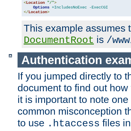
<
Location
"/"
>
Options
+IncludesNoExec
-ExecCGI
</
Location
>
This example assumes t
is
DocumentRoot
/www
Authentication exa
If you jumped directly to th
document to find out how 
it is important to note one
common misconception tha
to use
files i
.htaccess