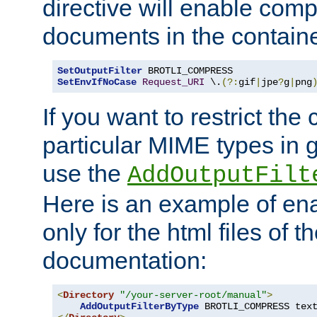
directive will enable comp
documents in the containe
SetOutputFilter
SetEnvIfNoCase
Request_URI
 \.
(?:
gif
|
jpe
?
g
|
png
If you want to restrict th
particular MIME types in 
use the
AddOutputFilt
Here is an example of en
only for the html files of 
documentation:
<
Directory
"/your-server-root/manual"
>
AddOutputFilterByType
 BROTLI_COMPRESS tex