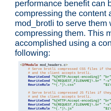
performance benefit can b
compressing the content a
mod_brotli to serve them 
compressing them. This 
accomplished using a conf
following:
<
IfModule
 mod_headers
.
c
>
# Serve brotli compressed CSS files if th
# and the client accepts brotli.
RewriteCond
"%{HTTP:Accept-encoding}"
"br
RewriteCond
"%{REQUEST_FILENAME}\.br"
"-s
RewriteRule
"^(.*)\.css"
"$1
# Serve brotli compressed JS files if the
# and the client accepts brotli.
RewriteCond
"%{HTTP:Accept-encoding}"
"br
RewriteCond
"%{REQUEST_FILENAME}\.br"
"-s
RewriteRule
"^(.*)\.js"
"$1