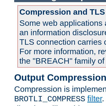
Compression and TLS
Some web applications a
an information disclosu
TLS connection carries
For more information, re
the "BREACH" family of 
Output Compressio
Compression is implemen
filter
.
BROTLI_COMPRESS