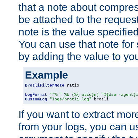
that a note about compres
be attached to the reques
note is the value specified
You can use that note for 
by adding the value to yo
Example
BrotliFilterNote
 ratio

LogFormat
'"%r" %b (%{ratio}n) "%{User-agent}
CustomLog
"logs/brotli_log"
 brotli
If you want to extract mo
from your logs, you can u