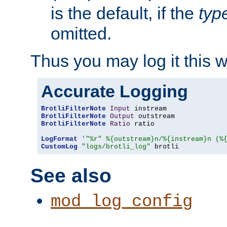
is the default, if the
typ
omitted.
Thus you may log it this 
Accurate Logging
BrotliFilterNote
Input
BrotliFilterNote
Output
BrotliFilterNote
Ratio
 ratio

LogFormat
'"%r" %{outstream}n/%{instream}n (%
CustomLog
"logs/brotli_log"
 brotli
See also
mod_log_config