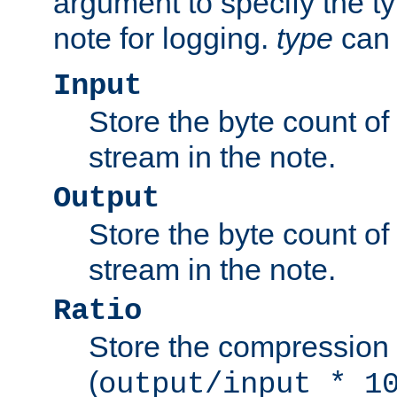
argument to specify the ty
note for logging.
type
can 
Input
Store the byte count of t
stream in the note.
Output
Store the byte count of t
stream in the note.
Ratio
Store the compression 
(
output/input * 1