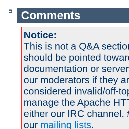
Comments
Notice:
This is not a Q&A sect
should be pointed towar
documentation or serve
our moderators if they a
considered invalid/off-t
manage the Apache HTTP
either our IRC channel, 
our
mailing lists
.