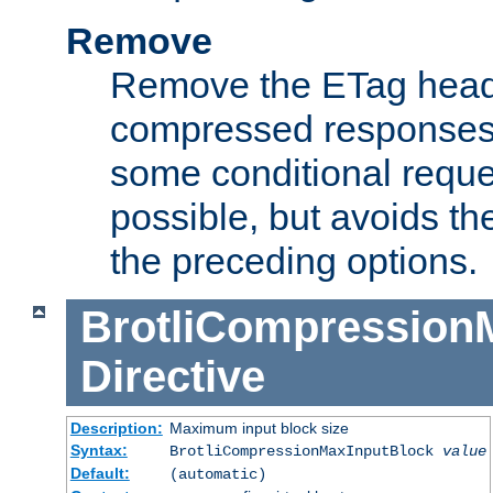
Remove
Remove the ETag head
compressed responses.
some conditional reque
possible, but avoids th
the preceding options.
BrotliCompression
Directive
Description:
Maximum input block size
Syntax:
BrotliCompressionMaxInputBlock
value
Default:
(automatic)