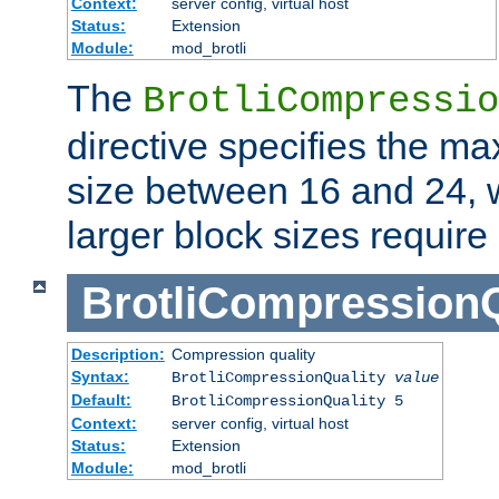
Context:
server config, virtual host
Status:
Extension
Module:
mod_brotli
The
BrotliCompressio
directive specifies the m
size between 16 and 24, w
larger block sizes requir
BrotliCompressionQ
Description:
Compression quality
Syntax:
BrotliCompressionQuality
value
Default:
BrotliCompressionQuality 5
Context:
server config, virtual host
Status:
Extension
Module:
mod_brotli