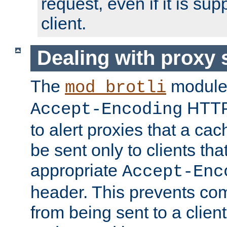
request, even if it is su
client.
Dealing with proxy 
The
module
mod_brotli
HTTP
Accept-Encoding
to alert proxies that a c
be sent only to clients tha
appropriate
Accept-Enc
header. This prevents co
from being sent to a client 