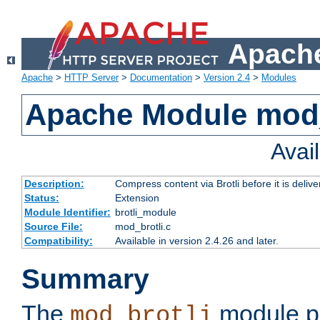
Apache
Apache
>
HTTP Server
>
Documentation
>
Version 2.4
>
Modules
Apache Module mod_
Avai
Description:
Compress content via Brotli before it is delive
Status:
Extension
Module Identifier:
brotli_module
Source File:
mod_brotli.c
Compatibility:
Available in version 2.4.26 and later.
Summary
The
module pr
mod_brotli