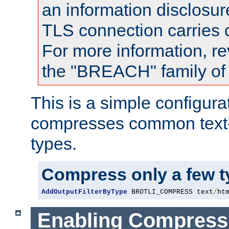
an information disclosu
TLS connection carries
For more information, re
the "BREACH" family of 
This is a simple configura
compresses common text
types.
Compress only a few 
AddOutputFilterByType
 BROTLI_COMPRESS text
/
ht
Enabling Compress