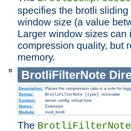
specifies the brotli slidi
window size (a value bet
Larger window sizes can
compression quality, but 
memory.
BrotliFilterNote
Dire
Description:
Places the compression ratio in a note for log
Syntax:
BrotliFilterNote [
type
]
notename
Context:
server config, virtual host
Status:
Extension
Module:
mod_brotli
The
BrotliFilterNote