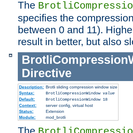
The
BrotliCompressio
specifies the compression
between 0 and 11). Higher
result in better, but also
BrotliCompressio
Directive
Description:
Brotli sliding compression window size
Syntax:
BrotliCompressionWindow
value
Default:
BrotliCompressionWindow 18
Context:
server config, virtual host
Status:
Extension
Module:
mod_brotli
The
BrotliCompressio