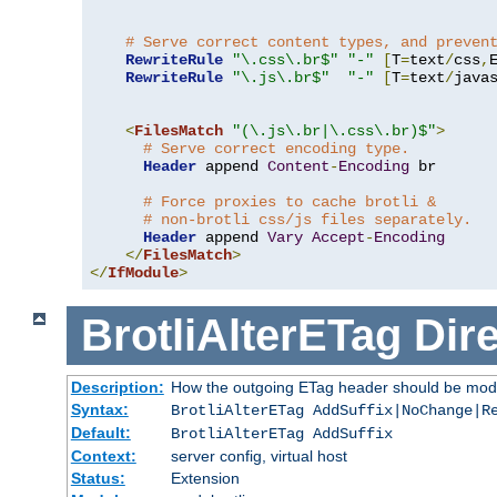
# Serve correct content types, and preven
RewriteRule
"\.css\.br$"
"-"
[
T
=
text
/
css
,
RewriteRule
"\.js\.br$"
"-"
[
T
=
text
/
java
<
FilesMatch
"(\.js\.br|\.css\.br)$"
>
# Serve correct encoding type.
Header
 append 
Content
-
Encoding
 br

# Force proxies to cache brotli &
# non-brotli css/js files separately.
Header
 append 
Vary
Accept
-
Encoding
</
FilesMatch
>
</
IfModule
>
BrotliAlterETag
Dire
Description:
How the outgoing ETag header should be modi
Syntax:
BrotliAlterETag AddSuffix|NoChange|R
Default:
BrotliAlterETag AddSuffix
Context:
server config, virtual host
Status:
Extension