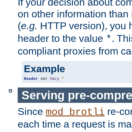
If your decision about c
on other information than
(
e.g.
HTTP version), you h
header to the value
. Th
*
compliant proxies from cac
Example
Header
 set 
Vary
*
Serving pre-compre
Since
re-co
mod_brotli
each time a request is m