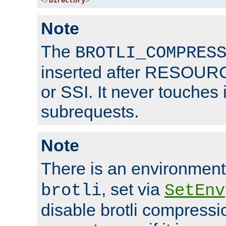
</
Directory
>
Note
The
BROTLI_COMPRES
inserted after RESOURCE
or SSI. It never touches 
subrequests.
Note
There is an environment
, set via
brotli
SetEnv
disable brotli compressio