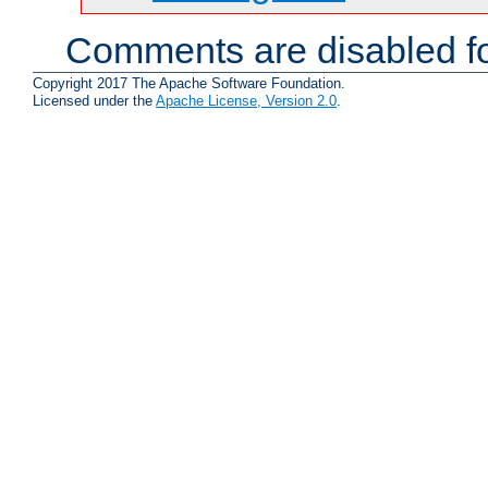
Comments are disabled fo
Copyright 2017 The Apache Software Foundation.
Licensed under the
Apache License, Version 2.0
.