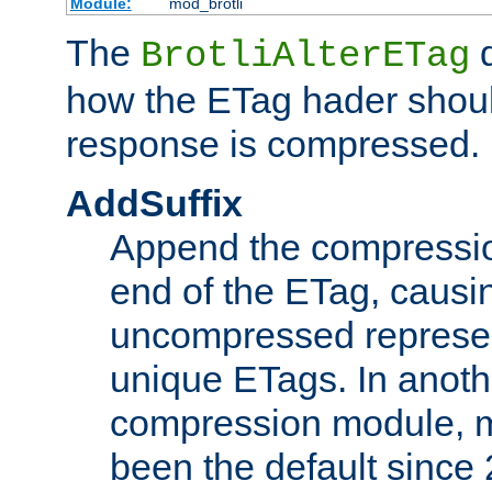
Module:
mod_brotli
The
d
BrotliAlterETag
how the ETag hader shoul
response is compressed.
AddSuffix
Append the compressio
end of the ETag, caus
uncompressed represen
unique ETags. In anot
compression module, m
been the default since 2