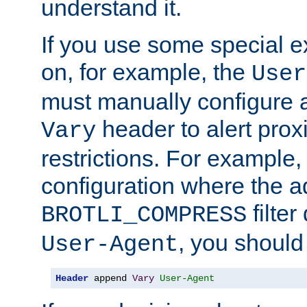
understand it.
If you use some special 
on, for example, the
User
must manually configure a
header to alert proxi
Vary
restrictions. For example, 
configuration where the ad
filte
BROTLI_COMPRESS
, you should
User-Agent
Header
 append 
Vary
User-Agent