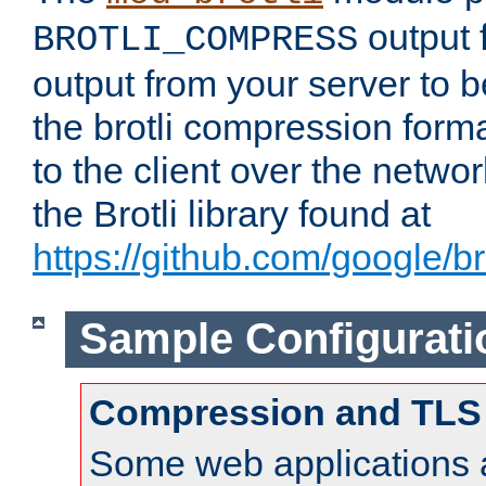
output f
BROTLI_COMPRESS
output from your server to
the brotli compression form
to the client over the netwo
the Brotli library found at
https://github.com/google/bro
Sample Configurati
Compression and TLS
Some web applications a