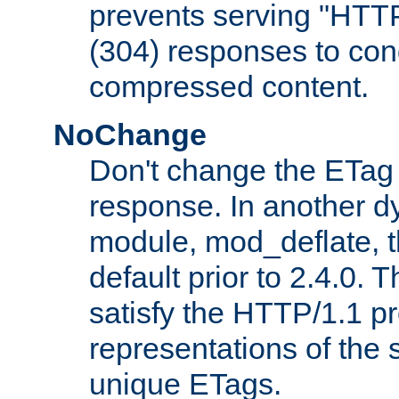
prevents serving "HTT
(304) responses to cond
compressed content.
NoChange
Don't change the ETag
response. In another 
module, mod_deflate, t
default prior to 2.4.0. 
satisfy the HTTP/1.1 pro
representations of the
unique ETags.