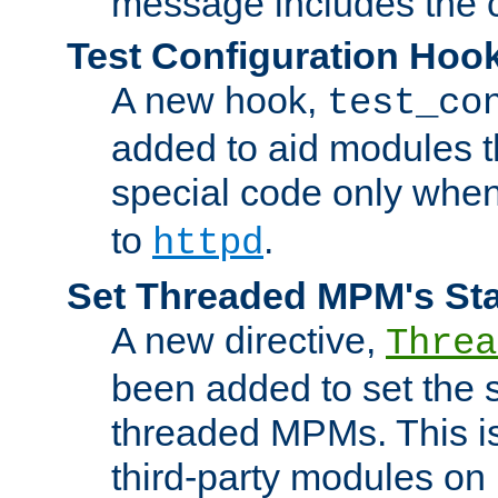
message includes the c
Test Configuration Hoo
A new hook,
test_co
added to aid modules t
special code only whe
to
.
httpd
Set Threaded MPM's St
A new directive,
Threa
been added to set the s
threaded MPMs. This is
third-party modules on 