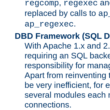
,
an
regcomp
regexec
replaced by calls to
ap
.
ap_regexec
DBD Framework (SQL Da
With Apache 1.x and 2
requiring an SQL back
responsibility for mana
Apart from reinventing 
be very inefficient, fo
several modules each m
connections.