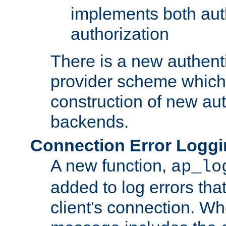
implements both aut
authorization
There is a new authent
provider scheme which 
construction of new aut
backends.
Connection Error Logg
A new function,
ap_lo
added to log errors tha
client's connection. W