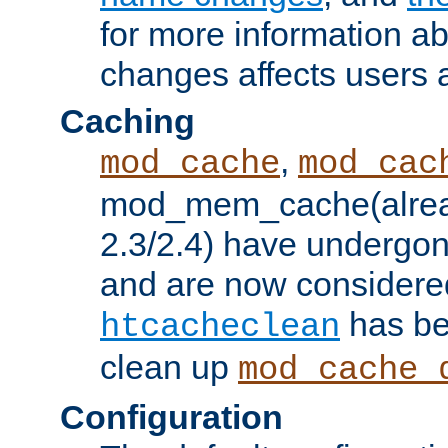
for more information a
changes affects users 
Caching
,
mod_cache
mod_cac
mod_mem_cache(alrea
2.3/2.4) have undergon
and are now considered
has be
htcacheclean
clean up
mod_cache_
Configuration