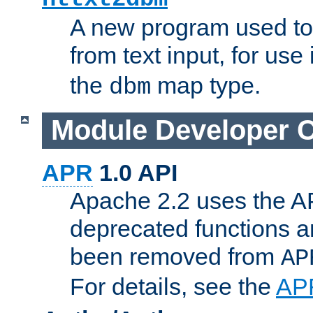
A new program used to
from text input, for use
the
map type.
dbm
Module Developer 
APR
1.0 API
Apache 2.2 uses the AP
deprecated functions 
been removed from
AP
For details, see the
AP