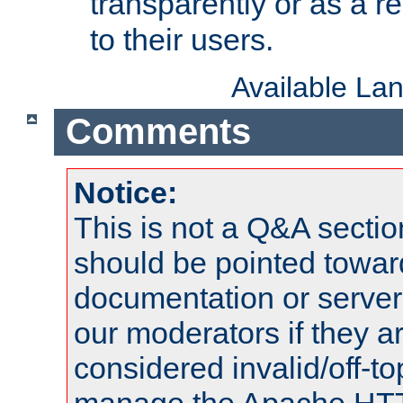
transparently or as a
to their users.
Available La
Comments
Notice:
This is not a Q&A sect
should be pointed towar
documentation or serve
our moderators if they a
considered invalid/off-t