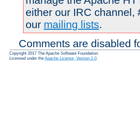
manage the Apache HTTP
either our IRC channel, 
our
mailing lists
.
Comments are disabled fo
Copyright 2017 The Apache Software Foundation.
Licensed under the
Apache License, Version 2.0
.