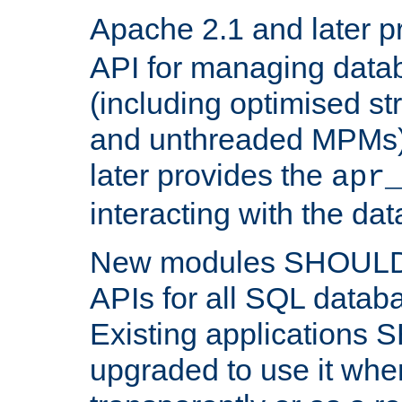
Apache 2.1 and later p
API for managing data
(including optimised st
and unthreaded MPMs)
later provides the
apr
interacting with the da
New modules SHOULD
APIs for all SQL datab
Existing applications
upgraded to use it wher