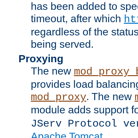
has been added to spec
timeout, after which
ht
regardless of the statu
being served.
Proxying
The new
mod_proxy_
provides load balancing
. The new
mod_proxy
module adds support f
JServ Protocol ve
Apache Tomcat
.