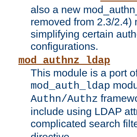
also a new mod_authn_
removed from 2.3/2.4) 
simplifying certain auth
configurations.
mod_authnz_ldap
This module is a port of
modul
mod_auth_ldap
framewo
Authn/Authz
include using LDAP att
complicated search filt
directive.