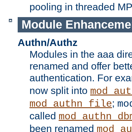
pooling in threaded M
Module Enhanceme
Authn/Authz
Modules in the aaa dir
renamed and offer bette
authentication. For ex
now split into
mod_aut
;
mod_authn_file
mo
called
mod_authn_db
been renamed
mod_au