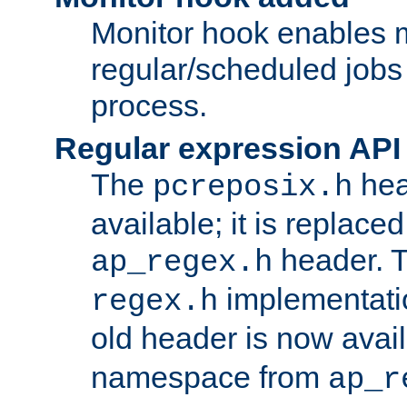
Monitor hook enables 
regular/scheduled jobs 
process.
Regular expression API
The
hea
pcreposix.h
available; it is replace
header. 
ap_regex.h
implementati
regex.h
old header is now avai
namespace from
ap_r