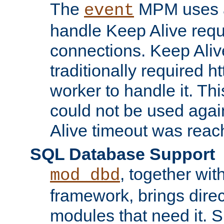
The
MPM uses a
event
handle Keep Alive req
connections. Keep Aliv
traditionally required h
worker to handle it. Th
could not be used agai
Alive timeout was reac
SQL Database Support
, together wit
mod_dbd
framework, brings dire
modules that need it. 