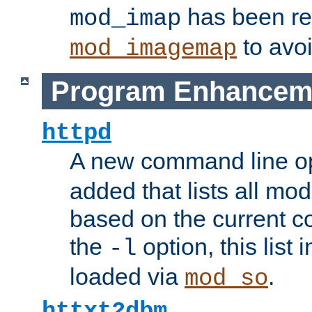
has been r
mod_imap
to avoi
mod_imagemap
Program Enhancem
httpd
A new command line o
added that lists all mo
based on the current co
the
option, this list
-l
loaded via
.
mod_so
httxt2dbm