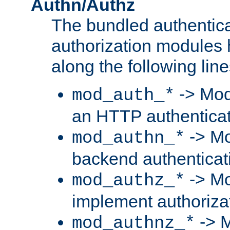
Authn/Authz
The bundled authentic
authorization modules
along the following line
-> Mod
mod_auth_*
an HTTP authentica
-> Mo
mod_authn_*
backend authenticat
-> Mo
mod_authz_*
implement authorizat
-> M
mod_authnz_*