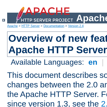
Apache
Apache
>
HTTP Server
>
Documentation
>
Version 2.4
Overview of new feat
Apache HTTP Server
Available Languages:
en
|
This document describes so
changes between the 2.0 an
the Apache HTTP Server. F
since version 1.3, see the
2