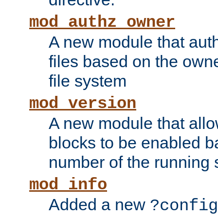
mod_authz_owner
A new module that auth
files based on the owner
file system
mod_version
A new module that allo
blocks to be enabled b
number of the running 
mod_info
Added a new
?config