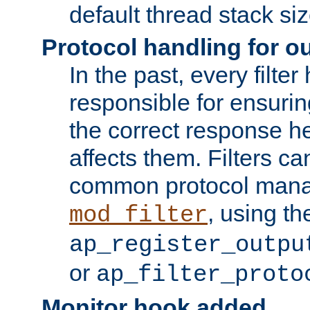
default thread stack siz
Protocol handling for out
In the past, every filte
responsible for ensurin
the correct response h
affects them. Filters c
common protocol mana
, using th
mod_filter
ap_register_outpu
or
ap_filter_proto
Monitor hook added