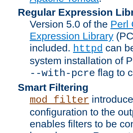
Regular Expression Lib
Version 5.0 of the
Perl
Expression Library
(PC
included.
can be
httpd
system installation of
flag to 
--with-pcre
Smart Filtering
introduc
mod_filter
configuration to the outp
enables filters to be co