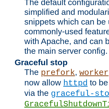
The default configurat
simplified and modular
snippets which can be 
commonly-used featur
with Apache, and can b
the main server config.
Graceful stop
The
,
prefork
worker
now allow
to be
httpd
via the
graceful-st
GracefulShutdownT