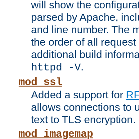
will show the configura
parsed by Apache, inclu
and line number. The 
the order of all reques
additional build informa
.
httpd -V
mod_ssl
Added a support for
RF
allows connections to 
text to TLS encryption.
mod_imagemap