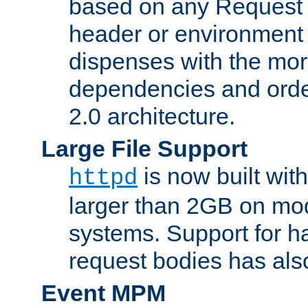
based on any Request
header or environment 
dispenses with the mor
dependencies and orde
2.0 architecture.
Large File Support
is now built with
httpd
larger than 2GB on mod
systems. Support for 
request bodies has al
Event MPM