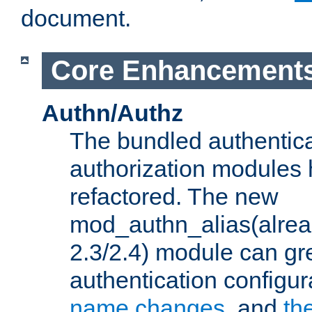
document.
Core Enhancement
Authn/Authz
The bundled authentic
authorization modules
refactored. The new
mod_authn_alias(alre
2.3/2.4) module can gre
authentication configu
name changes
, and
th