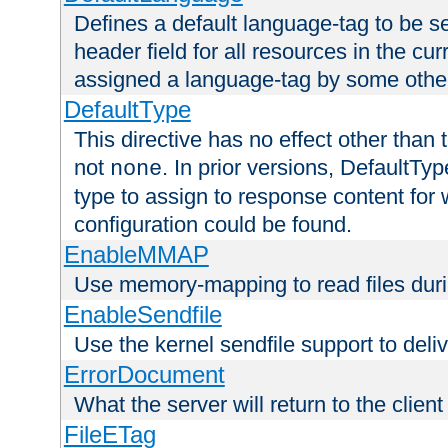
Defines a default language-tag to be 
header field for all resources in the cu
assigned a language-tag by some othe
DefaultType
This directive has no effect other than 
not
. In prior versions, DefaultTy
none
type to assign to response content for
configuration could be found.
EnableMMAP
Use memory-mapping to read files duri
EnableSendfile
Use the kernel sendfile support to delive
ErrorDocument
What the server will return to the client
FileETag