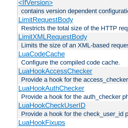
<IfVersion>
contains version dependent configurat
LimitRequestBody
Restricts the total size of the HTTP re
LimitXMLRequestBody
Limits the size of an XML-based reque
LuaCodeCache
Configure the compiled code cache.
LuaHookAccessChecker
Provide a hook for the access_checker
LuaHookAuthChecker
Provide a hook for the auth_checker p
LuaHookCheckUserID
Provide a hook for the check_user_id 
LuaHookFixups