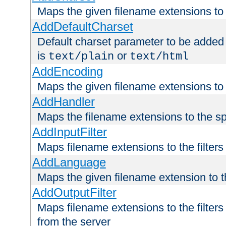
Maps the given filename extensions to 
AddDefaultCharset
Default charset parameter to be added
is
or
text/plain
text/html
AddEncoding
Maps the given filename extensions to 
AddHandler
Maps the filename extensions to the sp
AddInputFilter
Maps filename extensions to the filters 
AddLanguage
Maps the given filename extension to t
AddOutputFilter
Maps filename extensions to the filters
from the server