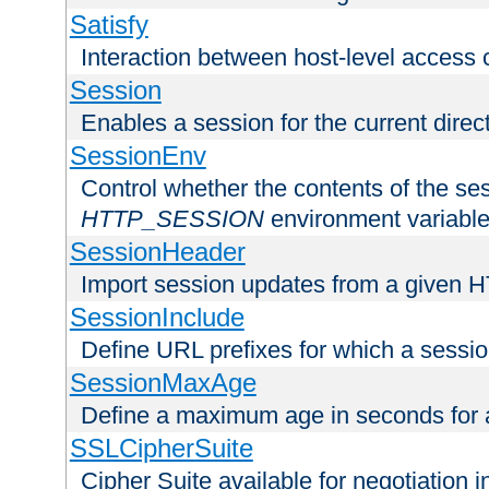
Satisfy
Interaction between host-level access 
Session
Enables a session for the current direct
SessionEnv
Control whether the contents of the ses
HTTP_SESSION
environment variabl
SessionHeader
Import session updates from a given 
SessionInclude
Define URL prefixes for which a session
SessionMaxAge
Define a maximum age in seconds for 
SSLCipherSuite
Cipher Suite available for negotiation