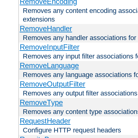
RemoveEncoding
Removes any content encoding associati
extensions
RemoveHandler
Removes any handler associations for a
RemoveInputFilter
Removes any input filter associations fo
RemoveLanguage
Removes any language associations for 
RemoveOutputFilter
Removes any output filter associations f
RemoveType
Removes any content type associations 
RequestHeader
Configure HTTP request headers