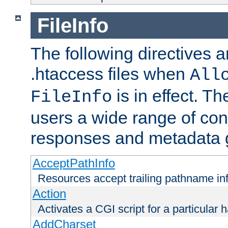
FileInfo
The following directives a
.htaccess files when
All
is in effect. T
FileInfo
users a wide range of cont
responses and metadata g
AcceptPathInfo
Resources accept trailing pathname in
Action
Activates a CGI script for a particular 
AddCharset