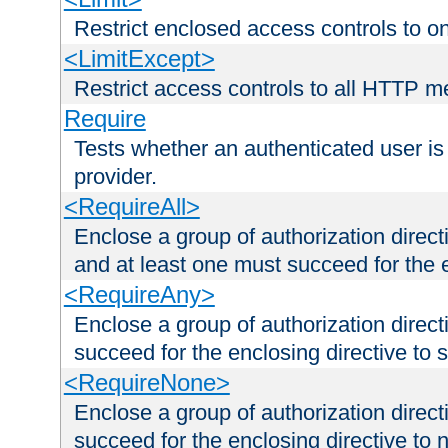
Restrict enclosed access controls to 
<LimitExcept>
Restrict access controls to all HTTP 
Require
Tests whether an authenticated user is
provider.
<RequireAll>
Enclose a group of authorization direct
and at least one must succeed for the 
<RequireAny>
Enclose a group of authorization direc
succeed for the enclosing directive to 
<RequireNone>
Enclose a group of authorization direc
succeed for the enclosing directive to no