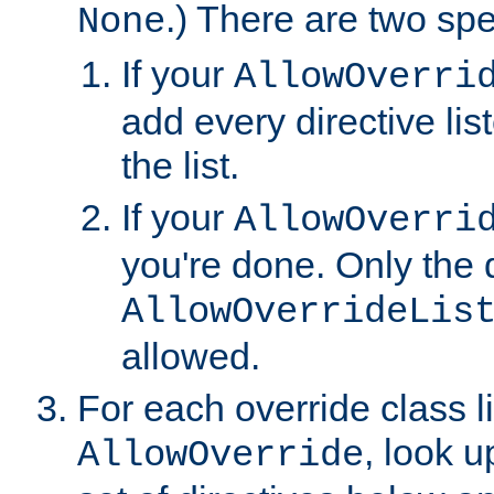
.) There are two spe
None
If your
AllowOverri
add every directive lis
the list.
If your
AllowOverri
you're done. Only the d
AllowOverrideLis
allowed.
For each override class li
, look 
AllowOverride