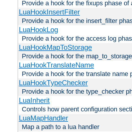
Provide a hook for the fixups phase of
LuaHookInsertFilter
Provide a hook for the insert_filter ph
LuaHookLog
Provide a hook for the access log phas
LuaHookMapToStorage
Provide a hook for the map_to_storage
LuaHookTranslateName
Provide a hook for the translate name 
LuaHookTypeChecker
Provide a hook for the type_checker p
LuaInherit
Controls how parent configuration sect
LuaMapHandler
Map a path to a lua handler