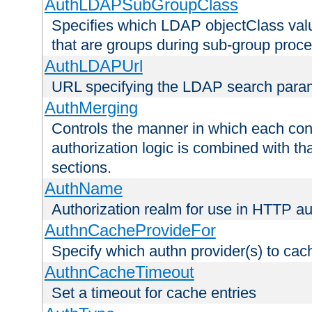
AuthLDAPSubGroupClass
Specifies which LDAP objectClass value
that are groups during sub-group proce
AuthLDAPUrl
URL specifying the LDAP search para
AuthMerging
Controls the manner in which each conf
authorization logic is combined with th
sections.
AuthName
Authorization realm for use in HTTP au
AuthnCacheProvideFor
Specify which authn provider(s) to cac
AuthnCacheTimeout
Set a timeout for cache entries