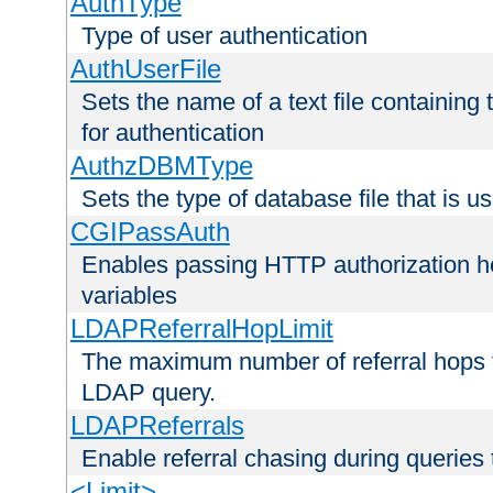
AuthType
Type of user authentication
AuthUserFile
Sets the name of a text file containing
for authentication
AuthzDBMType
Sets the type of database file that is us
CGIPassAuth
Enables passing HTTP authorization he
variables
LDAPReferralHopLimit
The maximum number of referral hops t
LDAP query.
LDAPReferrals
Enable referral chasing during queries
<Limit>