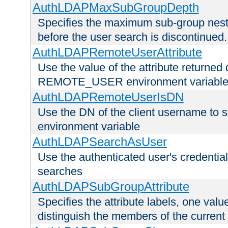
AuthLDAPMaxSubGroupDepth
Specifies the maximum sub-group nesti
before the user search is discontinued.
AuthLDAPRemoteUserAttribute
Use the value of the attribute returned 
REMOTE_USER environment variabl
AuthLDAPRemoteUserIsDN
Use the DN of the client username 
environment variable
AuthLDAPSearchAsUser
Use the authenticated user's credential
searches
AuthLDAPSubGroupAttribute
Specifies the attribute labels, one value
distinguish the members of the current