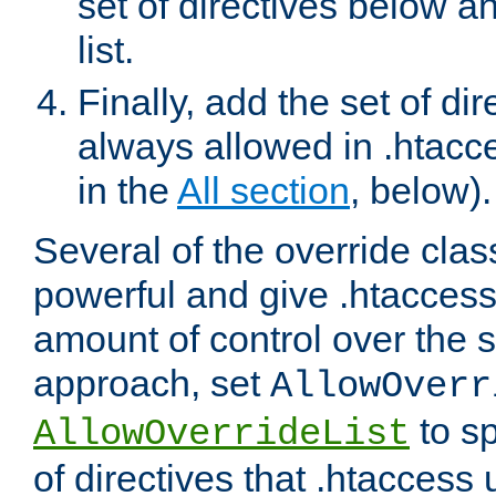
set of directives below a
list.
Finally, add the set of dir
always allowed in .htacce
in the
All section
, below).
Several of the override clas
powerful and give .htaccess
amount of control over the se
approach, set
AllowOverr
to sp
AllowOverrideList
of directives that .htaccess