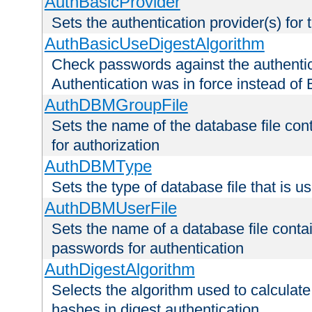
AuthBasicProvider
Sets the authentication provider(s) for t
AuthBasicUseDigestAlgorithm
Check passwords against the authentica
Authentication was in force instead of 
AuthDBMGroupFile
Sets the name of the database file cont
for authorization
AuthDBMType
Sets the type of database file that is 
AuthDBMUserFile
Sets the name of a database file contai
passwords for authentication
AuthDigestAlgorithm
Selects the algorithm used to calculat
hashes in digest authentication