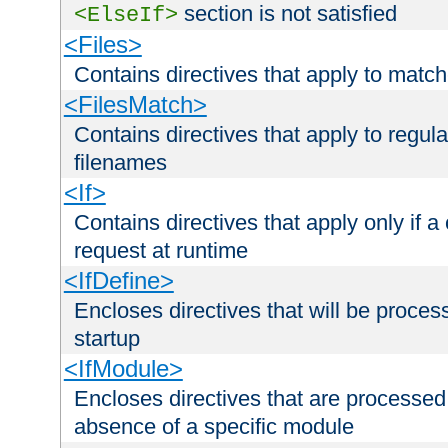
section is not satisfied
<ElseIf>
<Files>
Contains directives that apply to matc
<FilesMatch>
Contains directives that apply to regu
filenames
<If>
Contains directives that apply only if a 
request at runtime
<IfDefine>
Encloses directives that will be processe
startup
<IfModule>
Encloses directives that are processed
absence of a specific module