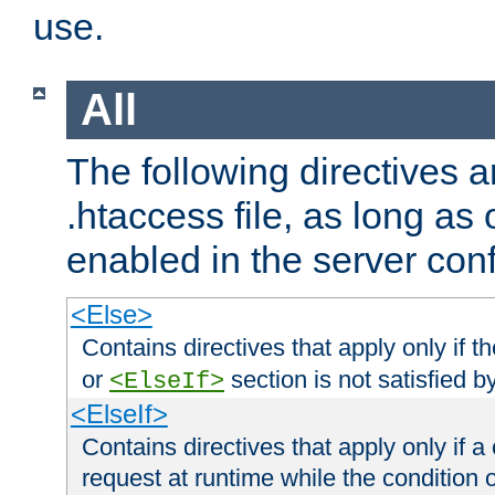
use.
All
The following directives a
.htaccess file, as long as
enabled in the server conf
<Else>
Contains directives that apply only if t
or
section is not satisfied b
<ElseIf>
<ElseIf>
Contains directives that apply only if a 
request at runtime while the condition 