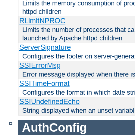
Limits the memory consumption of pr
httpd children
RLimitNPROC
Limits the number of processes that c
launched by Apache httpd children
ServerSignature
Configures the footer on server-gener
SSIErrorMsg
Error message displayed when there is
SSITimeFormat
Configures the format in which date str
SSIUndefinedEcho
String displayed when an unset variab
AuthConfig