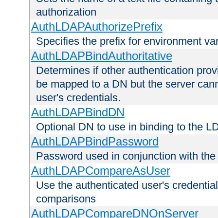
authorization
AuthLDAPAuthorizePrefix
Specifies the prefix for environment va
AuthLDAPBindAuthoritative
Determines if other authentication pro
be mapped to a DN but the server canno
user's credentials.
AuthLDAPBindDN
Optional DN to use in binding to the 
AuthLDAPBindPassword
Password used in conjunction with the
AuthLDAPCompareAsUser
Use the authenticated user's credential
comparisons
AuthLDAPCompareDNOnServer