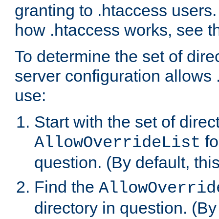
granting to .htaccess users.
how .htaccess works, see 
To determine the set of dire
server configuration allows 
use:
Start with the set of direc
fo
AllowOverrideList
question. (By default, this
Find the
AllowOverrid
directory in question. (By d