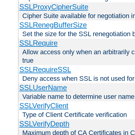
SSLProxyCipherSuite
Cipher Suite available for negotiation
SSLRenegBufferSize
Set the size for the SSL renegotiation b
SSLRequire
Allow access only when an arbitrarily 
true
SSLRequireSSL
Deny access when SSL is not used for
SSLUserName
Variable name to determine user name
SSLVerifyClient
Type of Client Certificate verification
SSLVerifyDepth
Maximum depth of CA Certificates in Cli