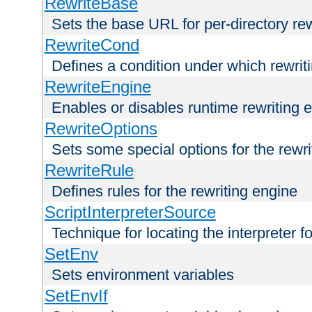
RewriteBase
Sets the base URL for per-directory re
RewriteCond
Defines a condition under which rewriti
RewriteEngine
Enables or disables runtime rewriting 
RewriteOptions
Sets some special options for the rewr
RewriteRule
Defines rules for the rewriting engine
ScriptInterpreterSource
Technique for locating the interpreter f
SetEnv
Sets environment variables
SetEnvIf