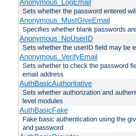
Anonymous_LogEmail
Sets whether the password entered will
Anonymous_MustGiveEmail
Specifies whether blank passwords ar
Anonymous_NoUserID
Sets whether the userID field may be 
Anonymous_VerifyEmail
Sets whether to check the password fiel
email address
AuthBasicAuthoritative
Sets whether authorization and authent
level modules
AuthBasicFake
Fake basic authentication using the g
and password