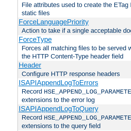
File attributes used to create the ETa
static files
ForceLanguagePriority
Action to take if a single acceptable d
ForceType
Forces all matching files to be served 
the HTTP Content-Type header field
Header
Configure HTTP response headers
ISAPIAppendLogToErrors
Record
HSE_APPEND_LOG_PARAMET
extensions to the error log
ISAPIAppendLogToQuery
Record
HSE_APPEND_LOG_PARAMET
extensions to the query field