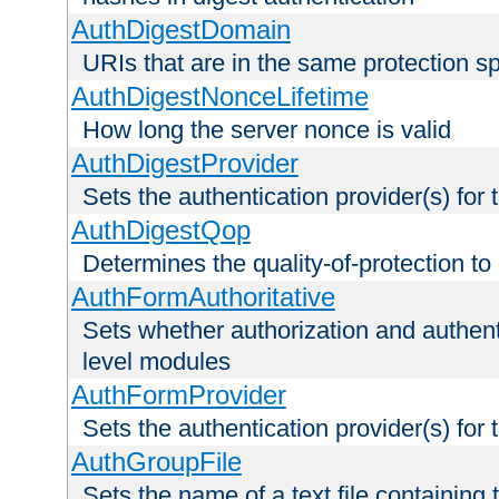
AuthDigestDomain
URIs that are in the same protection sp
AuthDigestNonceLifetime
How long the server nonce is valid
AuthDigestProvider
Sets the authentication provider(s) for t
AuthDigestQop
Determines the quality-of-protection to
AuthFormAuthoritative
Sets whether authorization and authent
level modules
AuthFormProvider
Sets the authentication provider(s) for t
AuthGroupFile
Sets the name of a text file containing t