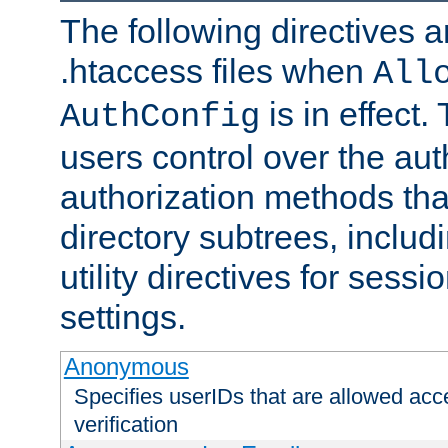
The following directives a
.htaccess files when
All
is in effect.
AuthConfig
users control over the au
authorization methods that
directory subtrees, includ
utility directives for ses
settings.
Anonymous
Specifies userIDs that are allowed ac
verification