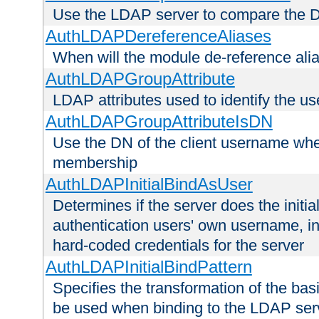
Use the LDAP server to compare the 
AuthLDAPDereferenceAliases
When will the module de-reference ali
AuthLDAPGroupAttribute
LDAP attributes used to identify the u
AuthLDAPGroupAttributeIsDN
Use the DN of the client username whe
membership
AuthLDAPInitialBindAsUser
Determines if the server does the initi
authentication users' own username, i
hard-coded credentials for the server
AuthLDAPInitialBindPattern
Specifies the transformation of the ba
be used when binding to the LDAP ser