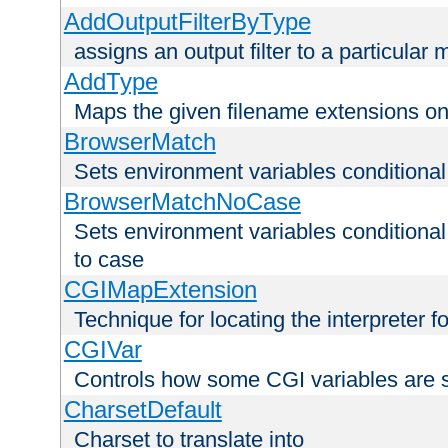
AddOutputFilterByType
assigns an output filter to a particular
AddType
Maps the given filename extensions ont
BrowserMatch
Sets environment variables condition
BrowserMatchNoCase
Sets environment variables conditiona
to case
CGIMapExtension
Technique for locating the interpreter f
CGIVar
Controls how some CGI variables are 
CharsetDefault
Charset to translate into