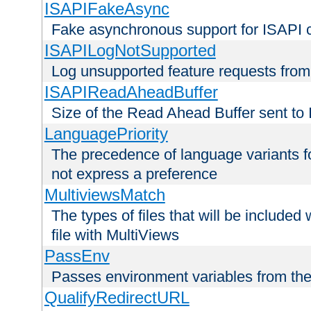
ISAPIFakeAsync
Fake asynchronous support for ISAPI 
ISAPILogNotSupported
Log unsupported feature requests fro
ISAPIReadAheadBuffer
Size of the Read Ahead Buffer sent to
LanguagePriority
The precedence of language variants f
not express a preference
MultiviewsMatch
The types of files that will be include
file with MultiViews
PassEnv
Passes environment variables from the
QualifyRedirectURL