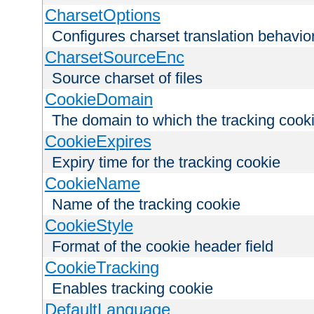
CharsetOptions
Configures charset translation behavio
CharsetSourceEnc
Source charset of files
CookieDomain
The domain to which the tracking cooki
CookieExpires
Expiry time for the tracking cookie
CookieName
Name of the tracking cookie
CookieStyle
Format of the cookie header field
CookieTracking
Enables tracking cookie
DefaultLanguage