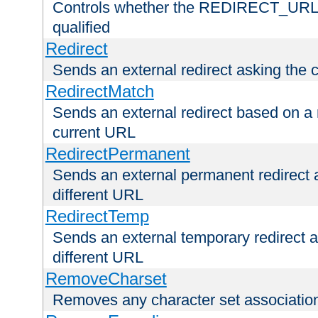
Controls whether the REDIRECT_URL en
qualified
Redirect
Sends an external redirect asking the cl
RedirectMatch
Sends an external redirect based on a 
current URL
RedirectPermanent
Sends an external permanent redirect as
different URL
RedirectTemp
Sends an external temporary redirect as
different URL
RemoveCharset
Removes any character set associations 