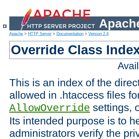
Apache
Apache
>
HTTP Server
>
Documentation
>
Version 2.4
Override Class Index
Avai
This is an index of the direc
allowed in .htaccess files fo
settings, 
AllowOverride
Its intended purpose is to h
administrators verify the pri