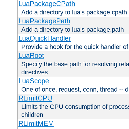
LuaPackageCPath
Add a directory to lua's package.cpath
LuaPackagePath
Add a directory to lua's package.path
LuaQuickHandler
Provide a hook for the quick handler o
LuaRoot
Specify the base path for resolving rel
directives
LuaScope
One of once, request, conn, thread -- d
RLimitCPU
Limits the CPU consumption of proces
children
RLimitMEM